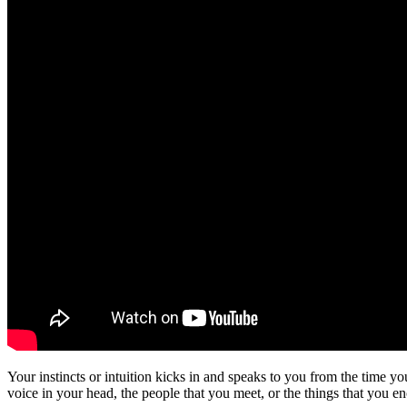
Your instincts or intuition kicks in and speaks to you from the time y
voice in your head, the people that you meet, or the things that you en