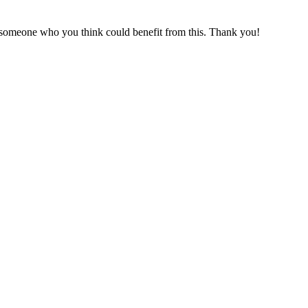
or someone who you think could benefit from this. Thank you!