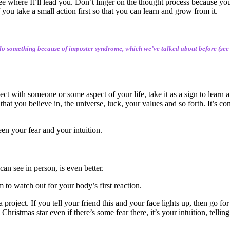
ee where It’ll lead you. Don’t linger on the thought process because yo
 you take a small action first so that you can learn and grow from it.
 do something because of imposter syndrome, which we’ve talked about before (see th
nnect with someone or some aspect of your life, take it as a sign to learn
hat you believe in, the universe, luck, your values and so forth. It’s com
een your fear and your intuition.
can see in person, is even better.
 to watch out for your body’s first reaction.
oject. If you tell your friend this and your face lights up, then go for 
hristmas star even if there’s some fear there, it’s your intuition, tellin