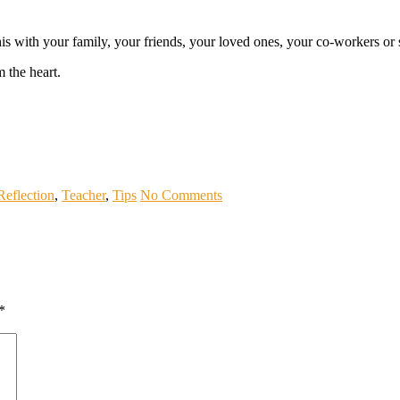
this with your family, your friends, your loved ones, your co-workers 
 the heart.
Reflection
,
Teacher
,
Tips
No Comments
*