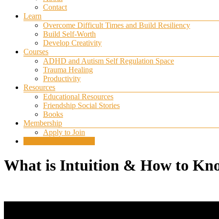
Contact
Learn
Overcome Difficult Times and Build Resiliency
Build Self-Worth
Develop Creativity
Courses
ADHD and Autism Self Regulation Space
Trauma Healing
Productivity
Resources
Educational Resources
Friendship Social Stories
Books
Membership
Apply to Join
SELF REGULATION
What is Intuition & How to Kn