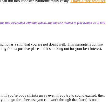
u can run into imposter syndrome really easily.
I have a free resource
e link associated with this video), and the one related to fear (which we’ll talk
 and not as a sign that you are not doing well. This message is coming
ing from a positive place and it’s looking out for your best interest.
it. If you’re body shrinks away even if you try to sound excited, then
g you to go for it because you can work through that fear (it’s not a