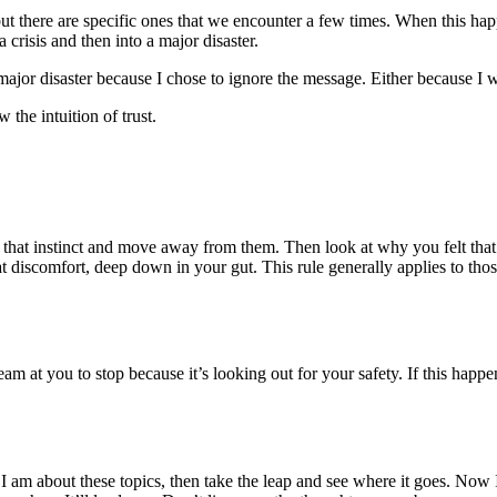
 but there are specific ones that we encounter a few times. When this happe
crisis and then into a major disaster.
major disaster because I chose to ignore the message. Either because I w
 the intuition of trust.
 that instinct and move away from them. Then look at why you felt that 
t discomfort, deep down in your gut. This rule generally applies to thos
eam at you to stop because it’s looking out for your safety. If this hap
e I am about these topics, then take the leap and see where it goes. N