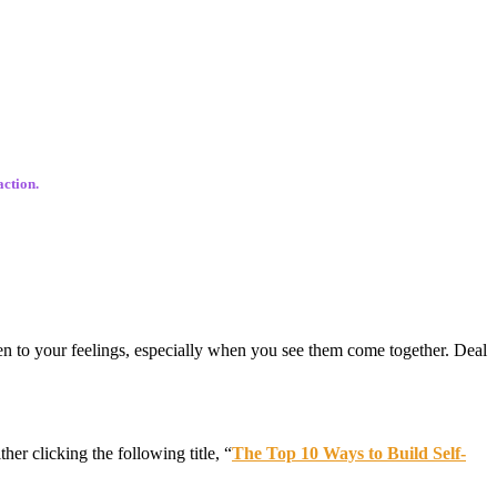
action.
en to your feelings, especially when you see them come together. Deal
ther clicking the following title, “
The Top 10 Ways to Build Self-