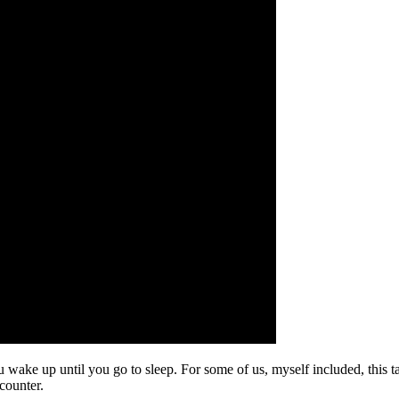
ou wake up until you go to sleep. For some of us, myself included, this 
counter.