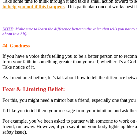
Take some time to think through it and take a small action toward to s
to help you out if this happens
. This particular concept works best if
NOTE
: Make sure to learn the difference between the voice that tells you not to
about in a bit).
#4. Goodness
If you have a voice that’s telling you to be a better person or to reco
form your faith in something greater than yourself, whether it’s a God t
Take notice of it.
As I mentioned before, let’s talk about how to tell the difference betw
Fear & Limiting Belief
:
For this, you might need a mirror but a friend, especially one that you 
I’d like you to tell them your message from your intuition and ask them
For example, you’ve been asked to partner with someone to work on a pr
friend, run away. However, if you say it but your body lights up like a C
safety issue).