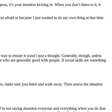
ns, it’s your intuition kicking in. When you don’t listen to it, it
as afraid or because I just wanted to do my own thing at that time.
way to ensure it wasn’t just a thought. Generally, though, unless
e who are generally good with people. If social skills are something
pens, make sure you listen and walk away. Then assess the situation
ow I’m not saying abandon everyone and everything when you do that.