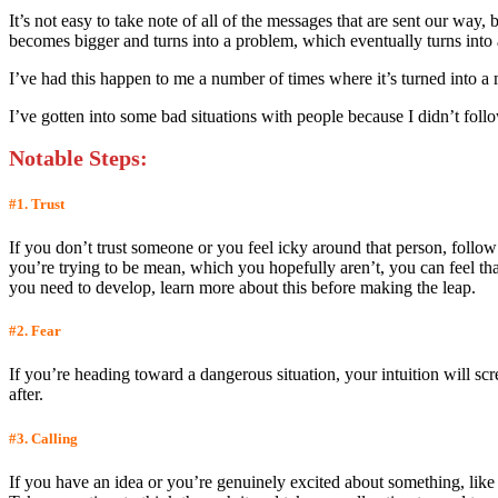
It’s not easy to take note of all of the messages that are sent our way,
becomes bigger and turns into a problem, which eventually turns into a 
I’ve had this happen to me a number of times where it’s turned into a 
I’ve gotten into some bad situations with people because I didn’t follow
Notable Steps
:
#1. Trust
If you don’t trust someone or you feel icky around that person, follow
you’re trying to be mean, which you hopefully aren’t, you can feel tha
you need to develop, learn more about this before making the leap.
#2. Fear
If you’re heading toward a dangerous situation, your intuition will scr
after.
#3. Calling
If you have an idea or you’re genuinely excited about something, lik