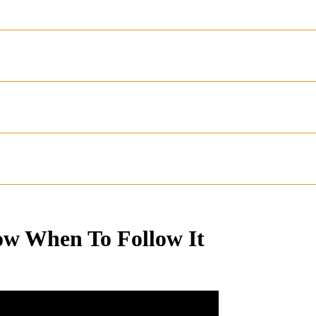
ow When To Follow It