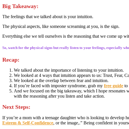
Big Takeaway
:
The feelings that we talked about is your intuition.
The physical aspects, like someone screaming at you, is the sign.
Everything else we tell ourselves is the reasoning that we come up wi
So, watch for the physical signs but really listen to your feelings, especially w
Recap:
We talked about the importance of listening to your intuition.
We looked at 4 ways that intuition appears to us: Trust, Fear, 
We looked at the overlap between fear and intuition.
If you’re faced with imposter syndrome, grab my
free guide
to
And we focused on the big takeaway, which I hope resonates wit
with the reasoning after you listen and take action.
Next Steps:
If you’re a mom with a teenage daughter who is looking to develop he
Esteem & Self-Confidence
, or the image,.” Being confident in your