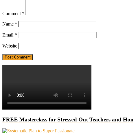
Comment
*
Name
*
Email
*
Website
FREE Masterclass for Stressed Out Teachers and Ho