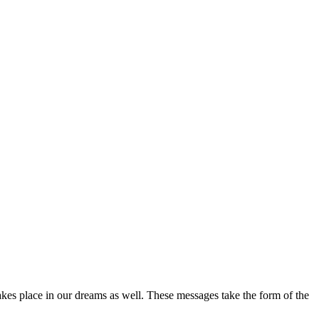
takes place in our dreams as well. These messages take the form of the