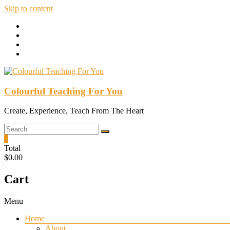
Skip to content
Colourful Teaching For You
Create, Experience, Teach From The Heart
0
Total
$0.00
Cart
Menu
Home
About