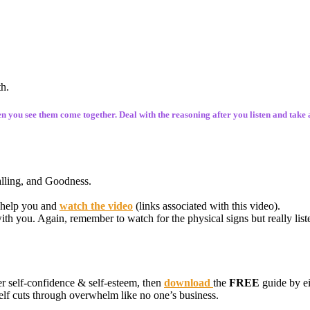
th.
hen you see them come together. Deal with the reasoning after you listen and take 
Calling, and Goodness.
 help you and
watch the video
(links associated with this video).
h you. Again, remember to watch for the physical signs but really list
r self-confidence & self-esteem, then
download
the
FREE
guide by ei
self cuts through overwhelm like no one’s business.