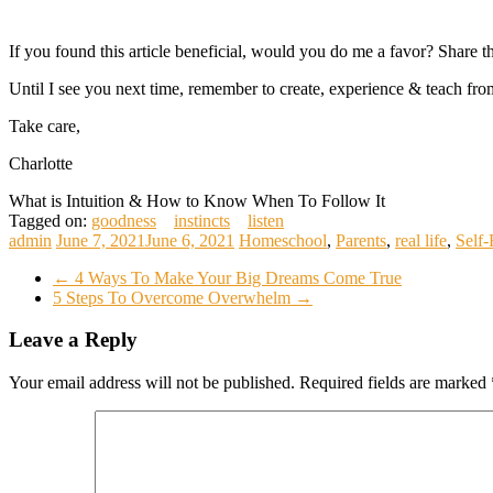
If you found this article beneficial, would you do me a favor? Share 
Until I see you next time, remember to create, experience & teach from
Take care,
Charlotte
What is Intuition & How to Know When To Follow It
Tagged on:
goodness
instincts
listen
admin
June 7, 2021
June 6, 2021
Homeschool
,
Parents
,
real life
,
Self-
←
4 Ways To Make Your Big Dreams Come True
5 Steps To Overcome Overwhelm
→
Leave a Reply
Your email address will not be published.
Required fields are marked