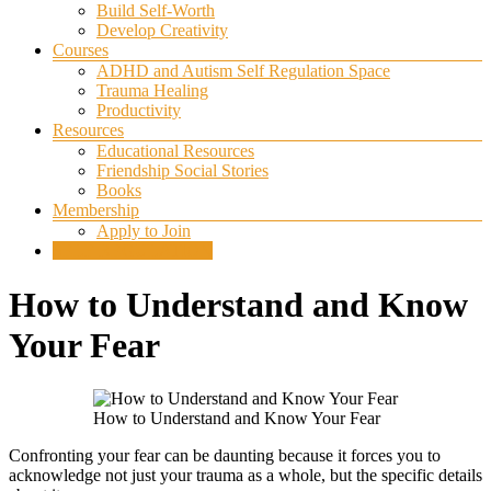
Build Self-Worth
Develop Creativity
Courses
ADHD and Autism Self Regulation Space
Trauma Healing
Productivity
Resources
Educational Resources
Friendship Social Stories
Books
Membership
Apply to Join
SELF REGULATION
How to Understand and Know
Your Fear
How to Understand and Know Your Fear
Confronting your fear can be daunting because it forces you to
acknowledge not just your trauma as a whole, but the specific details