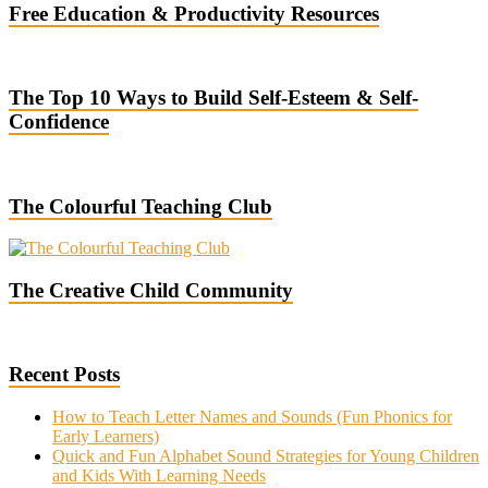
Free Education & Productivity Resources
The Top 10 Ways to Build Self-Esteem & Self-
Confidence
The Colourful Teaching Club
The Creative Child Community
Recent Posts
How to Teach Letter Names and Sounds (Fun Phonics for
Early Learners)
Quick and Fun Alphabet Sound Strategies for Young Children
and Kids With Learning Needs