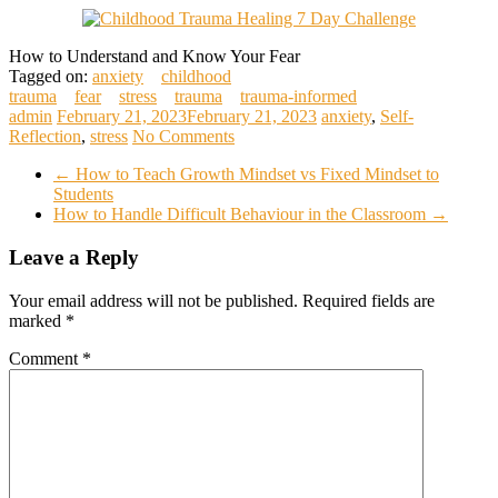
How to Understand and Know Your Fear
Tagged on:
anxiety
childhood
trauma
fear
stress
trauma
trauma-informed
admin
February 21, 2023
February 21, 2023
anxiety
,
Self-
Reflection
,
stress
No Comments
←
How to Teach Growth Mindset vs Fixed Mindset to
Students
How to Handle Difficult Behaviour in the Classroom
→
Leave a Reply
Your email address will not be published.
Required fields are
marked
*
Comment
*