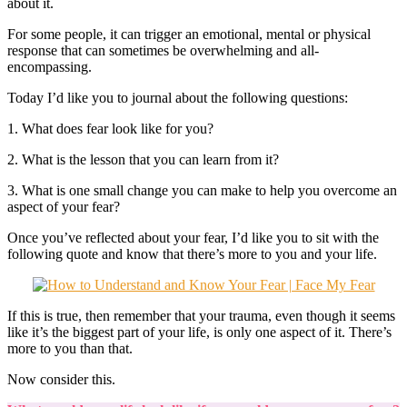
about it.
For some people, it can trigger an emotional, mental or physical
response that can sometimes be overwhelming and all-
encompassing.
Today I’d like you to journal about the following questions:
1. What does fear look like for you?
2. What is the lesson that you can learn from it?
3. What is one small change you can make to help you overcome an
aspect of your fear?
Once you’ve reflected about your fear, I’d like you to sit with the
following quote and know that there’s more to you and your life.
If this is true, then remember that your trauma, even though it seems
like it’s the biggest part of your life, is only one aspect of it. There’s
more to you than that.
Now consider this.