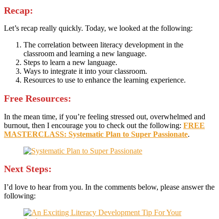
Recap:
Let’s recap really quickly. Today, we looked at the following:
The correlation between literacy development in the
classroom and learning a new language.
Steps to learn a new language.
Ways to integrate it into your classroom.
Resources to use to enhance the learning experience.
Free Resources:
In the mean time, if you’re feeling stressed out, overwhelmed and
burnout, then I encourage you to check out the following:
FREE
MASTERCLASS: Systematic Plan to Super Passionate
.
Next Steps:
I’d love to hear from you. In the comments below, please answer the
following: