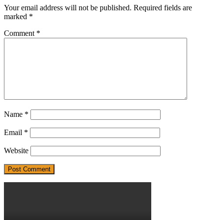
Your email address will not be published.
Required fields are
marked
*
Comment
*
Name
*
Email
*
Website