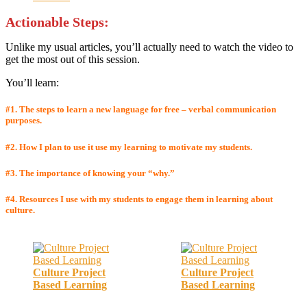
Actionable Step
s:
Unlike my usual articles, you’ll actually need to watch the video to
get the most out of this session.
You’ll learn:
#1. The steps to learn a new language for free
– verbal
communication
purposes
.
#2. How I plan to use it use my learning to motivate my students.
#3. The importance of knowing your “why.”
#4.
Resources I use with my students to engage them in learning about
culture.
Culture Project
Culture Project
Based Learning
Based Learning