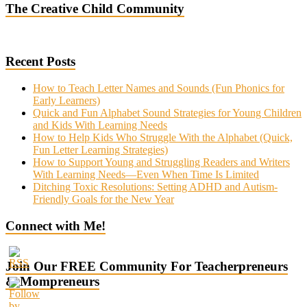
The Creative Child Community
Recent Posts
How to Teach Letter Names and Sounds (Fun Phonics for
Early Learners)
Quick and Fun Alphabet Sound Strategies for Young Children
and Kids With Learning Needs
How to Help Kids Who Struggle With the Alphabet (Quick,
Fun Letter Learning Strategies)
How to Support Young and Struggling Readers and Writers
With Learning Needs—Even When Time Is Limited
Ditching Toxic Resolutions: Setting ADHD and Autism-
Friendly Goals for the New Year
Connect with Me!
Join Our FREE Community For Teacherpreneurs
& Mompreneurs