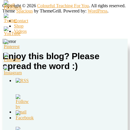
Copyright © 2026
Colourful Teaching For You
. All rights reserved.
Theme
Spacious
by ThemeGrill. Powered by:
WordPress
.
Contact
Shop
Videos
Enjoy this blog? Please
spread the word :)