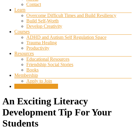
Contact
Learn
Overcome Difficult Times and Build Resiliency
Build Self-Worth
Develop Creativity
Courses
ADHD and Autism Self Regulation Space
Trauma Healing
Productivity
Resources
Educational Resources
Friendship Social Stories
Books
Membership
Apply to Join
SELF REGULATION
An Exciting Literacy
Development Tip For Your
Students