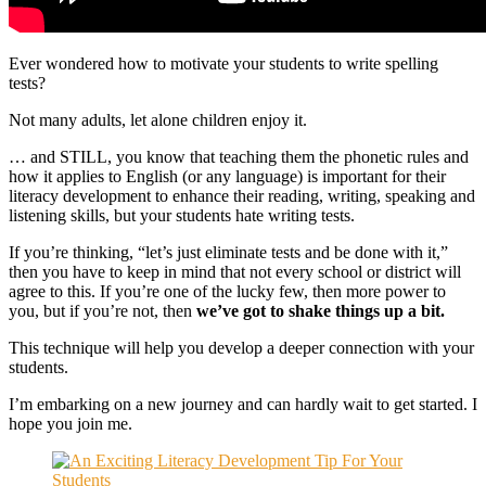
Ever wondered how to motivate your students to write spelling
tests?
Not many adults, let alone children enjoy it.
… and STILL, you know that teaching them the phonetic rules and
how it applies to English (or any language) is important for their
literacy development to enhance their reading, writing, speaking and
listening skills, but your students hate writing tests.
If you’re thinking, “let’s just eliminate tests and be done with it,”
then you have to keep in mind that not every school or district will
agree to this. If you’re one of the lucky few, then more power to
you, but if you’re not, then
we’ve got to shake things up a bit.
This technique will help you develop a deeper connection with your
students.
I’m embarking on a new journey and can hardly wait to get started. I
hope you join me.