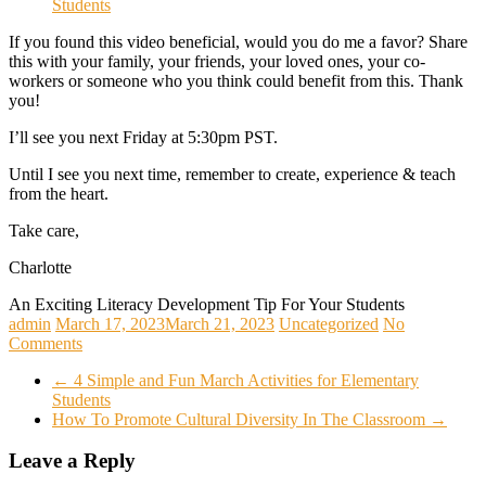
If you found this video beneficial, would you do me a favor? Share
this with your family, your friends, your loved ones, your co-
workers or someone who you think could benefit from this. Thank
you!
I’ll see you next Friday at 5:30pm PST.
Until I see you next time, remember to create, experience & teach
from the heart.
Take care,
Charlotte
An Exciting Literacy Development Tip For Your Students
admin
March 17, 2023
March 21, 2023
Uncategorized
No
Comments
←
4 Simple and Fun March Activities for Elementary
Students
How To Promote Cultural Diversity In The Classroom
→
Leave a Reply