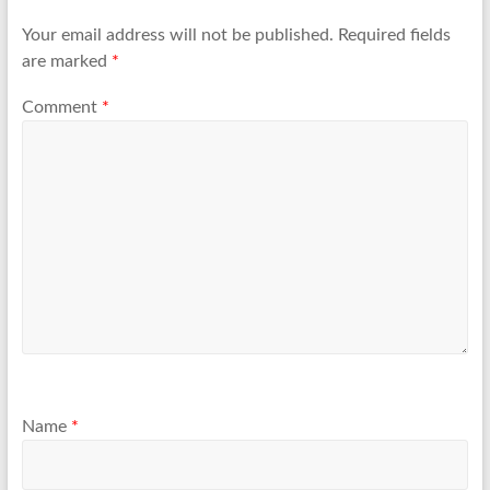
Your email address will not be published.
Required fields
are marked
*
Comment
*
Name
*