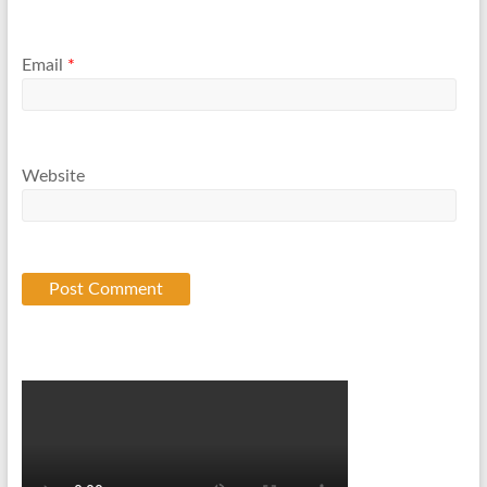
Email
*
Website