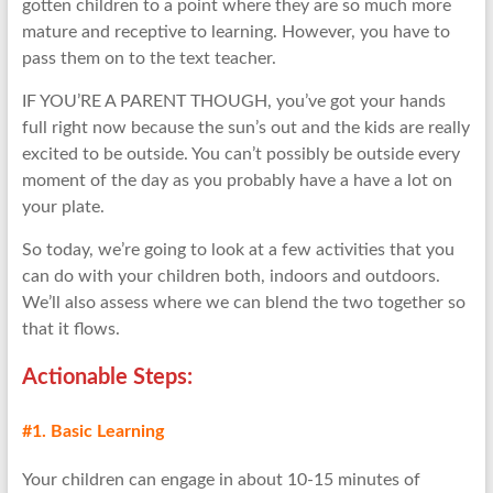
gotten children to a point where they are so much more
mature and receptive to learning. However, you have to
pass them on to the text teacher.
IF YOU’RE A PARENT THOUGH, you’ve got your hands
full right now because the sun’s out and the kids are really
excited to be outside. You can’t possibly be outside every
moment of the day as you probably have a have a lot on
your plate.
So today, we’re going to look at a few activities that you
can do with your children both, indoors and outdoors.
We’ll also assess where we can blend the two together so
that it flows.
Actionable Step
s:
#1. Basic Learning
Your children can engage in about 10-15 minutes of