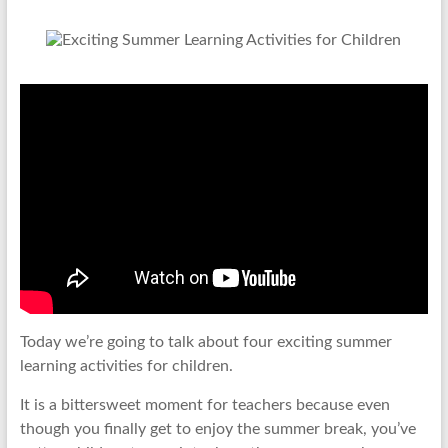
Today we’re going to talk about four exciting summer
learning activities for children.
It is a bittersweet moment for teachers because even
though you finally get to enjoy the summer break, you’ve