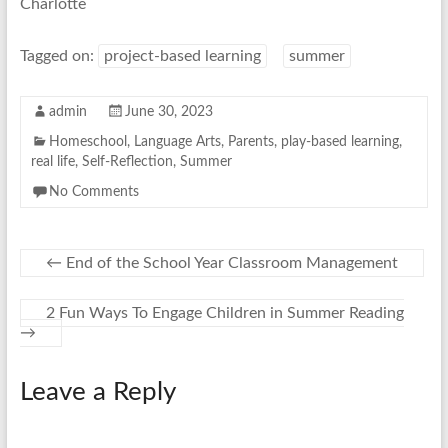
Charlotte
Tagged on:
project-based learning
summer
admin
June 30, 2023
Homeschool
,
Language Arts
,
Parents
,
play-based learning
,
real life
,
Self-Reflection
,
Summer
No Comments
←
End of the School Year Classroom Management
2 Fun Ways To Engage Children in Summer Reading
→
Leave a Reply