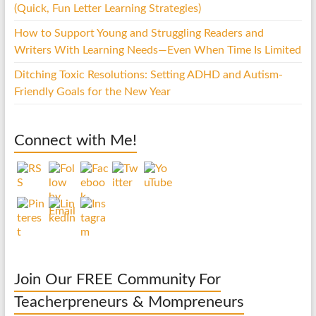
(Quick, Fun Letter Learning Strategies)
How to Support Young and Struggling Readers and
Writers With Learning Needs—Even When Time Is Limited
Ditching Toxic Resolutions: Setting ADHD and Autism-
Friendly Goals for the New Year
Connect with Me!
Join Our FREE Community For
Teacherpreneurs & Mompreneurs