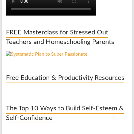
FREE Masterclass for Stressed Out
Teachers and Homeschooling Parents
Free Education & Productivity Resources
The Top 10 Ways to Build Self-Esteem &
Self-Confidence