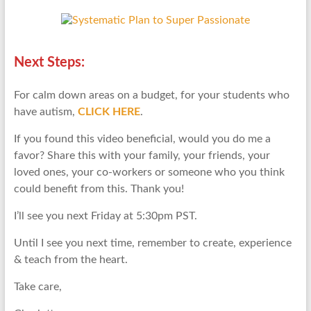
Next Steps:
For calm down areas on a budget, for your students who
have autism,
CLICK HERE
.
If you found this video beneficial, would you do me a
favor? Share this with your family, your friends, your
loved ones, your co-workers or someone who you think
could benefit from this. Thank you!
I’ll see you next Friday at 5:30pm PST.
Until I see you next time, remember to create, experience
& teach from the heart.
Take care,