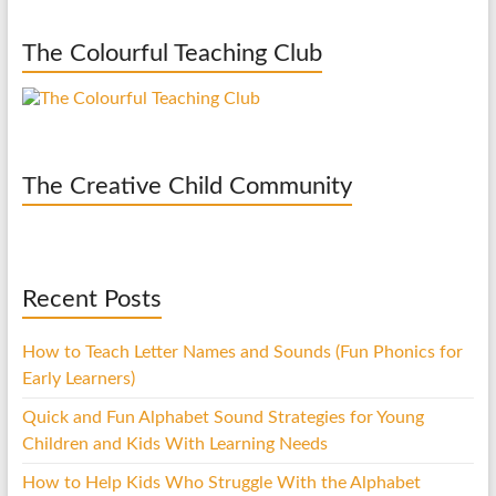
The Colourful Teaching Club
The Creative Child Community
Recent Posts
How to Teach Letter Names and Sounds (Fun Phonics for
Early Learners)
Quick and Fun Alphabet Sound Strategies for Young
Children and Kids With Learning Needs
How to Help Kids Who Struggle With the Alphabet