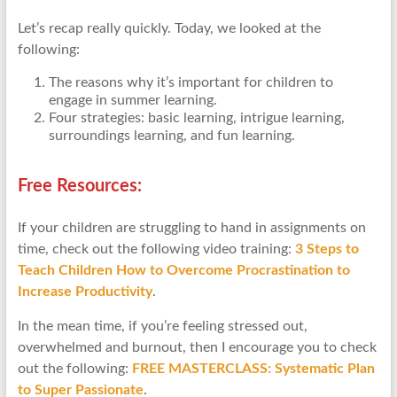
Let’s recap really quickly. Today, we looked at the
following:
The reasons why it’s important for children to
engage in summer learning.
Four strategies: basic learning, intrigue learning,
surroundings learning, and fun learning.
Free Resources:
If your children are struggling to hand in assignments on
time, check out the following video training:
3 Steps to
Teach Children How to Overcome Procrastination to
Increase Productivity
.
In the mean time, if you’re feeling stressed out,
overwhelmed and burnout, then I encourage you to check
out the following:
FREE MASTERCLASS: Systematic Plan
to Super Passionate
.