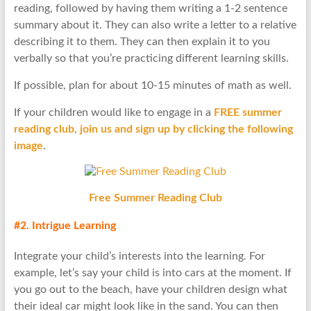
reading, followed by having them writing a 1-2 sentence
summary about it. They can also write a letter to a relative
describing it to them. They can then explain it to you
verbally so that you’re practicing different learning skills.
If possible, plan for about 10-15 minutes of math as well.
If your children would like to engage in a
FREE summer
reading club, join us and sign up by clicking the following
image
.
Free Summer Reading Club
#2. Intrigue Learning
Integrate your child’s interests into the learning. For
example, let’s say your child is into cars at the moment. If
you go out to the beach, have your children design what
their ideal car might look like in the sand. You can then