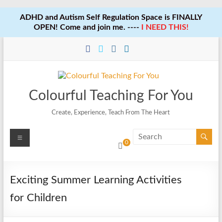
ADHD and Autism Self Regulation Space is FINALLY
OPEN! Come and join me. ----
I NEED THIS!
Skip
to
content
Colourful Teaching For You
Create, Experience, Teach From The Heart
Menu
0
Exciting Summer Learning Activities
for Children