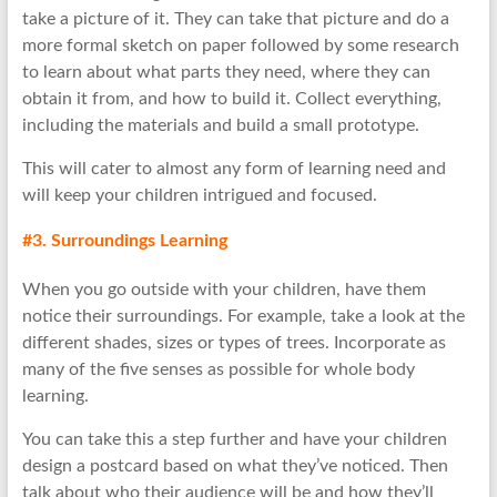
take a picture of it. They can take that picture and do a
more formal sketch on paper followed by some research
to learn about what parts they need, where they can
obtain it from, and how to build it. Collect everything,
including the materials and build a small prototype.
This will cater to almost any form of learning need and
will keep your children intrigued and focused.
#3. Surroundings Learning
When you go outside with your children, have them
notice their surroundings. For example, take a look at the
different shades, sizes or types of trees. Incorporate as
many of the five senses as possible for whole body
learning.
You can take this a step further and have your children
design a postcard based on what they’ve noticed. Then
talk about who their audience will be and how they’ll