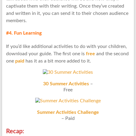
captivate them with their writing. Once they’ve created
and written in it, you can send it to their chosen audience
members.
#4. Fun Learning
If you’d like additional activities to do with your children,
download your guide. The first one is
free
and the second
one
paid
has it as a bit more added to it.
30 Summer Activities
–
Free
Summer Activities Challenge
– Paid
Recap: