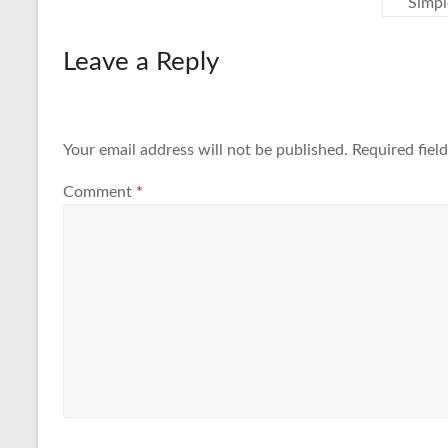
Simpl
Leave a Reply
Your email address will not be published.
Required fiel
Comment
*