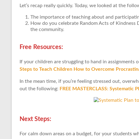
Let’s recap really quickly. Today, we looked at the follo
The importance of teaching about and participatin
How do you celebrate Random Acts of Kindness Day
the community.
Free Resources:
If your children are struggling to hand in assignments 
Steps to Teach Children How to Overcome Procrastina
In the mean time, if you’re feeling stressed out, over
out the following:
FREE MASTERCLASS: Systematic Pla
Next Steps:
For calm down areas on a budget, for your students w