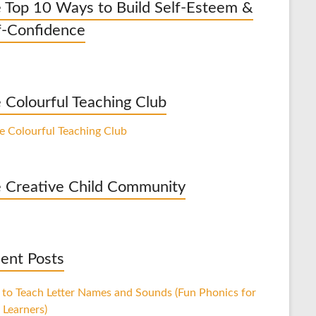
 Top 10 Ways to Build Self-Esteem &
f-Confidence
 Colourful Teaching Club
 Creative Child Community
ent Posts
to Teach Letter Names and Sounds (Fun Phonics for
 Learners)