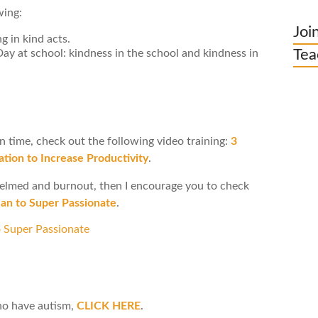
wing:
Joi
g in kind acts.
Tea
 at school: kindness in the school and kindness in
on time, check out the following video training:
3
tion to Increase Productivity
.
whelmed and burnout, then I encourage you to check
n to Super Passionate
.
ho have autism,
CLICK HERE
.