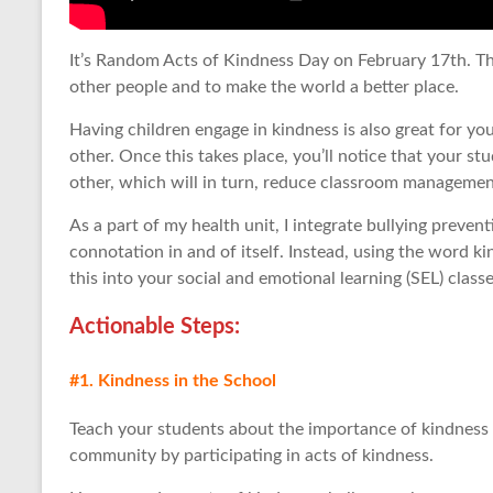
It’s Random Acts of Kindness Day on February 17th. The
other people and to make the world a better place.
Having children engage in kindness is also great for yo
other. Once this takes place, you’ll notice that your s
other, which will in turn, reduce classroom managemen
As a part of my health unit, I integrate bullying preven
connotation in and of itself. Instead, using the word ki
this into your social and emotional learning (SEL) classe
Actionable Step
s:
#1. Kindness in the School
Teach your students about the importance of kindness 
community by participating in acts of kindness.