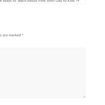
e Ways to Teach About Pink Shirt Day to Kids
→
ds are marked
*