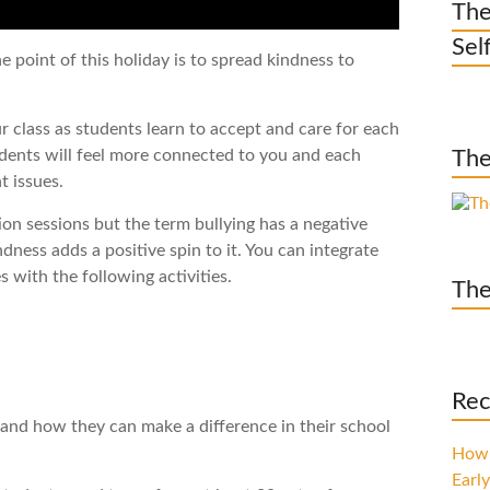
The
Sel
 point of this holiday is to spread kindness to
ur class as students learn to accept and care for each
tudents will feel more connected to you and each
The
t issues.
tion sessions but the term bullying has a negative
ndness adds a positive spin to it. You can integrate
s with the following activities.
The
Rec
and how they can make a difference in their school
How 
Early