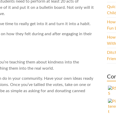
tudents need to perform at least 20 acts of
Quic
 of it and put it on a bulletin board. Not only will it
Chil
ve.
How 
time to really get into it and turn it into a habit.
Fun L
 on how they felt during and after engaging in their
How 
With
Ditc
Frie
you’re teaching them about kindness into the
ing them into the real world.
Con
an do in your community. Have your own ideas ready
nions. Once you’ve tallied the votes, take on one or
an be as simple as asking for and donating canned