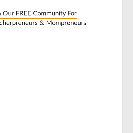
n Our FREE Community For
cherpreneurs & Mompreneurs