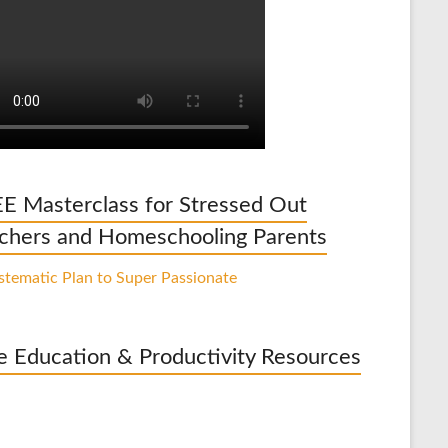
E Masterclass for Stressed Out
chers and Homeschooling Parents
e Education & Productivity Resources