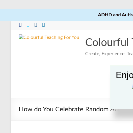
ADHD and Autism
Skip
to
content
Colourful
Create, Experience, T
Enjo
How do You Celebrate Random Acts of 