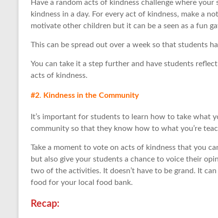
Have a random acts of kindness challenge where your s
kindness in a day. For every act of kindness, make a note
motivate other children but it can be a seen as a fun ga
This can be spread out over a week so that students have 
You can take it a step further and have students reflect
acts of kindness.
#2
.
Kindness in the Community
It’s important for students to learn how to take what 
community so that they know how to what you’re teach
Take a moment to vote on acts of kindness that you c
but also give your students a chance to voice their opi
two of the activities. It doesn’t have to be grand. It c
food for your local food bank.
Recap: