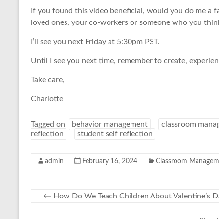
If you found this video beneficial, would you do me a f
loved ones, your co-workers or someone who you think 
I’ll see you next Friday at 5:30pm PST.
Until I see you next time, remember to create, experie
Take care,
Charlotte
Tagged on:
behavior management
classroom mana
reflection
student self reflection
admin
February 16, 2024
Classroom Managem
←
How Do We Teach Children About Valentine’s D