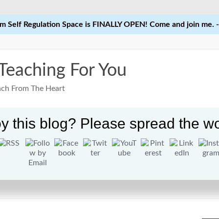
 Self Regulation Space is FINALLY OPEN! Come and join me. -
 Teaching For You
each From The Heart
y this blog? Please spread the wo
Home
Learn
Courses
Res
Kindness Day at School?