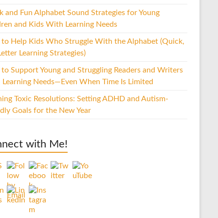
k and Fun Alphabet Sound Strategies for Young
dren and Kids With Learning Needs
to Help Kids Who Struggle With the Alphabet (Quick,
etter Learning Strategies)
to Support Young and Struggling Readers and Writers
 Learning Needs—Even When Time Is Limited
hing Toxic Resolutions: Setting ADHD and Autism-
ndly Goals for the New Year
nect with Me!