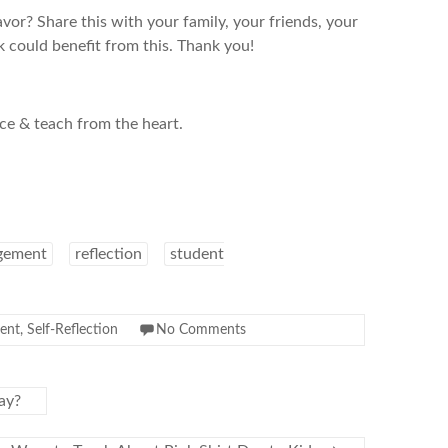
avor? Share this with your family, your friends, your
could benefit from this. Thank you!
nce & teach from the heart.
gement
reflection
student
ent
,
Self-Reflection
No Comments
ay?