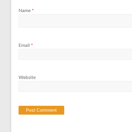
Name
*
Email
*
Website