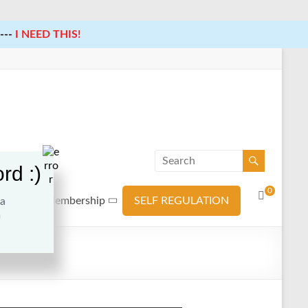
---
I NEED THIS!
rd :)
0
ources
Membership
SELF REGULATION