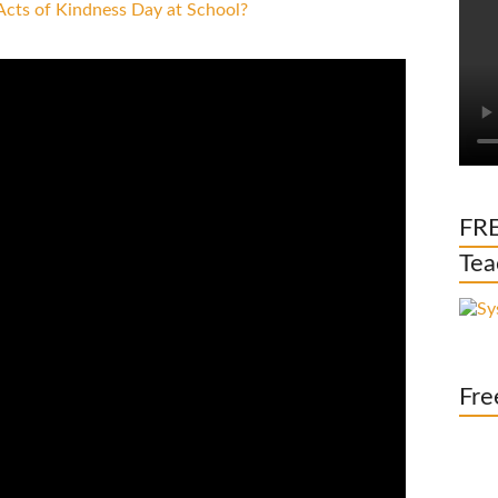
FRE
Tea
Fre