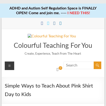
ADHD and Autism Self Regulation Space is FINALLY
OPEN! Come and join me. ----
I NEED THIS!
Skip
to
content
Colourful Teaching For You
Create, Experience, Teach From The Heart
Menu
0
Simple Ways to Teach About Pink Shirt
Day to Kids