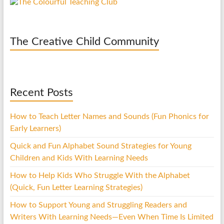
The Creative Child Community
Recent Posts
How to Teach Letter Names and Sounds (Fun Phonics for
Early Learners)
Quick and Fun Alphabet Sound Strategies for Young
Children and Kids With Learning Needs
How to Help Kids Who Struggle With the Alphabet
(Quick, Fun Letter Learning Strategies)
How to Support Young and Struggling Readers and
Writers With Learning Needs—Even When Time Is Limited