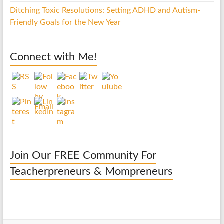
Ditching Toxic Resolutions: Setting ADHD and Autism-
Friendly Goals for the New Year
Connect with Me!
Join Our FREE Community For
Teacherpreneurs & Mompreneurs