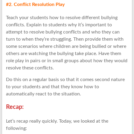
#2
.
Conflict Resolution Play
Teach your students how to resolve different bullying
conflicts. Explain to students why it’s important to
attempt to resolve bullying conflicts and who they can
turn to when they’re struggling. Then provide them with
some scenarios where children are being bullied or where
others are watching the bullying take place. Have them
role play in pairs or in small groups about how they would
resolve these conflicts.
Do this on a regular basis so that it comes second nature
to your students and that they know how to
automatically react to the situation.
Recap:
Let’s recap really quickly. Today, we looked at the
following: