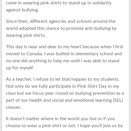
came in wearing pink shirts to stand up in solidarity
against bullying.
Since then, different agencies and schools around the
world adopted this stance to promote anti-bullying by
wearing pink shirts.
This day is near and dear to my heart because when I first
moved to Canada, I was bullied in elementary school and
no one did anything to help me until I was able to stand
up for myself.
As a teacher, I refuse to let that happen to my students.
Not only do we fully participate in Pink Shirt Day in my
class but we focus year-round on bullying prevention as a
part of our health and social and emotional learning (SEL)
classes.
It doesn’t matter where in the world you live or if you
choose to wear a pink shirt or not, I hope you’ll join us by