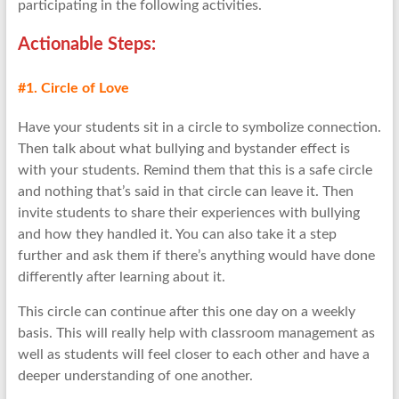
participating in the following activities.
Actionable Step
s:
#1. Circle of Love
Have your students sit in a circle to symbolize connection.
Then talk about what bullying and bystander effect is
with your students. Remind them that this is a safe circle
and nothing that’s said in that circle can leave it. Then
invite students to share their experiences with bullying
and how they handled it. You can also take it a step
further and ask them if there’s anything would have done
differently after learning about it.
This circle can continue after this one day on a weekly
basis. This will really help with classroom management as
well as students will feel closer to each other and have a
deeper understanding of one another.