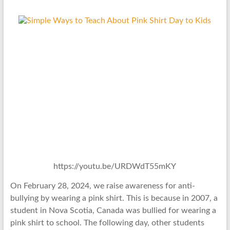
https://youtu.be/URDWdT55mKY
On February 28, 2024, we raise awareness for anti-
bullying by wearing a pink shirt. This is because in 2007, a
student in Nova Scotia, Canada was bullied for wearing a
pink shirt to school. The following day, other students