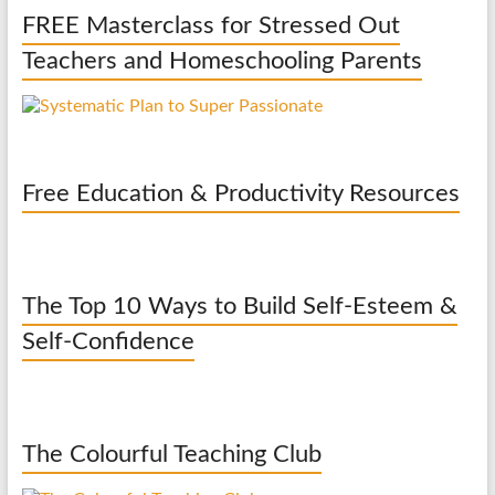
FREE Masterclass for Stressed Out
Teachers and Homeschooling Parents
Free Education & Productivity Resources
The Top 10 Ways to Build Self-Esteem &
Self-Confidence
The Colourful Teaching Club