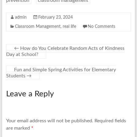
prevention
classroom management
admin
February 23, 2024
Classroom Management
,
real life
No Comments
←
How do You Celebrate Random Acts of Kindness
Day at School?
Fun and Simple Spring Activities for Elementary
Students
→
Leave a Reply
Your email address will not be published.
Required fields
are marked
*