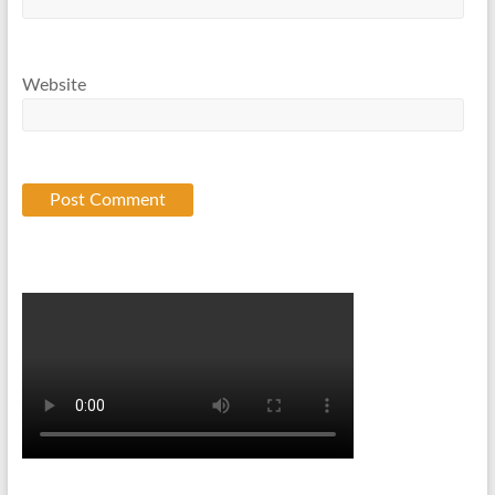
Website