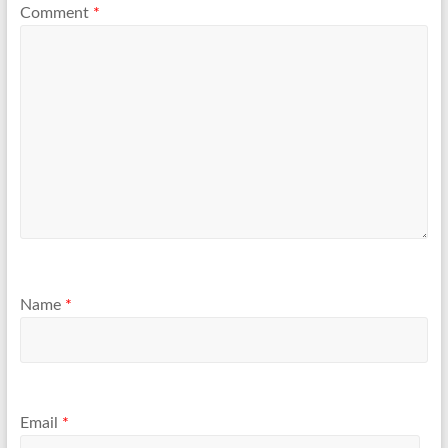
Comment
*
Name
*
Email
*