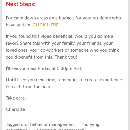
Next Steps:
For calm down areas on a budget, for your students who
have autism,
CLICK HERE
.
If you found this video beneficial, would you do me a
favor? Share this with your family, your friends, your
loved ones, your co-workers or someone who you think
could benefit from this. Thank you!
I’ll see you next Friday at 5:30pm PST.
Until I see you next time, remember to create, experience
& teach from the heart.
Take care,
Charlotte
Tagged on:
behavior management
bullying