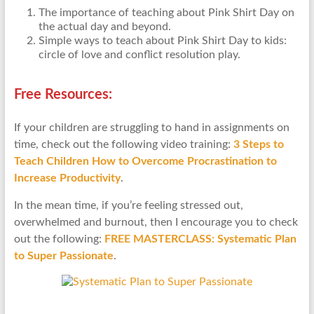
The importance of teaching about Pink Shirt Day on
the actual day and beyond.
Simple ways to teach about Pink Shirt Day to kids:
circle of love and conflict resolution play.
Free Resources:
If your children are struggling to hand in assignments on
time, check out the following video training:
3 Steps to
Teach Children How to Overcome Procrastination to
Increase Productivity
.
In the mean time, if you’re feeling stressed out,
overwhelmed and burnout, then I encourage you to check
out the following:
FREE MASTERCLASS: Systematic Plan
to Super Passionate
.