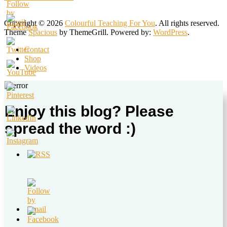
Copyright © 2026
Colourful Teaching For You
. All rights reserved.
Theme
Spacious
by ThemeGrill. Powered by:
WordPress
.
Contact
Shop
Videos
Enjoy this blog? Please
spread the word :)