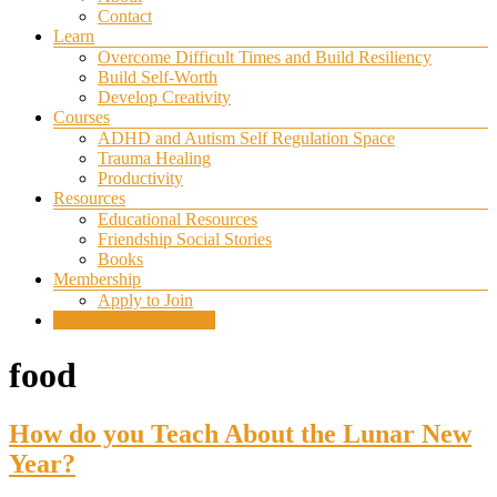
Contact
Learn
Overcome Difficult Times and Build Resiliency
Build Self-Worth
Develop Creativity
Courses
ADHD and Autism Self Regulation Space
Trauma Healing
Productivity
Resources
Educational Resources
Friendship Social Stories
Books
Membership
Apply to Join
SELF REGULATION
food
How do you Teach About the Lunar New
Year?