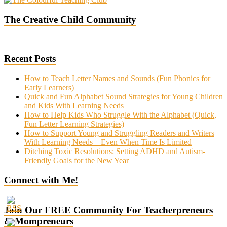
The Creative Child Community
Recent Posts
How to Teach Letter Names and Sounds (Fun Phonics for
Early Learners)
Quick and Fun Alphabet Sound Strategies for Young Children
and Kids With Learning Needs
How to Help Kids Who Struggle With the Alphabet (Quick,
Fun Letter Learning Strategies)
How to Support Young and Struggling Readers and Writers
With Learning Needs—Even When Time Is Limited
Ditching Toxic Resolutions: Setting ADHD and Autism-
Friendly Goals for the New Year
Connect with Me!
Join Our FREE Community For Teacherpreneurs
& Mompreneurs