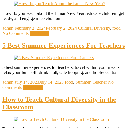
How do you teach about the Lunar New Year: educate children, get
ready, and engage in celebration.
admin
February 2, 2024
February 2, 2024
Cultural Diversity
,
food
No Comments
Read more
5 Best Summer Experiences For Teachers
5 best summer experiences for teachers: travel within your means,
relax your buns off, drink it all, café hopping, and hobby central.
admin
July 14, 2023
July 14, 2023
food
,
Summer
,
Teacher
No
Comments
Read more
How to Teach Cultural Diversity in the
Classroom