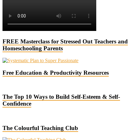
FREE Masterclass for Stressed Out Teachers and
Homeschooling Parents
Free Education & Productivity Resources
The Top 10 Ways to Build Self-Esteem & Self-
Confidence
The Colourful Teaching Club