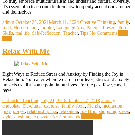
To truly embrace multiculturalism and understand cultural diversity,
it’s essential to teach our children how to openly accept one another
and themselves.
admin
October 25, 2021
March 11, 2024
Creative Thinking
,
family
,
food
,
Homeschool
,
Inquire
,
Language Arts
,
Parents
,
Presentation
Skills
,
real life
,
Self-Reflection
,
Teacher
,
Tips
No Comments
Read
more
Relax With Me
Eight Ways to Reduce Stress and Anxiety by Finding the Joy in
Relaxation. No matter where we are in our lives, stress and anxiety
impacts us all at some point in our lives. For the past few years, I
have
Colourful Teaching
July 21, 2018
October 27, 2018
anxiety
,
chocolate
,
De-clutter
,
exercise
,
family
,
food
,
friends
,
meditation
,
pray
,
prayer
,
relationship tips
,
relaxation
,
road trip
,
shopping
,
stress
,
style
,
sunshine
,
tea
,
water
No Comments
Read more