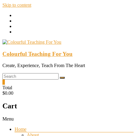
Skip to content
Colourful Teaching For You
Create, Experience, Teach From The Heart
0
Total
$0.00
Cart
Menu
Home
About