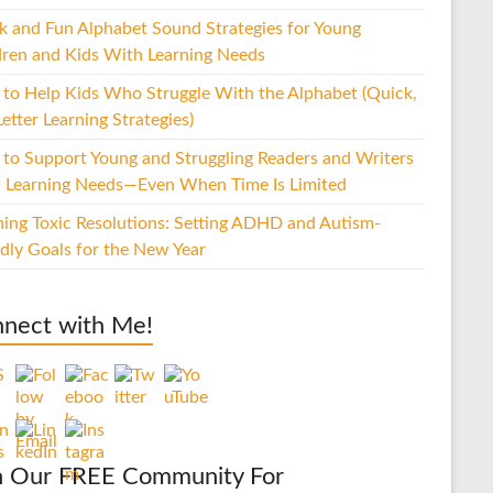
k and Fun Alphabet Sound Strategies for Young
dren and Kids With Learning Needs
to Help Kids Who Struggle With the Alphabet (Quick,
etter Learning Strategies)
to Support Young and Struggling Readers and Writers
 Learning Needs—Even When Time Is Limited
hing Toxic Resolutions: Setting ADHD and Autism-
ndly Goals for the New Year
nect with Me!
n Our FREE Community For