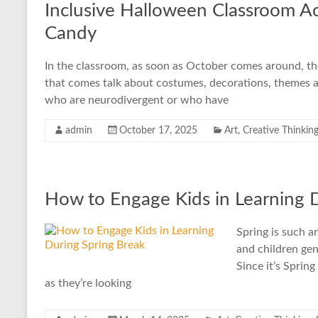
Inclusive Halloween Classroom Act
Candy
In the classroom, as soon as October comes around, th
that comes talk about costumes, decorations, themes a
who are neurodivergent or who have
admin
October 17, 2025
Art
,
Creative Thinkin
How to Engage Kids in Learning 
Spring is such 
and children gene
Since it’s Sprin
as they’re looking