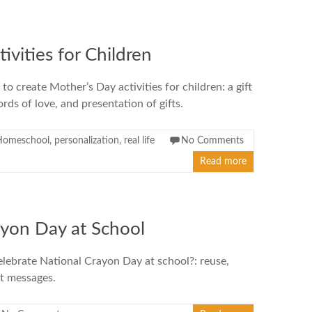
ivities for Children
to create Mother’s Day activities for children: a gift
rds of love, and presentation of gifts.
Homeschool
,
personalization
,
real life
No Comments
Read more
ayon Day at School
lebrate National Crayon Day at school?: reuse,
et messages.