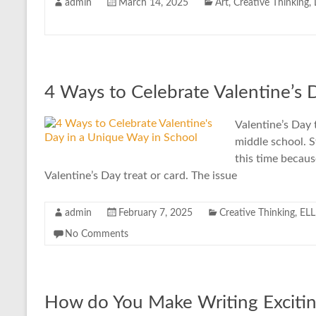
admin
March 14, 2025
Art
,
Creative Thinking
,
4 Ways to Celebrate Valentine’s 
Valentine’s Day 
middle school. S
this time becaus
Valentine’s Day treat or card. The issue
admin
February 7, 2025
Creative Thinking
,
ELL
No Comments
How do You Make Writing Excitin