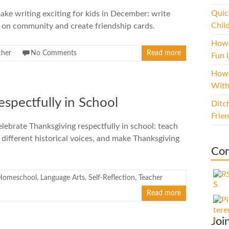
Quic
ke writing exciting for kids in December: write
Chil
s on community and create friendship cards.
How 
cher
No Comments
Read more
Fun L
How 
With
spectfully in School
Ditc
Frie
lebrate Thanksgiving respectfully in school: teach
 different historical voices, and make Thanksgiving
Con
Homeschool
,
Language Arts
,
Self-Reflection
,
Teacher
Read more
Joi