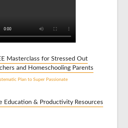
E Masterclass for Stressed Out
chers and Homeschooling Parents
e Education & Productivity Resources