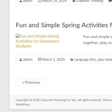
admin
March 29, 2024
Creative Thinking
Fun and Simple Spring Activities 
Fun and simple s
together, play o
admin
March 1, 2024
Language Arts
,
play-base
« Previous
Copyright © 2026
Colourful Teaching For You
. All rights reserved. Them
WordPress
.