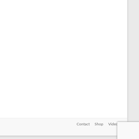
Contact
Shop
Videos