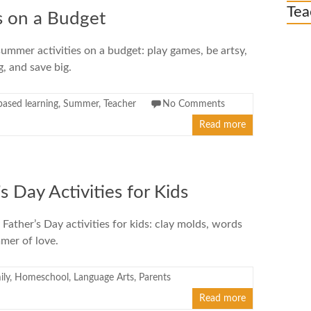
Tea
s on a Budget
ummer activities on a budget: play games, be artsy,
g, and save big.
based learning
,
Summer
,
Teacher
No Comments
Read more
s Day Activities for Kids
 Father’s Day activities for kids: clay molds, words
mer of love.
ily
,
Homeschool
,
Language Arts
,
Parents
Read more