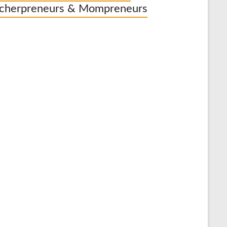
cherpreneurs & Mompreneurs