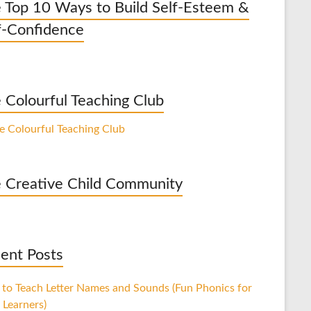
 Top 10 Ways to Build Self-Esteem &
f-Confidence
 Colourful Teaching Club
 Creative Child Community
ent Posts
to Teach Letter Names and Sounds (Fun Phonics for
 Learners)