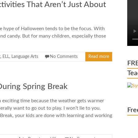
ivities That Aren’t Just About
e hype of Halloween tends to be the focus. With
nd candy. But for many children, especially those
g
,
ELL
,
Language Arts
No Comments
Read more
FRE
Tea
During Spring Break
an exciting time because the weather gets warmer
rally want to go out to play. I won’t lie to you.
Fre
g Break, your kids are done with learning and working