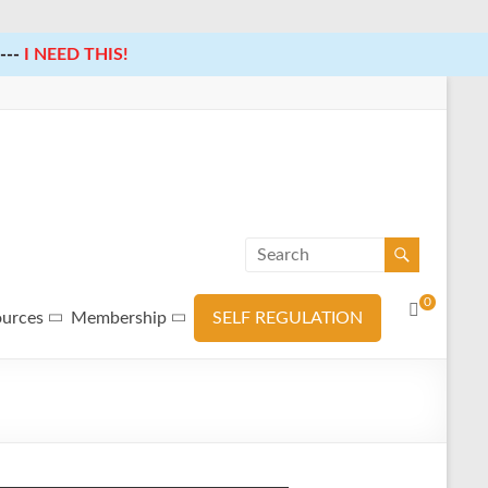
---
I NEED THIS!
0
ources
Membership
SELF REGULATION