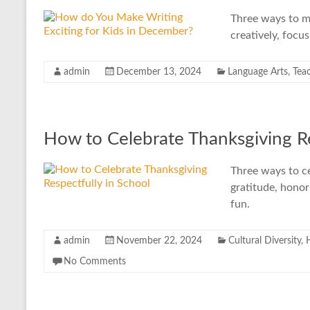
Three ways to ma
creatively, focu
admin
December 13, 2024
Language Arts
,
Tea
How to Celebrate Thanksgiving Re
Three ways to ce
gratitude, honor
fun.
admin
November 22, 2024
Cultural Diversity
,
No Comments