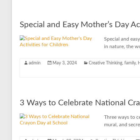
Special and Easy Mother’s Day Act
Special and easy 
in nature, the wo
admin
May 3, 2024
Creative Thinking
,
family
,
3 Ways to Celebrate National Cr
Three ways to ce
mural, and secr