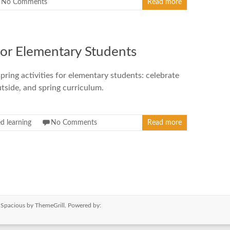
No Comments
Read more
for Elementary Students
pring activities for elementary students: celebrate
utside, and spring curriculum.
d learning
No Comments
Read more
e
Spacious
by ThemeGrill. Powered by: