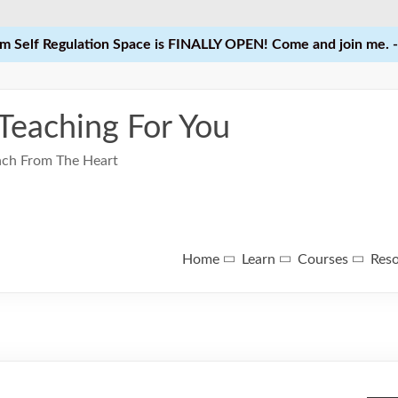
 Self Regulation Space is FINALLY OPEN! Come and join me. -
 Teaching For You
each From The Heart
Home
Learn
Courses
Res