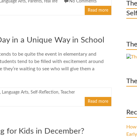
Language Arts
,
Parents
,
real life
No Comments
The
Read more
Sel
Day in a Unique Way in School
The
tends to be quite the event in elementary and
tudents tend to be filled with excitement around
e they’re waiting to see who will give them a
The
,
Language Arts
,
Self-Reflection
,
Teacher
Read more
Rec
How 
g for Kids in December?
Early