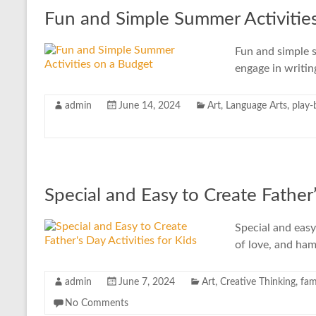
Fun and Simple Summer Activitie
Fun and simple s
engage in writin
admin
June 14, 2024
Art
,
Language Arts
,
play-
Special and Easy to Create Father’
Special and easy
of love, and ham
admin
June 7, 2024
Art
,
Creative Thinking
,
fam
No Comments