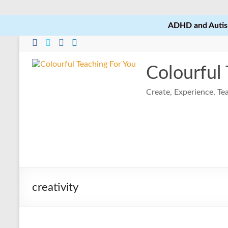
ADHD and Autism
Skip
to
content
Colourful
Create, Experience, T
creativity