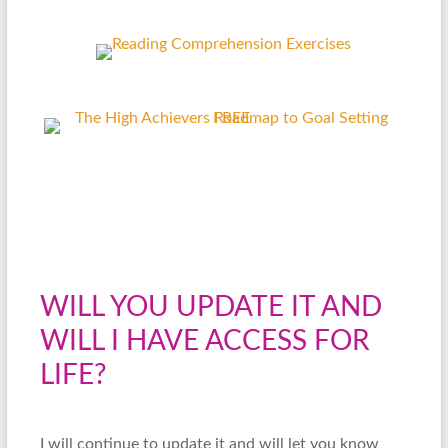
WILL YOU UPDATE IT AND
WILL I HAVE ACCESS FOR
LIFE?
I will continue to update it and will let you know