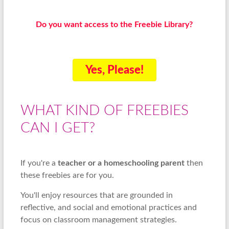
Do you want access to the Freebie Library?
Yes, Please!
WHAT KIND OF FREEBIES
CAN I GET?
If you're a
teacher or a homeschooling parent
then
these freebies are for you.
You'll enjoy resources that are grounded in
reflective, and social and emotional practices and
focus on classroom management strategies.