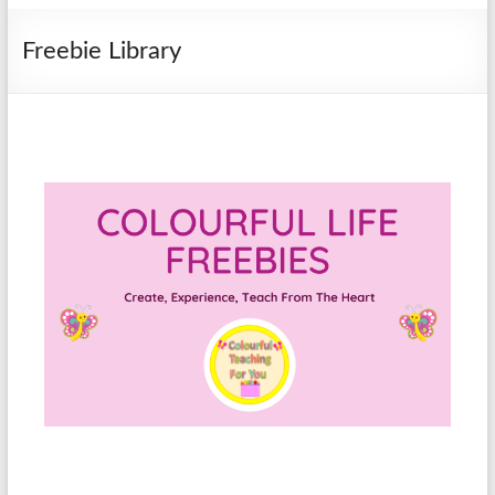
Freebie Library