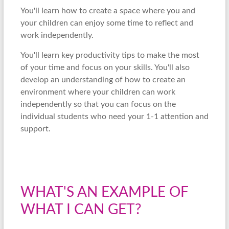
You'll learn how to create a space where you and
your children can enjoy some time to reflect and
work independently.
You'll learn key productivity tips to make the most
of your time and focus on your skills. You'll also
develop an understanding of how to create an
environment where your children can work
independently so that you can focus on the
individual students who need your 1-1 attention and
support.
WHAT'S AN EXAMPLE OF
WHAT I CAN GET?