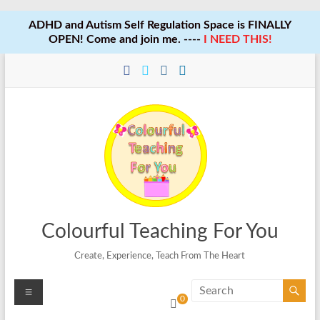
ADHD and Autism Self Regulation Space is FINALLY
OPEN! Come and join me. ----
I NEED THIS!
Skip
to
content
Colourful Teaching For You
Create, Experience, Teach From The Heart
Menu
0