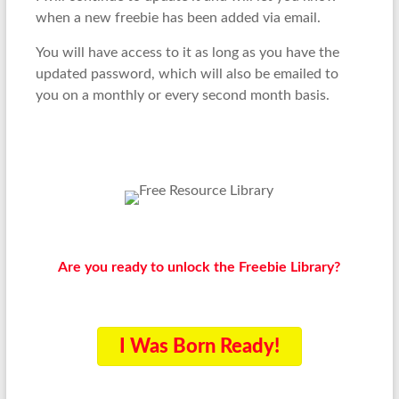
when a new freebie has been added via email.
You will have access to it as long as you have the
updated password, which will also be emailed to
you on a monthly or every second month basis.
Are you ready to unlock the Freebie Library?
I Was Born Ready!