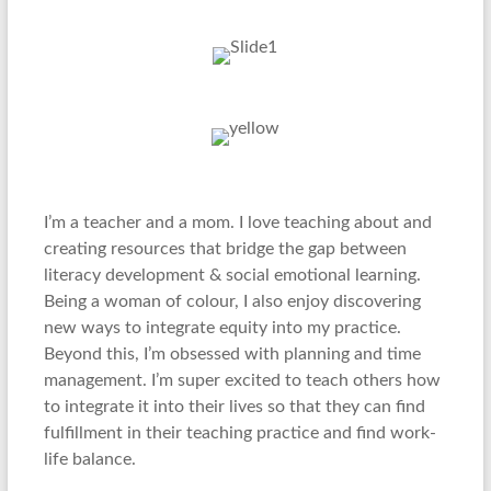
I’m a teacher and a mom. I love teaching about and
creating resources that bridge the gap between
literacy development & social emotional learning.
Being a woman of colour, I also enjoy discovering
new ways to integrate equity into my practice.
Beyond this, I’m obsessed with planning and time
management. I’m super excited to teach others how
to integrate it into their lives so that they can find
fulfillment in their teaching practice and find work-
life balance.