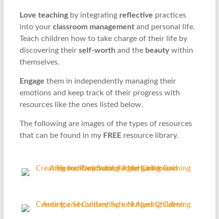
Love teaching
by integrating
reflective
practices
into your
classroom management
and personal life.
Teach children how to take charge of their life by
discovering their
self-worth
and the
beauty
within
themselves.
Engage
them in independently managing their
emotions and keep track of their progress with
resources like the ones listed below.
The following are images of the types of resources
that can be found in my
FREE
resource library.