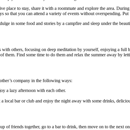
sive place to stay, share it with a roommate and explore the area. During
ays so that you can attend a variety of events without overspending. Pu
ulge in some food and stories by a campfire and sleep under the beautif
s with others, focusing on deep meditation by yourself, enjoying a full 
l of them. Find some time to do them and relax the summer away by letti
 other’s company in the following ways:
joy a lazy afternoon with each other.
at a local bar or club and enjoy the night away with some drinks, del
p of friends together, go to a bar to drink, then move on to the next o