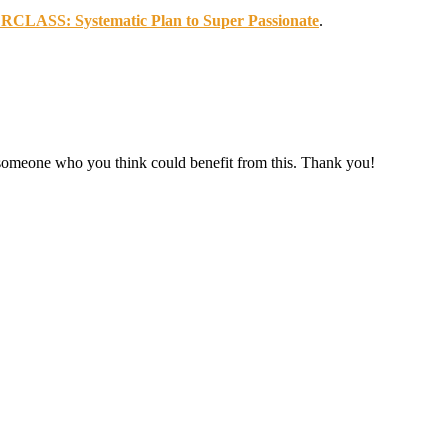
ASS: Systematic Plan to Super Passionate
.
r someone who you think could benefit from this. Thank you!