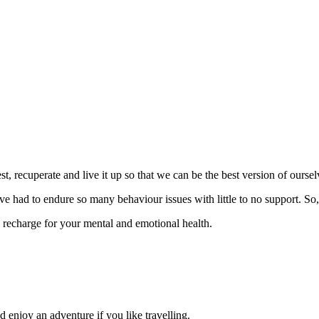
st, recuperate and live it up so that we can be the best version of ourse
e’ve had to endure so many behaviour issues with little to no support. So
 recharge for your mental and emotional health.
 enjoy an adventure if you like travelling.