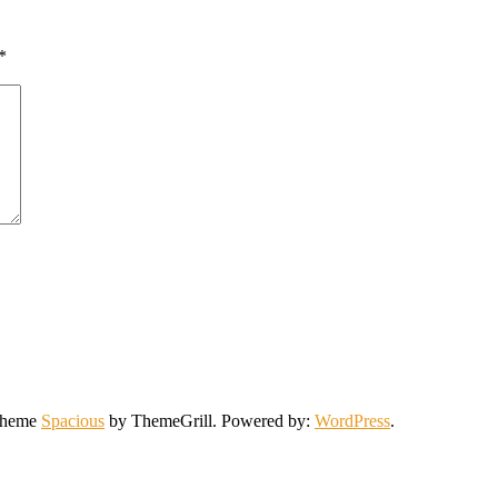
*
 Theme
Spacious
by ThemeGrill. Powered by:
WordPress
.