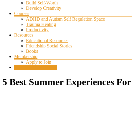
Build Self-Worth
Develop Creativity
Courses
ADHD and Autism Self Regulation Space
Trauma Healing
Productivity
Resources
Educational Resources
Friendship Social Stories
Books
Membership
Apply to Join
SELF REGULATION
5 Best Summer Experiences For