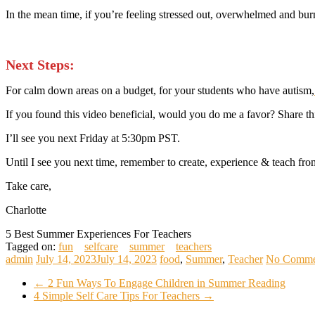
In the mean time, if you’re feeling stressed out, overwhelmed and bur
Next Steps:
For calm down areas on a budget, for your students who have autism,
If you found this video beneficial, would you do me a favor? Share t
I’ll see you next Friday at 5:30pm PST.
Until I see you next time, remember to create, experience & teach from
Take care,
Charlotte
5 Best Summer Experiences For Teachers
Tagged on:
fun
selfcare
summer
teachers
admin
July 14, 2023
July 14, 2023
food
,
Summer
,
Teacher
No Comme
←
2 Fun Ways To Engage Children in Summer Reading
4 Simple Self Care Tips For Teachers
→