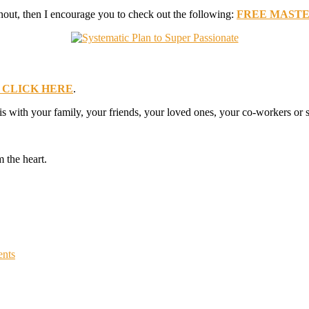
nout, then I encourage you to check out the following:
FREE MASTERCL
CLICK HERE
.
his with your family, your friends, your loved ones, your co-workers o
 the heart.
nts