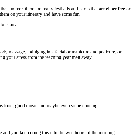
 the summer, there are many festivals and parks that are either free or
t them on your itinerary and have some fun.
ul stars.
body massage, indulging in a facial or manicure and pedicure, or
ng your stress from the teaching year melt away.
icious food, good music and maybe even some dancing.
ne and you keep doing this into the wee hours of the morning.