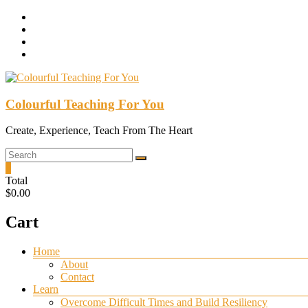
Skip
to
content
Colourful Teaching For You
Create, Experience, Teach From The Heart
0
Total
$0.00
Cart
Menu
Home
About
Contact
Learn
Overcome Difficult Times and Build Resiliency