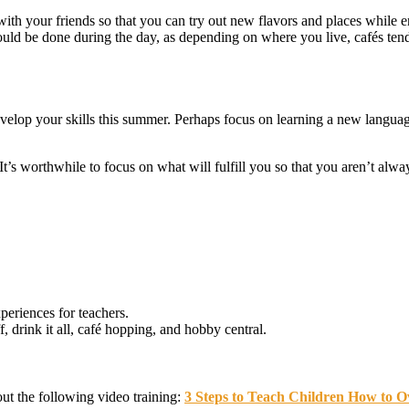
 with your friends so that you can try out new flavors and places whil
hould be done during the day, as depending on where you live, cafés tend
velop your skills this summer. Perhaps focus on learning a new language,
 worthwhile to focus on what will fulfill you so that you aren’t always
periences for teachers.
, drink it all, café hopping, and hobby central.
out the following video training:
3 Steps to Teach Children How to Ov