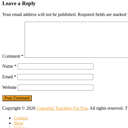
Leave a Reply
Your email address will not be published.
Required fields are marked
Comment
*
Name
*
Email
*
Website
Copyright © 2026
Colourful Teaching For You
. All rights reserved.
Contact
Shop