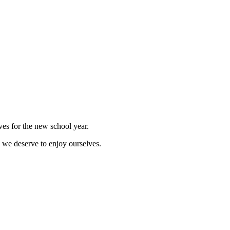
lves for the new school year.
, we deserve to enjoy ourselves.