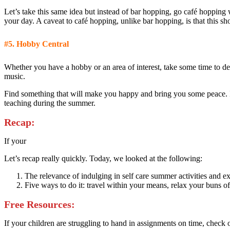
Let’s take this same idea but instead of bar hopping, go café hopping
your day. A caveat to café hopping, unlike bar hopping, is that this s
#5.
Hobby Central
Whether you have a hobby or an area of interest, take some time to de
music.
Find something that will make you happy and bring you some peace. It’s
teaching during the summer.
Recap:
If your
Let’s recap really quickly. Today, we looked at the following:
The relevance of indulging in self care summer activities and ex
Five ways to do it: travel within your means, relax your buns off
Free Resources:
If your children are struggling to hand in assignments on time, check 