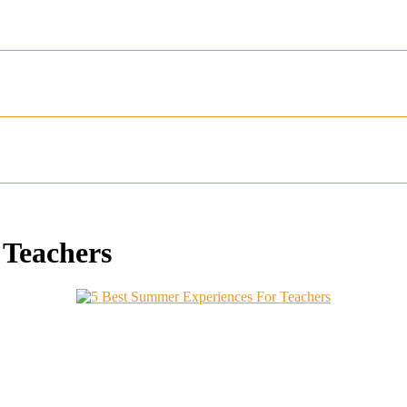
 Teachers