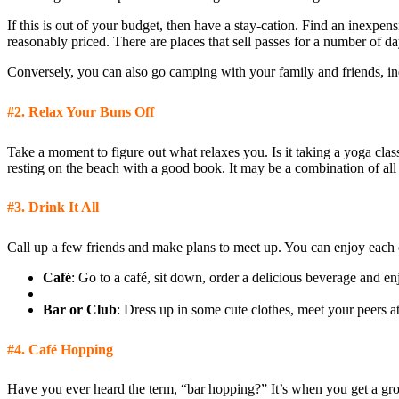
If this is out of your budget, then have a stay-cation. Find an inexpen
reasonably priced. There are places that sell passes for a number of d
Conversely, you can also go camping with your family and friends, ind
#2.
Relax Your Buns Off
Take a moment to figure out what relaxes you. Is it taking a yoga clas
resting on the beach with a good book. It may be a combination of al
#3.
Drink It All
Call up a few friends and make plans to meet up. You can enjoy each
Café
: Go to a café, sit down, order a delicious beverage and en
Bar or Club
: Dress up in some cute clothes, meet your peers 
#4.
Café Hopping
Have you ever heard the term, “bar hopping?” It’s when you get a grou