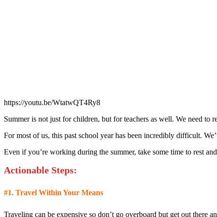
https://youtu.be/WtatwQT4Ry8
Summer is not just for children, but for teachers as well. We need to re
For most of us, this past school year has been incredibly difficult. W
Even if you’re working during the summer, take some time to rest and
Actionable Step
s:
#1.
Travel Within Your Means
Traveling can be expensive so don’t go overboard but get out there and