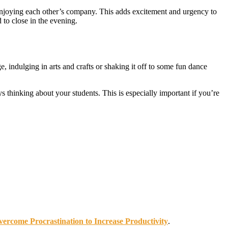
e enjoying each other’s company. This adds excitement and urgency to
 to close in the evening.
 indulging in arts and crafts or shaking it off to some fun dance
 thinking about your students. This is especially important if you’re
ercome Procrastination to Increase Productivity
.