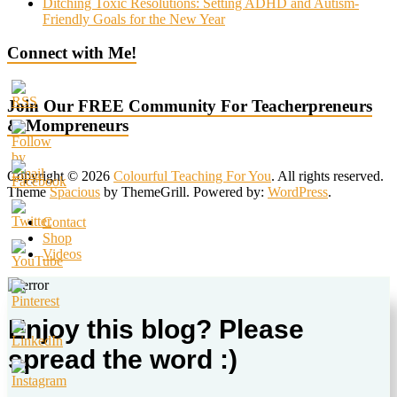
Ditching Toxic Resolutions: Setting ADHD and Autism-
Friendly Goals for the New Year
Connect with Me!
Join Our FREE Community For Teacherpreneurs
& Mompreneurs
Copyright © 2026
Colourful Teaching For You
. All rights reserved.
Theme
Spacious
by ThemeGrill. Powered by:
WordPress
.
Contact
Shop
Videos
Enjoy this blog? Please
spread the word :)