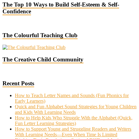
The Top 10 Ways to Build Self-Esteem & Self-
Confidence
The Colourful Teaching Club
The Creative Child Community
Recent Posts
How to Teach Letter Names and Sounds (Fun Phonics for
Early Learners)
Quick and Fun Alphabet Sound Strategies for Young Children
and Kids With Learning Needs
How to Help Kids Who Struggle With the Alphabet (Quick,
Fun Letter Learning Strategies)
How to Support Young and Struggling Readers and Writers
With Learning Needs—Even When Time Is Limited