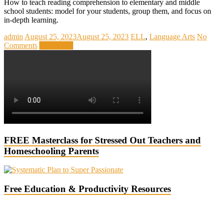
How to teach reading comprehension to elementary and middle
school students: model for your students, group them, and focus on
in-depth learning.
admin
August 25, 2023
August 25, 2023
ELL
,
Language Arts
No
Comments
Read more
FREE Masterclass for Stressed Out Teachers and
Homeschooling Parents
Free Education & Productivity Resources