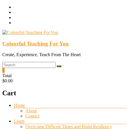
Skip
to
content
Colourful Teaching For You
Create, Experience, Teach From The Heart
0
Total
$0.00
Cart
Menu
Home
About
Contact
Learn
Overcome Difficult Times and Build Resiliency