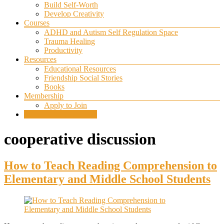
Build Self-Worth
Develop Creativity
Courses
ADHD and Autism Self Regulation Space
Trauma Healing
Productivity
Resources
Educational Resources
Friendship Social Stories
Books
Membership
Apply to Join
SELF REGULATION
cooperative discussion
How to Teach Reading Comprehension to
Elementary and Middle School Students