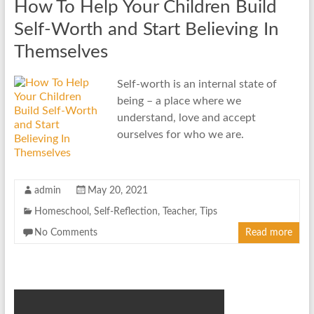
How To Help Your Children Build
Self-Worth and Start Believing In
Themselves
Self-worth is an internal state of
being – a place where we
understand, love and accept
ourselves for who we are.
admin
May 20, 2021
Homeschool
,
Self-Reflection
,
Teacher
,
Tips
No Comments
Read more