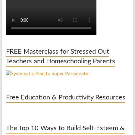
FREE Masterclass for Stressed Out
Teachers and Homeschooling Parents
Free Education & Productivity Resources
The Top 10 Ways to Build Self-Esteem &