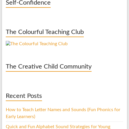
Self-Confidence
The Colourful Teaching Club
The Creative Child Community
Recent Posts
How to Teach Letter Names and Sounds (Fun Phonics for
Early Learners)
Quick and Fun Alphabet Sound Strategies for Young