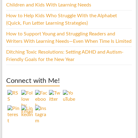
Children and Kids With Learning Needs
How to Help Kids Who Struggle With the Alphabet
(Quick, Fun Letter Learning Strategies)
How to Support Young and Struggling Readers and
Writers With Learning Needs—Even When Time Is Limited
Ditching Toxic Resolutions: Setting ADHD and Autism-
Friendly Goals for the New Year
Connect with Me!