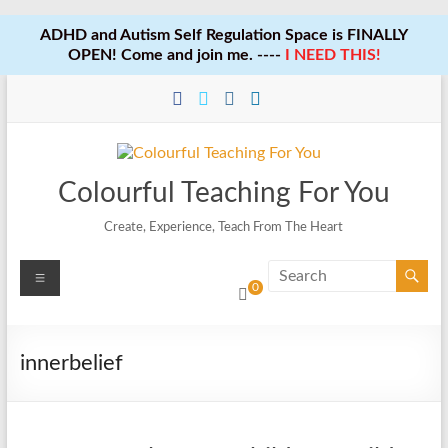
ADHD and Autism Self Regulation Space is FINALLY
OPEN! Come and join me. ----
I NEED THIS!
Skip
to
content
Colourful Teaching For You
Create, Experience, Teach From The Heart
Menu
0
innerbelief