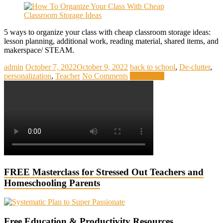
5 ways to organize your class with cheap classroom storage ideas:
lesson planning, additional work, reading material, shared items, and
makerspace/ STEAM.
admin
October 7, 2022
October 9, 2022
back to school
,
De-clutter
,
personalization
,
Teacher
No Comments
Read more
FREE Masterclass for Stressed Out Teachers and
Homeschooling Parents
Free Education & Productivity Resources