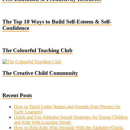
The Top 10 Ways to Build Self-Esteem & Self-
Confidence
The Colourful Teaching Club
The Creative Child Community
Recent Posts
How to Teach Letter Names and Sounds (Fun Phonics for
Early Learners)
Quick and Fun Alphabet Sound Strategies for Young Children
and Kids With Learning Needs
How to Help Kids Who Struggle With the Alphabet (Quick,