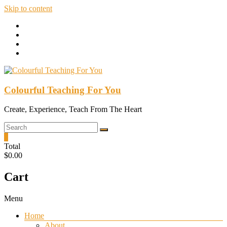
Skip to content
Colourful Teaching For You
Create, Experience, Teach From The Heart
0
Total
$0.00
Cart
Menu
Home
About