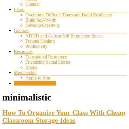
Contact
Learn
Overcome Difficult Times and Build Resiliency
Build Self-Worth
Develop Creativity
Courses
ADHD and Autism Self Regulation Space
Trauma Healing
Productivity
Resources
Educational Resources
Friendship Social Stories
Books
Membership
Apply to Join
SELF REGULATION
minimalistic
How To Organize Your Class With Cheap
Classroom Storage Ideas