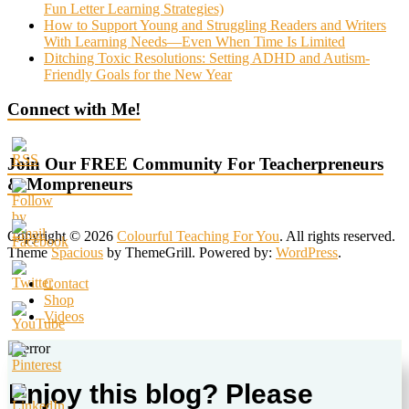
Fun Letter Learning Strategies)
How to Support Young and Struggling Readers and Writers
With Learning Needs—Even When Time Is Limited
Ditching Toxic Resolutions: Setting ADHD and Autism-
Friendly Goals for the New Year
Connect with Me!
Join Our FREE Community For Teacherpreneurs
& Mompreneurs
Copyright © 2026
Colourful Teaching For You
. All rights reserved.
Theme
Spacious
by ThemeGrill. Powered by:
WordPress
.
Contact
Shop
Videos
Enjoy this blog? Please