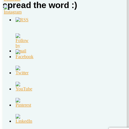
spread the word :)