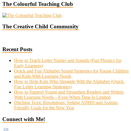
The Colourful Teaching Club
The Creative Child Community
Recent Posts
How to Teach Letter Names and Sounds (Fun Phonics for
Early Learners)
Quick and Fun Alphabet Sound Strategies for Young Children
and Kids With Learning Needs
How to Help Kids Who Struggle With the Alphabet (Quick,
Fun Letter Learning Strategies)
How to Support Young and Struggling Readers and Writers
With Learning Needs—Even When Time Is Limited
Ditching Toxic Resolutions: Setting ADHD and Autism-
Friendly Goals for the New Year
Connect with Me!