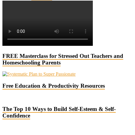
FREE Masterclass for Stressed Out Teachers and
Homeschooling Parents
Free Education & Productivity Resources
The Top 10 Ways to Build Self-Esteem & Self-
Confidence