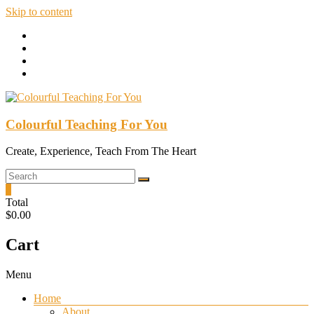
Skip to content
Colourful Teaching For You
Create, Experience, Teach From The Heart
0
Total
$0.00
Cart
Menu
Home
About