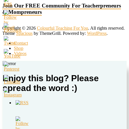
Join Our FREE Community For Teacherpreneurs
& Mompreneurs
Copyright © 2026
Colourful Teaching For You
. All rights reserved.
Theme
Spacious
by ThemeGrill. Powered by:
WordPress
.
Contact
Shop
Videos
Enjoy this blog? Please
spread the word :)