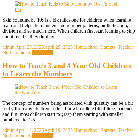
Skip counting by 10s is a big milestone for children when learning
math as it helps them understand number patterns, multiplication,
division and so much more. When children first start learning to skip
count by 10s, they do it by
admin
April 25, 2025
April 25, 2025
Homeschool
,
Parents
,
Teacher
No Comments
Read more
How to Teach 3 and 4 Year Old Children
to Learn the Numbers
The concept of numbers being associated with quantity can be a bit
tricky for many children at first, but with a little bit of time, patience
and fun, most children start to grasp them starting with smaller
numbers like 1-5
admin
April 18, 2025
April 19, 2025
Homeschool
,
Parents
,
Teacher
No Comments
Read more