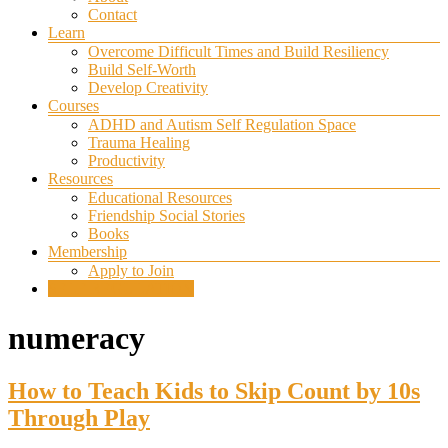
Contact
Learn
Overcome Difficult Times and Build Resiliency
Build Self-Worth
Develop Creativity
Courses
ADHD and Autism Self Regulation Space
Trauma Healing
Productivity
Resources
Educational Resources
Friendship Social Stories
Books
Membership
Apply to Join
SELF REGULATION
numeracy
How to Teach Kids to Skip Count by 10s
Through Play