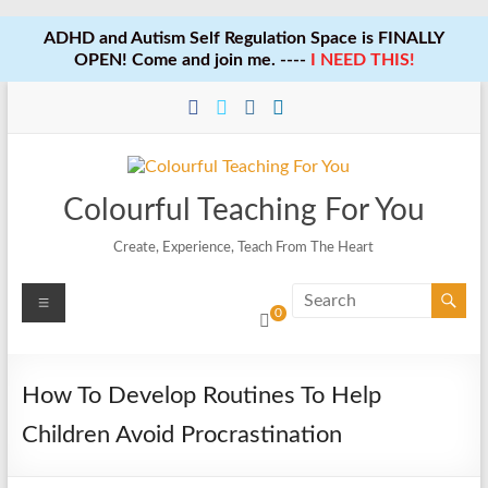
ADHD and Autism Self Regulation Space is FINALLY
OPEN! Come and join me. ----
I NEED THIS!
Skip
to
content
Colourful Teaching For You
Create, Experience, Teach From The Heart
Menu
0
How To Develop Routines To Help
Children Avoid Procrastination