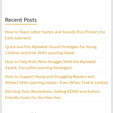
Recent Posts
How to Teach Letter Names and Sounds (Fun Phonics for
Early Learners)
Quick and Fun Alphabet Sound Strategies for Young
Children and Kids With Learning Needs
How to Help Kids Who Struggle With the Alphabet
(Quick, Fun Letter Learning Strategies)
How to Support Young and Struggling Readers and
Writers With Learning Needs—Even When Time Is Limited
Ditching Toxic Resolutions: Setting ADHD and Autism-
Friendly Goals for the New Year