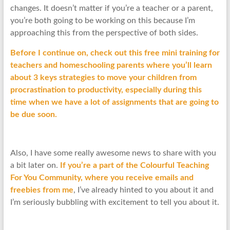
changes. It doesn’t matter if you’re a teacher or a parent,
you’re both going to be working on this because I’m
approaching this from the perspective of both sides.
Before I continue on, check out this free mini training for
teachers and homeschooling parents where you’ll learn
about 3 keys strategies to move your children from
procrastination to productivity, especially during this
time when we have a lot of assignments that are going to
be due soon.
Also, I have some really awesome news to share with you
a bit later on.
If you’re a part of the Colourful Teaching
For You Community, where you receive emails and
freebies from me
, I’ve already hinted to you about it and
I’m seriously bubbling with excitement to tell you about it.