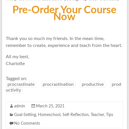
Pre-Order Your Course
No
w
Thank you so much my friends. In the mean time,
remember to create, experience and teach from the heart.
All my best,
Charlotte
Tagged on:
procrastinate
procrastination
productive
prod
uctivity
admin
March 25, 2021
Goal-Setting
,
Homeschool
,
Self-Reflection
,
Teacher
,
Tips
No Comments