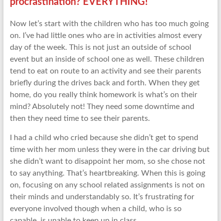
procrastination? EVERYTHING!
Now let’s start with the children who has too much going
on. I’ve had little ones who are in activities almost every
day of the week. This is not just an outside of school
event but an inside of school one as well. These children
tend to eat on route to an activity and see their parents
briefly during the drives back and forth. When they get
home, do you really think homework is what’s on their
mind? Absolutely not! They need some downtime and
then they need time to see their parents.
I had a child who cried because she didn’t get to spend
time with her mom unless they were in the car driving but
she didn’t want to disappoint her mom, so she chose not
to say anything. That’s heartbreaking. When this is going
on, focusing on any school related assignments is not on
their minds and understandably so. It’s frustrating for
everyone involved though when a child, who is so
capable, is unable to keep up in class.