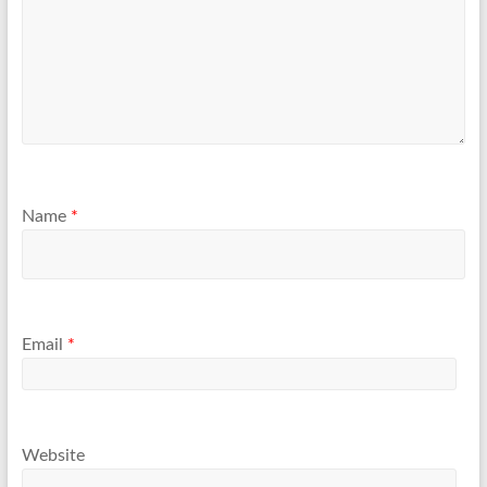
Name
*
Email
*
Website