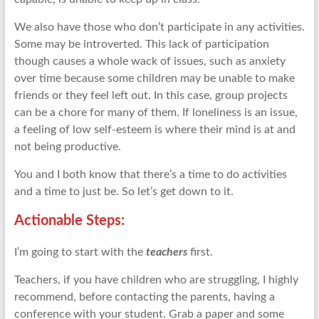
We also have those who don’t participate in any activities.
Some may be introverted. This lack of participation
though causes a whole wack of issues, such as anxiety
over time because some children may be unable to make
friends or they feel left out. In this case, group projects
can be a chore for many of them. If loneliness is an issue,
a feeling of low self-esteem is where their mind is at and
not being productive.
You and I both know that there’s a time to do activities
and a time to just be. So let’s get down to it.
Actionable Steps:
I’m going to start with the
teachers
first.
Teachers, if you have children who are struggling, I highly
recommend, before contacting the parents, having a
conference with your student. Grab a paper and some