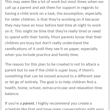
This may seem like a lot of work but most times when we
call up a parent and ask them for support in regards to
having a child work on a task, the assumption, especially
for older children, is that they’re working on it because
they may have an hour before bed time at night to work
on it. This might be time that they’re really tired or need
to spend with their family. Most parents know that their
children are busy but don’t really understand the
ramifications of it until they see it on paper, especially
when you include practice and family time.
The reason for this plan to be created is not to attack a
parent but to see if the child is super busy, if there’s
something that can be moved around to a different year
or let go of entirely. The goal is to help children find a
health, home, school, extracurricular and relaxation time
balance.
If you’re a
parent
, I highly recommend you create a
schedule like that and have open conversations with your