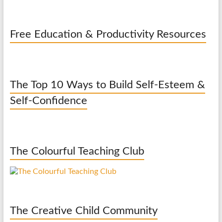
Free Education & Productivity Resources
The Top 10 Ways to Build Self-Esteem &
Self-Confidence
The Colourful Teaching Club
The Creative Child Community