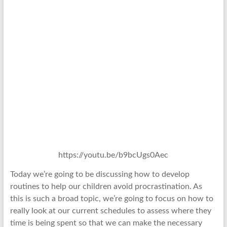
https://youtu.be/b9bcUgs0Aec
Today we’re going to be discussing how to develop
routines to help our children avoid procrastination. As
this is such a broad topic, we’re going to focus on how to
really look at our current schedules to assess where they
time is being spent so that we can make the necessary