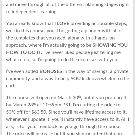
and move through all of the different planning stages right
to independent learning.
You already know that I
LOVE
providing actionable steps,
well in this course, you’ll be getting a planner with all of
the templates that you need, along with a hands-on
approach, where I’m actually going to be
SHOWING YOU
HOW TO DO IT.
I’ve never liked people just telling me
what to do, so I’m going to do the exercises with you.
I’ve even added
BONUSES
in the way of savings, a private
community, and a way to help
YOU
kick overwhelm to the
curb.
th
The course will open on March 30
, but if you pre-enroll
th
by March 28
at 11:59pm PST, I’m cutting the price to
50% off for $63.50. Since you’ll have lifetime access to it,
whenever I update it, you’ll instantly have access to it. All I
ask, is for your feedback as you go through the course.
The price will increase but if you sign-up after that date,