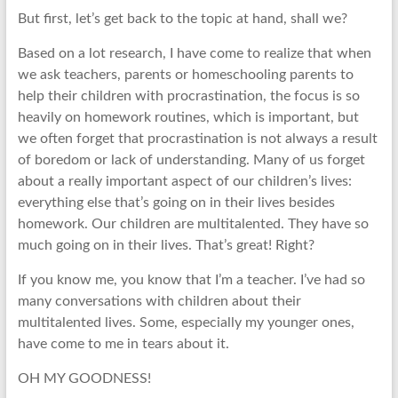
But first, let’s get back to the topic at hand, shall we?
Based on a lot research, I have come to realize that when
we ask teachers, parents or homeschooling parents to
help their children with procrastination, the focus is so
heavily on homework routines, which is important, but
we often forget that procrastination is not always a result
of boredom or lack of understanding. Many of us forget
about a really important aspect of our children’s lives:
everything else that’s going on in their lives besides
homework. Our children are multitalented. They have so
much going on in their lives. That’s great! Right?
If you know me, you know that I’m a teacher. I’ve had so
many conversations with children about their
multitalented lives. Some, especially my younger ones,
have come to me in tears about it.
OH MY GOODNESS!