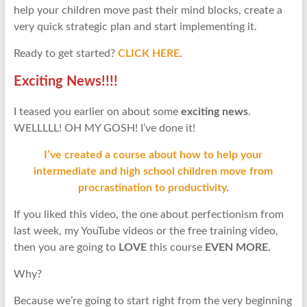
help your children move past their mind blocks, create a
very quick strategic plan and start implementing it.
Ready to get started?
CLICK HERE
.
Exciting News!!!!
I teased you earlier on about some
exciting news
.
WELLLLL! OH MY GOSH! I’ve done it!
I’ve created a course about how to help your
intermediate and high school children move from
procrastination to productivity
.
If you liked this video, the one about perfectionism from
last week, my YouTube videos or the free training video,
then you are going to
LOVE
this course
EVEN MORE.
Why?
Because we’re going to start right from the very beginning