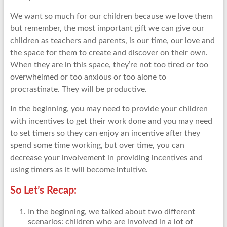
We want so much for our children because we love them
but remember, the most important gift we can give our
children as teachers and parents, is our time, our love and
the space for them to create and discover on their own.
When they are in this space, they’re not too tired or too
overwhelmed or too anxious or too alone to
procrastinate. They will be productive.
In the beginning, you may need to provide your children
with incentives to get their work done and you may need
to set timers so they can enjoy an incentive after they
spend some time working, but over time, you can
decrease your involvement in providing incentives and
using timers as it will become intuitive.
So Let’s Recap:
In the beginning, we talked about two different
scenarios: children who are involved in a lot of