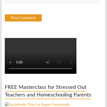
FREE Masterclass for Stressed Out
Teachers and Homeschooling Parents