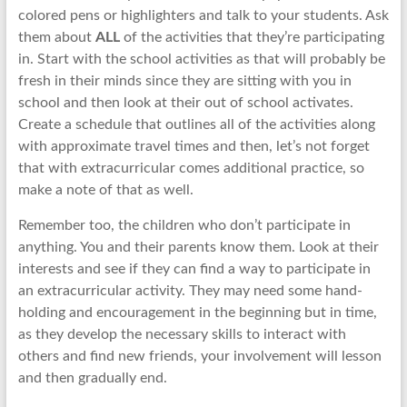
colored pens or highlighters and talk to your students. Ask
them about
ALL
of the activities that they’re participating
in. Start with the school activities as that will probably be
fresh in their minds since they are sitting with you in
school and then look at their out of school activates.
Create a schedule that outlines all of the activities along
with approximate travel times and then, let’s not forget
that with extracurricular comes additional practice, so
make a note of that as well.
Remember too, the children who don’t participate in
anything. You and their parents know them. Look at their
interests and see if they can find a way to participate in
an extracurricular activity. They may need some hand-
holding and encouragement in the beginning but in time,
as they develop the necessary skills to interact with
others and find new friends, your involvement will lesson
and then gradually end.