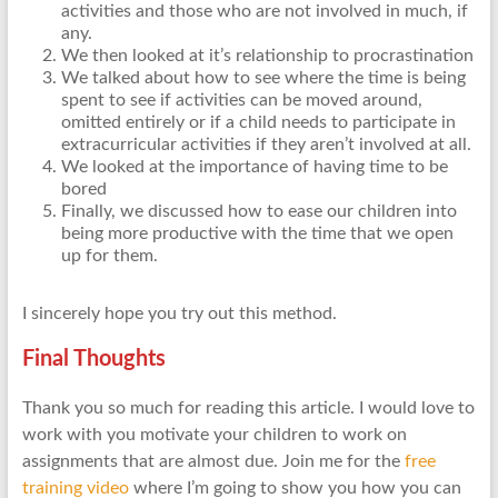
activities and those who are not involved in much, if
any.
We then looked at it’s relationship to procrastination
We talked about how to see where the time is being
spent to see if activities can be moved around,
omitted entirely or if a child needs to participate in
extracurricular activities if they aren’t involved at all.
We looked at the importance of having time to be
bored
Finally, we discussed how to ease our children into
being more productive with the time that we open
up for them.
I sincerely hope you try out this method.
Final Thoughts
Thank you so much for reading this article. I would love to
work with you motivate your children to work on
assignments that are almost due. Join me for the
free
training video
where I’m going to show you how you can