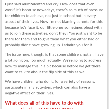
I just said multitalented and cry. How does that even
work? It’s because nowadays, there’s so much of pressure
for children to achieve, not just in school but in every
aspect of their lives. Now I’m not blaming parents for this
because let’s face it, our little ones sometimes plead with
us to join these activities, don’t they? You just want to be
there for them and to give them what you either had or
probably didn’t have growing up. I admire you for it.
The issue here, though, is that some children, not all, have
a lot going on. Too much actually. We’re going to address
how to manage this in a bit because before we get there, I
want to talk to about the flip side of this as well.
We have children who don’t, for a variety of reasons,
participate in any activities, which can also have a
negative affect on their lives.
What does all of this have to do with