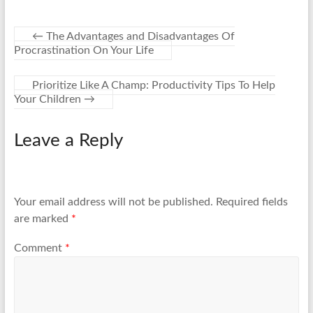
←
The Advantages and Disadvantages Of
Procrastination On Your Life
Prioritize Like A Champ: Productivity Tips To Help
Your Children
→
Leave a Reply
Your email address will not be published.
Required fields
are marked
*
Comment
*