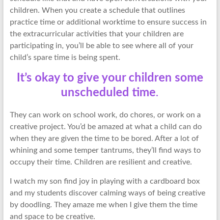
children. When you create a schedule that outlines
practice time or additional worktime to ensure success in
the extracurricular activities that your children are
participating in, you’ll be able to see where all of your
child’s spare time is being spent.
It’s okay to give your children some
unscheduled time
.
They can work on school work, do chores, or work on a
creative project. You’d be amazed at what a child can do
when they are given the time to be bored. After a lot of
whining and some temper tantrums, they’ll find ways to
occupy their time. Children are resilient and creative.
I watch my son find joy in playing with a cardboard box
and my students discover calming ways of being creative
by doodling. They amaze me when I give them the time
and space to be creative.