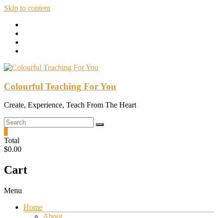
Skip to content
Colourful Teaching For You
Create, Experience, Teach From The Heart
0
Total
$0.00
Cart
Menu
Home
About