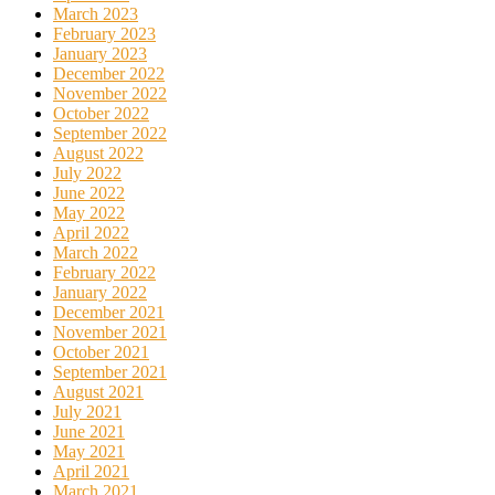
March 2023
February 2023
January 2023
December 2022
November 2022
October 2022
September 2022
August 2022
July 2022
June 2022
May 2022
April 2022
March 2022
February 2022
January 2022
December 2021
November 2021
October 2021
September 2021
August 2021
July 2021
June 2021
May 2021
April 2021
March 2021