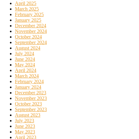
April 2025
March 2025
February 2025
January 2025
December 2024
November 2024
October 2024
September 2024
August 2024
July 2024
June 2024
May 2024
April 2024
March 2024
February 2024
January 2024
December 2023
November 2023
October 2023
September 2023
August 2023
July 2023
June 2023
May 2023
April 2023