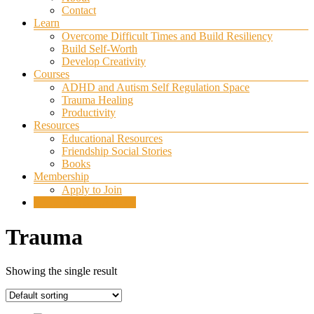
Contact
Learn
Overcome Difficult Times and Build Resiliency
Build Self-Worth
Develop Creativity
Courses
ADHD and Autism Self Regulation Space
Trauma Healing
Productivity
Resources
Educational Resources
Friendship Social Stories
Books
Membership
Apply to Join
SELF REGULATION
Trauma
Showing the single result