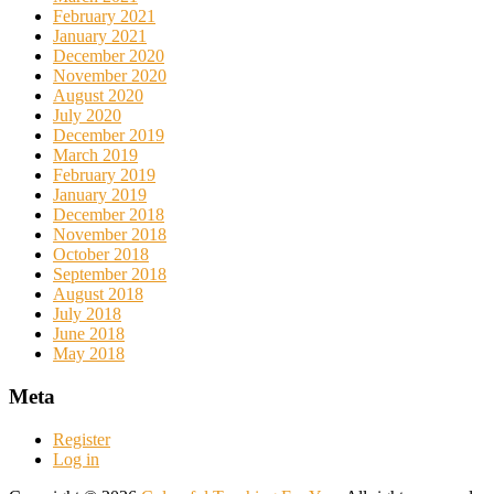
February 2021
January 2021
December 2020
November 2020
August 2020
July 2020
December 2019
March 2019
February 2019
January 2019
December 2018
November 2018
October 2018
September 2018
August 2018
July 2018
June 2018
May 2018
Meta
Register
Log in