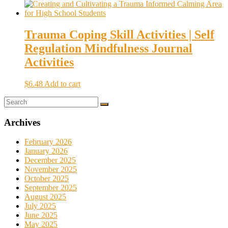
Trauma Coping Skill Activities | Self
Regulation Mindfulness Journal
Activities
$
6.48
Add to cart
Archives
February 2026
January 2026
December 2025
November 2025
October 2025
September 2025
August 2025
July 2025
June 2025
May 2025