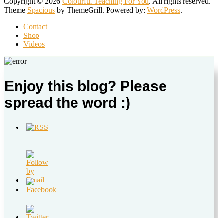
Copyright © 2026
Colourful Teaching For You
. All rights reserved.
Theme
Spacious
by ThemeGrill. Powered by:
WordPress
.
Contact
Shop
Videos
Enjoy this blog? Please
spread the word :)