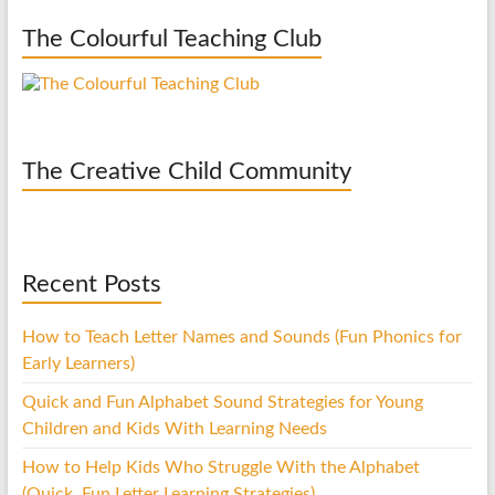
The Colourful Teaching Club
The Creative Child Community
Recent Posts
How to Teach Letter Names and Sounds (Fun Phonics for
Early Learners)
Quick and Fun Alphabet Sound Strategies for Young
Children and Kids With Learning Needs
How to Help Kids Who Struggle With the Alphabet
(Quick, Fun Letter Learning Strategies)