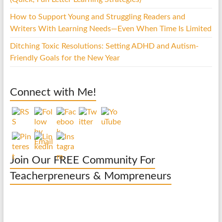
How to Support Young and Struggling Readers and
Writers With Learning Needs—Even When Time Is Limited
Ditching Toxic Resolutions: Setting ADHD and Autism-
Friendly Goals for the New Year
Connect with Me!
Join Our FREE Community For
Teacherpreneurs & Mompreneurs