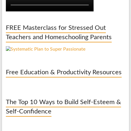
FREE Masterclass for Stressed Out
Teachers and Homeschooling Parents
Free Education & Productivity Resources
The Top 10 Ways to Build Self-Esteem &
Self-Confidence