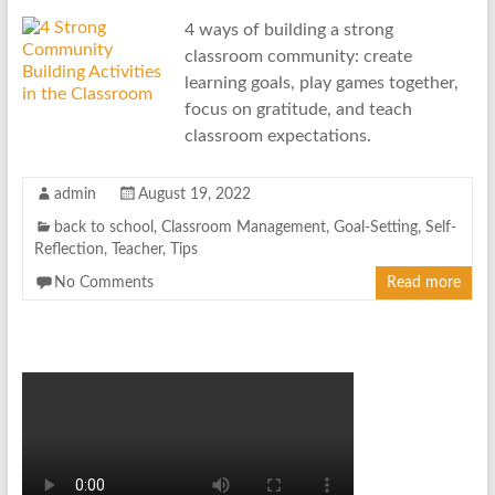
4 ways of building a strong
classroom community: create
learning goals, play games together,
focus on gratitude, and teach
classroom expectations.
admin
August 19, 2022
back to school
,
Classroom Management
,
Goal-Setting
,
Self-
Reflection
,
Teacher
,
Tips
No Comments
Read more