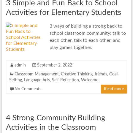
3 Simple and Fun Back to School
Activities for Elementary Students
3 ways of building a strong back to
school classroom community: talk to
each other, talk to each other, and
play games together.
admin
September 2, 2022
Classroom Management
,
Creative Thinking
,
friends
,
Goal-
Setting
,
Language Arts
,
Self-Reflection
,
Welcome
No Comments
Read more
4 Strong Community Building
Activities in the Classroom