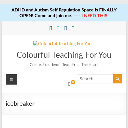
ADHD and Autism Self Regulation Space is FINALLY
OPEN! Come and join me. ----
I NEED THIS!
Skip
to
content
Colourful Teaching For You
Create, Experience, Teach From The Heart
Menu
0
icebreaker