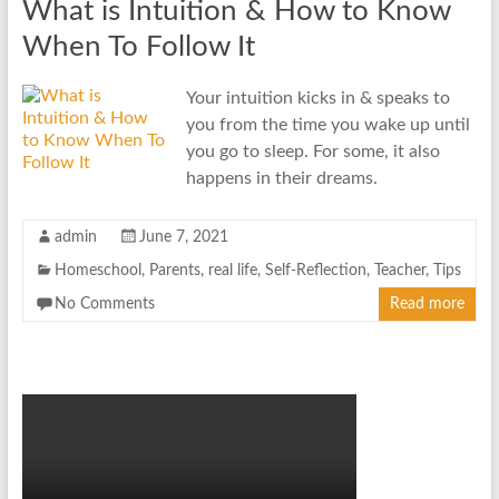
What is Intuition & How to Know
When To Follow It
Your intuition kicks in & speaks to
you from the time you wake up until
you go to sleep. For some, it also
happens in their dreams.
admin
June 7, 2021
Homeschool
,
Parents
,
real life
,
Self-Reflection
,
Teacher
,
Tips
No Comments
Read more