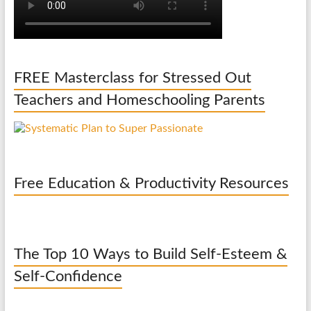
FREE Masterclass for Stressed Out
Teachers and Homeschooling Parents
Free Education & Productivity Resources
The Top 10 Ways to Build Self-Esteem &
Self-Confidence