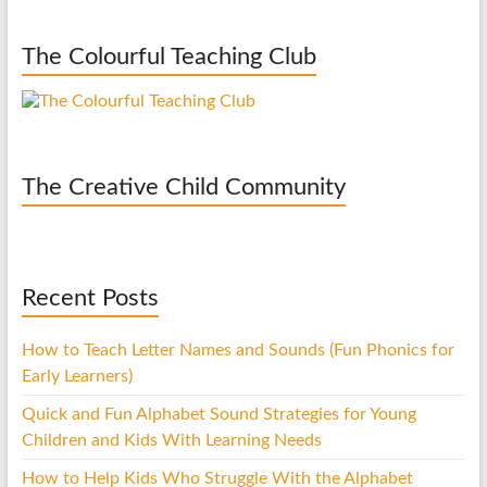
The Colourful Teaching Club
The Creative Child Community
Recent Posts
How to Teach Letter Names and Sounds (Fun Phonics for
Early Learners)
Quick and Fun Alphabet Sound Strategies for Young
Children and Kids With Learning Needs
How to Help Kids Who Struggle With the Alphabet