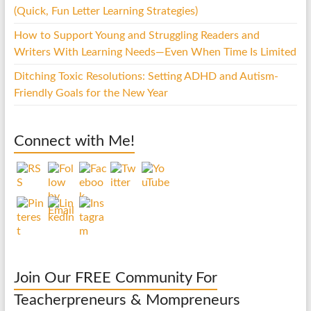
(Quick, Fun Letter Learning Strategies)
How to Support Young and Struggling Readers and
Writers With Learning Needs—Even When Time Is Limited
Ditching Toxic Resolutions: Setting ADHD and Autism-
Friendly Goals for the New Year
Connect with Me!
Join Our FREE Community For
Teacherpreneurs & Mompreneurs