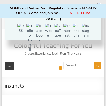
ADHD and Autism Self Regulation Space is FINALLY
Enjoy this blog? Please spread the
OPEN! Come and join me. ----
I NEED THIS!
word :)
Skip
to
content
Colourful Teaching For You
Create, Experience, Teach From The Heart
Menu
0
instincts