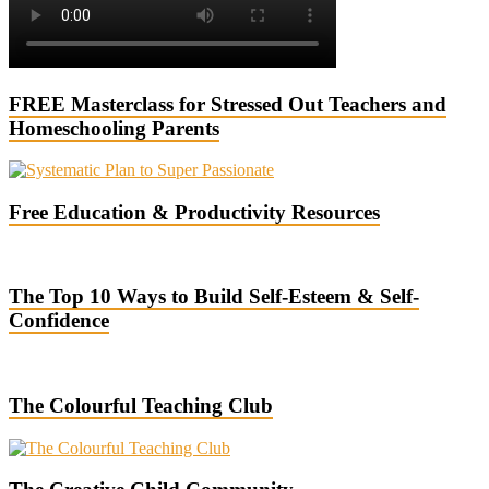
FREE Masterclass for Stressed Out Teachers and
Homeschooling Parents
Free Education & Productivity Resources
The Top 10 Ways to Build Self-Esteem & Self-
Confidence
The Colourful Teaching Club