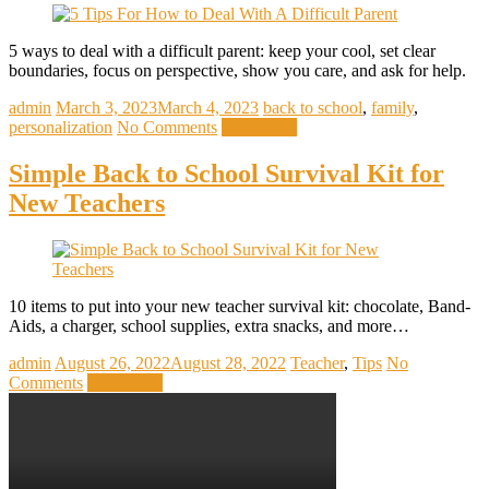
5 ways to deal with a difficult parent: keep your cool, set clear
boundaries, focus on perspective, show you care, and ask for help.
admin
March 3, 2023
March 4, 2023
back to school
,
family
,
personalization
No Comments
Read more
Simple Back to School Survival Kit for
New Teachers
10 items to put into your new teacher survival kit: chocolate, Band-
Aids, a charger, school supplies, extra snacks, and more…
admin
August 26, 2022
August 28, 2022
Teacher
,
Tips
No
Comments
Read more