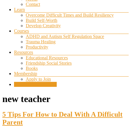
Contact
Learn
Overcome Difficult Times and Build Resiliency
Build Self-Worth
Develop Creativity
Courses
ADHD and Autism Self Regulation Space
Trauma Healing
Productivity
Resources
Educational Resources
Friendship Social Stories
Books
Membership
Apply to Join
SELF REGULATION
new teacher
5 Tips For How to Deal With A Difficult
Parent