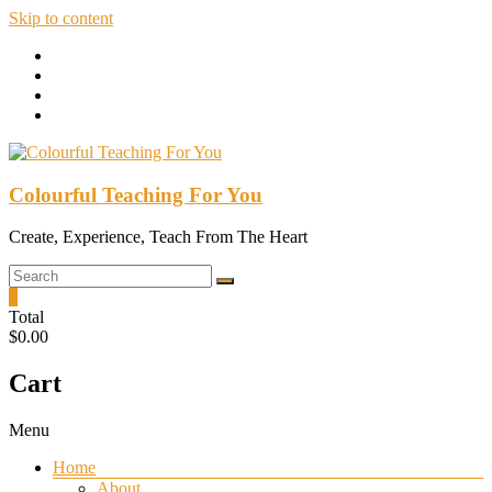
Skip to content
Colourful Teaching For You
Create, Experience, Teach From The Heart
0
Total
$0.00
Cart
Menu
Home
About