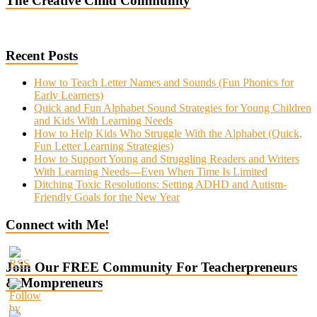
The Creative Child Community
Recent Posts
How to Teach Letter Names and Sounds (Fun Phonics for
Early Learners)
Quick and Fun Alphabet Sound Strategies for Young Children
and Kids With Learning Needs
How to Help Kids Who Struggle With the Alphabet (Quick,
Fun Letter Learning Strategies)
How to Support Young and Struggling Readers and Writers
With Learning Needs—Even When Time Is Limited
Ditching Toxic Resolutions: Setting ADHD and Autism-
Friendly Goals for the New Year
Connect with Me!
Join Our FREE Community For Teacherpreneurs
& Mompreneurs