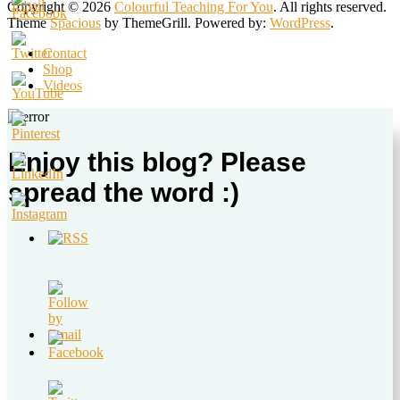
Copyright © 2026
Colourful Teaching For You
. All rights reserved.
Theme
Spacious
by ThemeGrill. Powered by:
WordPress
.
Contact
Shop
Videos
Enjoy this blog? Please
spread the word :)