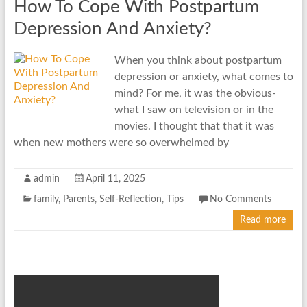
How To Cope With Postpartum
Depression And Anxiety?
When you think about postpartum
depression or anxiety, what comes to
mind? For me, it was the obvious-
what I saw on television or in the
movies. I thought that that it was
when new mothers were so overwhelmed by
admin
April 11, 2025
family
,
Parents
,
Self-Reflection
,
Tips
No Comments
Read more