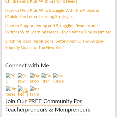
Children and Kids With Learning Needs
How to Help Kids Who Struggle With the Alphabet
(Quick, Fun Letter Learning Strategies)
How to Support Young and Struggling Readers and
Writers With Learning Needs—Even When Time Is Limited
Ditching Toxic Resolutions: Setting ADHD and Autism-
Friendly Goals for the New Year
Connect with Me!
Join Our FREE Community For
Teacherpreneurs & Mompreneurs