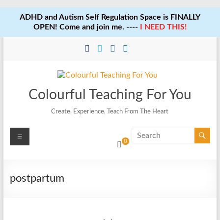
ADHD and Autism Self Regulation Space is FINALLY
OPEN! Come and join me. ----
I NEED THIS!
Skip
to
content
Colourful Teaching For You
Create, Experience, Teach From The Heart
Menu
0
postpartum