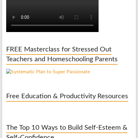
FREE Masterclass for Stressed Out
Teachers and Homeschooling Parents
Free Education & Productivity Resources
The Top 10 Ways to Build Self-Esteem &
Self-Confidence