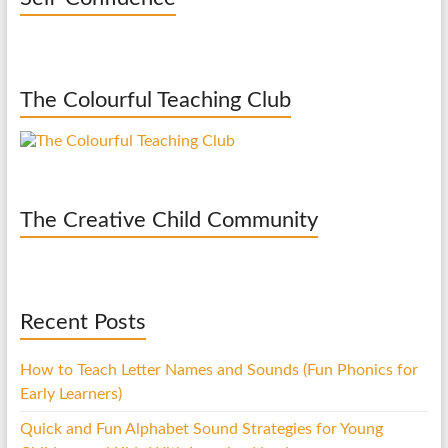
The Colourful Teaching Club
The Creative Child Community
Recent Posts
How to Teach Letter Names and Sounds (Fun Phonics for
Early Learners)
Quick and Fun Alphabet Sound Strategies for Young