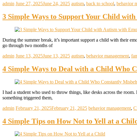
admin
June 27, 2025
June 24, 2025
autism
,
back to school
,
behavior 
3 Simple Ways to Support Your Child wit
During the summer break, it’s important support a child with their emo
go through two months of
admin
June 13, 2025
June 13, 2025
autism
,
behavior management
,
fa
4 Simple Ways to Deal with a Child Who C
I had a student who used to throw things, like desks across the roo
something triggered them,
admin
February 21, 2025
February 21, 2025
behavior management
,
C
4 Simple Tips on How Not to Yell at a Chil