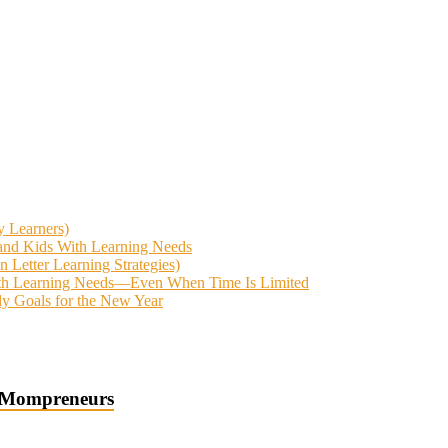
y Learners)
 and Kids With Learning Needs
Letter Learning Strategies)
With Learning Needs—Even When Time Is Limited
ly Goals for the New Year
 Mompreneurs