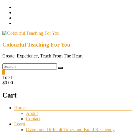
Skip
to
content
Colourful Teaching For You
Create, Experience, Teach From The Heart
0
Total
$0.00
Cart
Menu
Home
About
Contact
Learn
Overcome Difficult Times and Build Resiliency