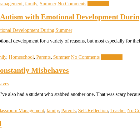
management
,
family
,
Summer
No Comments
Read more
h Autism with Emotional Development Dur
tional development for a variety of reasons, but most especially for th
mily
,
Homeschool
,
Parents
,
Summer
No Comments
Read more
onstantly Misbehaves
m. I’ve also had a student who stabbed another one. That was scary be
lassroom Management
,
family
,
Parents
,
Self-Reflection
,
Teacher
No C
d