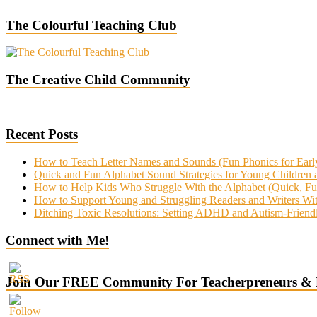
The Colourful Teaching Club
The Creative Child Community
Recent Posts
How to Teach Letter Names and Sounds (Fun Phonics for Earl
Quick and Fun Alphabet Sound Strategies for Young Children
How to Help Kids Who Struggle With the Alphabet (Quick, Fun 
How to Support Young and Struggling Readers and Writers 
Ditching Toxic Resolutions: Setting ADHD and Autism-Friend
Connect with Me!
Join Our FREE Community For Teacherpreneurs &