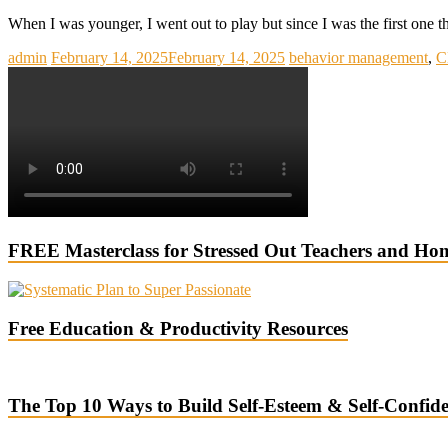
When I was younger, I went out to play but since I was the first one t
admin
February 14, 2025
February 14, 2025
behavior management
,
C
FREE Masterclass for Stressed Out Teachers and Ho
Free Education & Productivity Resources
The Top 10 Ways to Build Self-Esteem & Self-Confid