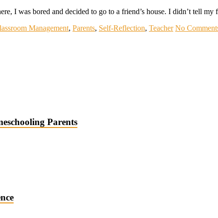
here, I was bored and decided to go to a friend’s house. I didn’t tell m
lassroom Management
,
Parents
,
Self-Reflection
,
Teacher
No Comment
meschooling Parents
ence