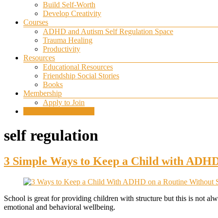
Build Self-Worth
Develop Creativity
Courses
ADHD and Autism Self Regulation Space
Trauma Healing
Productivity
Resources
Educational Resources
Friendship Social Stories
Books
Membership
Apply to Join
SELF REGULATION
self regulation
3 Simple Ways to Keep a Child with ADHD
School is great for providing children with structure but this is not 
emotional and behavioral wellbeing.