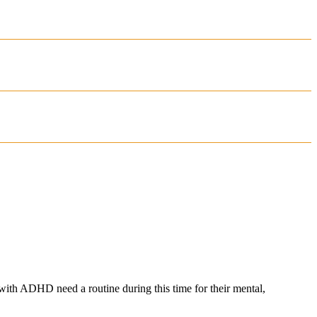
 with ADHD need a routine during this time for their mental,