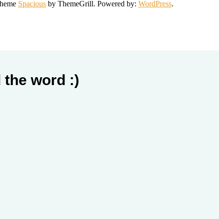
 Theme
Spacious
by ThemeGrill. Powered by:
WordPress
.
 the word :)