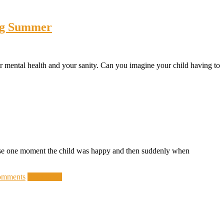
ing Summer
eir mental health and your sanity. Can you imagine your child having to
cause one moment the child was happy and then suddenly when
omments
Read more