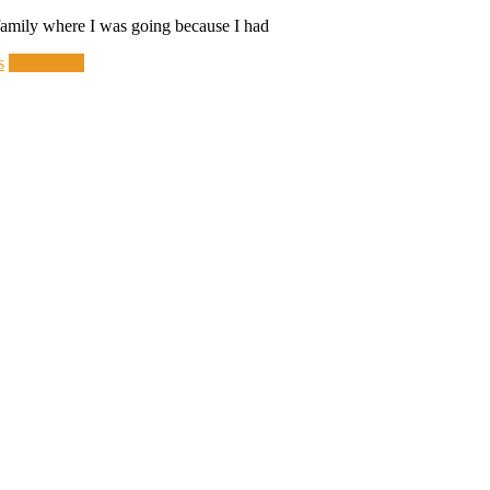
y family where I was going because I had
s
Read more