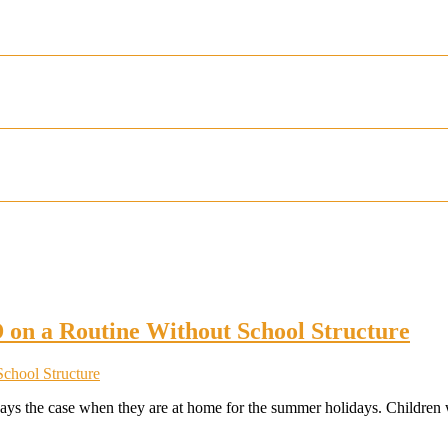
 on a Routine Without School Structure
always the case when they are at home for the summer holidays. Children