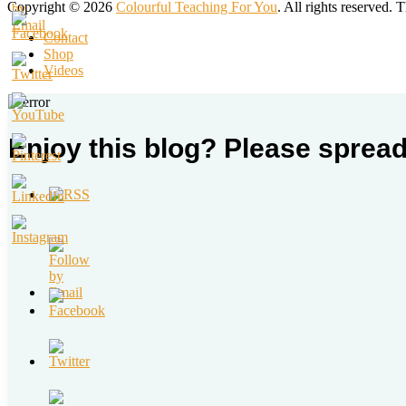
Copyright © 2026
Colourful Teaching For You
. All rights reserved.
Contact
Shop
Videos
Enjoy this blog? Please spread