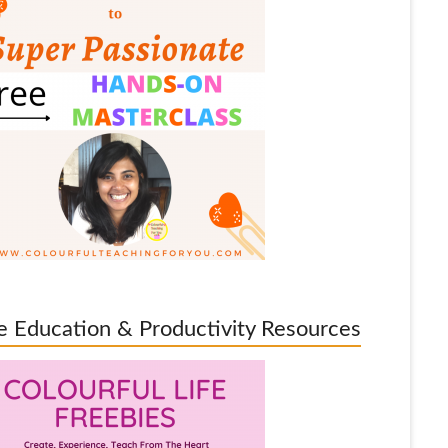
e Education & Productivity Resources