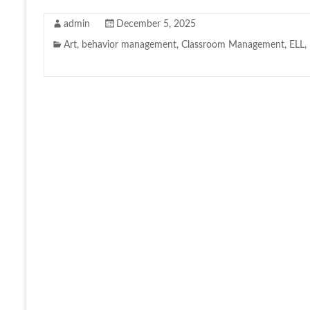
admin
December 5, 2025
Art
,
behavior management
,
Classroom Management
,
ELL
,