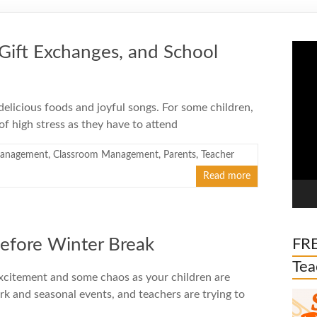
Vide
, Gift Exchanges, and School
Play
 delicious foods and joyful songs. For some children,
 of high stress as they have to attend
management
,
Classroom Management
,
Parents
,
Teacher
Read more
Before Winter Break
FRE
Tea
excitement and some chaos as your children are
ork and seasonal events, and teachers are trying to