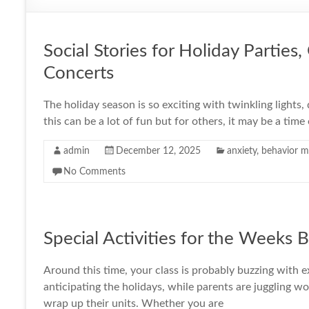
Social Stories for Holiday Parties
Concerts
The holiday season is so exciting with twinkling lights,
this can be a lot of fun but for others, it may be a time
admin
December 12, 2025
anxiety
,
behavior 
No Comments
Special Activities for the Weeks 
Around this time, your class is probably buzzing with 
anticipating the holidays, while parents are juggling w
wrap up their units. Whether you are