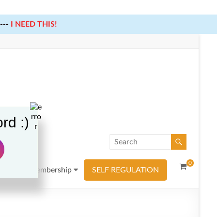
---
I NEED THIS!
rd :)
0
urces
Membership
SELF REGULATION