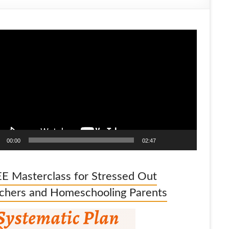
o
er
00:00
02:47
E Masterclass for Stressed Out
chers and Homeschooling Parents