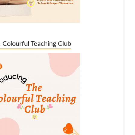
 Colourful Teaching Club