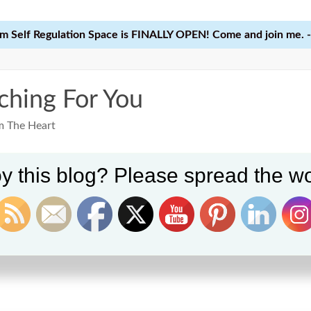
 Self Regulation Space is FINALLY OPEN! Come and join me. -
ching For You
m The Heart
y this blog? Please spread the wo
Home
Learn
Courses
Reso