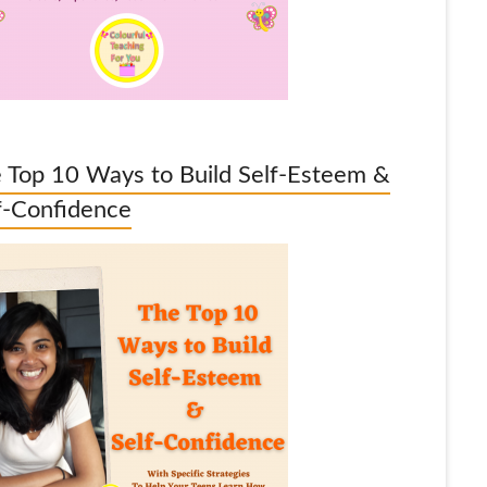
 Top 10 Ways to Build Self-Esteem &
f-Confidence