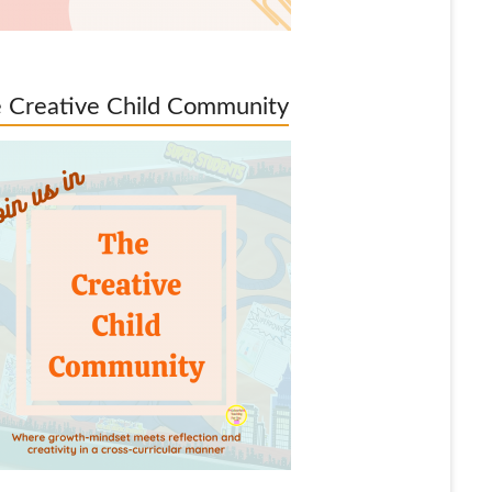
 Creative Child Community