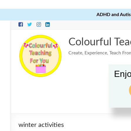
ADHD and Autism
Skip
to
content
Colourful Tea
Create, Experience, Teach Fro
Enjo
winter activities