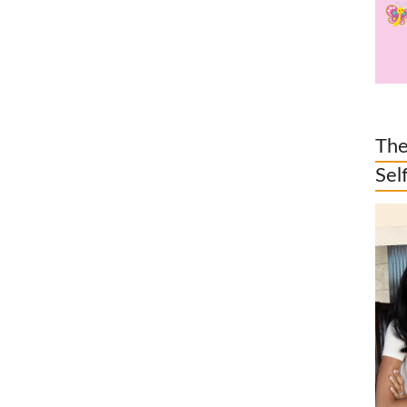
The
Sel