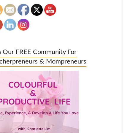
n Our FREE Community For
cherpreneurs & Mompreneurs