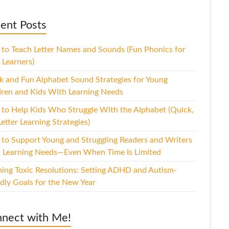
ent Posts
to Teach Letter Names and Sounds (Fun Phonics for
 Learners)
k and Fun Alphabet Sound Strategies for Young
dren and Kids With Learning Needs
to Help Kids Who Struggle With the Alphabet (Quick,
etter Learning Strategies)
to Support Young and Struggling Readers and Writers
 Learning Needs—Even When Time Is Limited
hing Toxic Resolutions: Setting ADHD and Autism-
ndly Goals for the New Year
nect with Me!