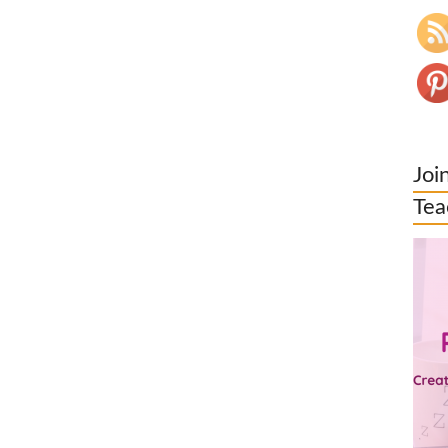
Joi
Tea