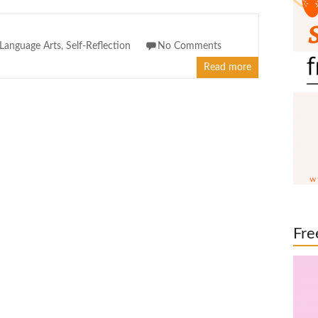
Language Arts
,
Self-Reflection
No Comments
Read more
Fre