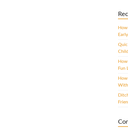
Rec
How 
Early
Quic
Chil
How 
Fun L
How 
With
Ditc
Frie
Con