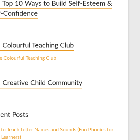
 Top 10 Ways to Build Self-Esteem &
f-Confidence
 Colourful Teaching Club
 Creative Child Community
ent Posts
to Teach Letter Names and Sounds (Fun Phonics for
 Learners)