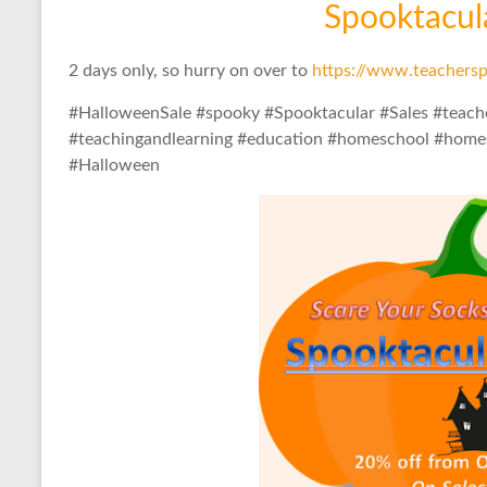
Spooktacular
2 days only, so hurry on over to
https://www.teachersp
#HalloweenSale #spooky #Spooktacular #Sales #teach
#teachingandlearning #education #homeschool #homes
#Halloween