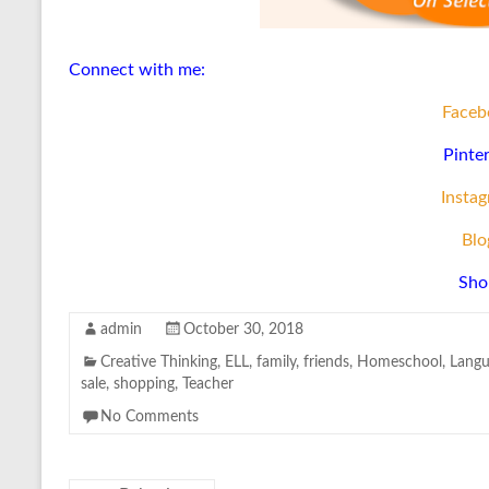
Connect with me:
Faceb
Pinte
Insta
Blo
Sho
admin
October 30, 2018
Creative Thinking
,
ELL
,
family
,
friends
,
Homeschool
,
Langu
sale
,
shopping
,
Teacher
No Comments