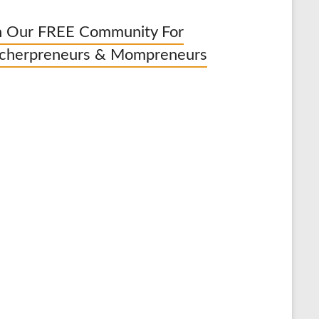
n Our FREE Community For
cherpreneurs & Mompreneurs