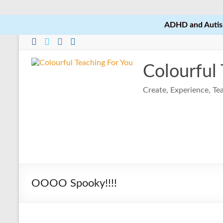
ADHD and Autism
Skip
to
content
Colourful
Create, Experience, T
OOOO Spooky!!!!