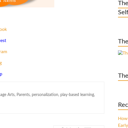
The
Sel
ook
rest
The
gram
g
p
The
age Arts
,
Parents
,
personalization
,
play-based learning
,
Rec
How 
Early