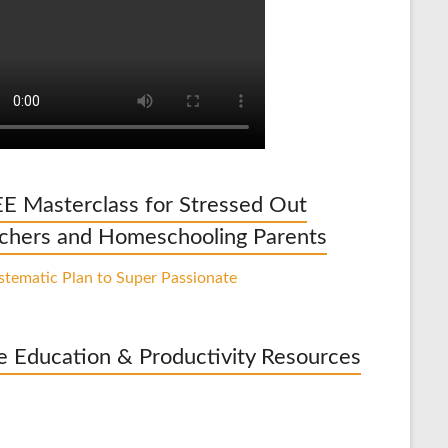
E Masterclass for Stressed Out
chers and Homeschooling Parents
e Education & Productivity Resources