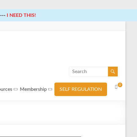
---
I NEED THIS!
0
ources
Membership
SELF REGULATION