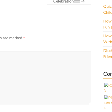
Celebration!!!!!!
→
Quic
Chil
How 
Fun L
How 
ds are marked
*
With
Ditc
Frie
Con