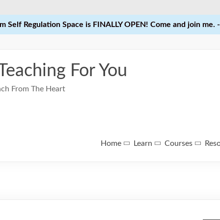
 Self Regulation Space is FINALLY OPEN! Come and join me. -
 Teaching For You
each From The Heart
Home
Learn
Courses
Res