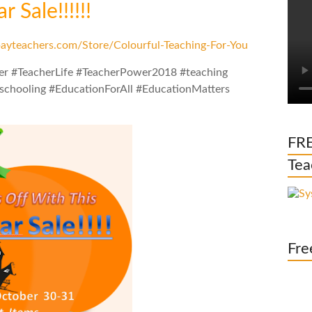
 Sale!!!!!!
ayteachers.com/Store/Colourful-Teaching-For-You
er #TeacherLife #TeacherPower2018 #teaching
chooling #EducationForAll #EducationMatters
FRE
Tea
Fre