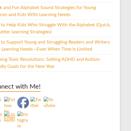
k and Fun Alphabet Sound Strategies for Young
dren and Kids With Learning Needs
to Help Kids Who Struggle With the Alphabet (Quick,
etter Learning Strategies)
to Support Young and Struggling Readers and Writers
 Learning Needs—Even When Time Is Limited
hing Toxic Resolutions: Setting ADHD and Autism-
ndly Goals for the New Year
nect with Me!