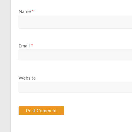
Name
*
Email
*
Website