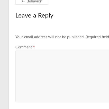
←
Behavior
Leave a Reply
Your email address will not be published.
Required fiel
Comment
*