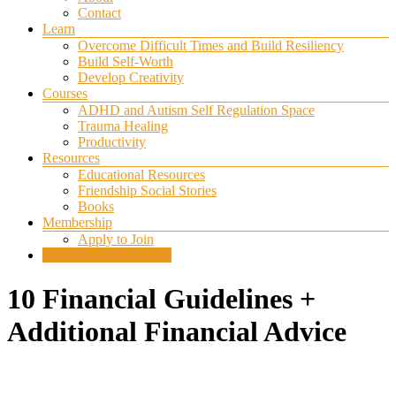
Contact
Learn
Overcome Difficult Times and Build Resiliency
Build Self-Worth
Develop Creativity
Courses
ADHD and Autism Self Regulation Space
Trauma Healing
Productivity
Resources
Educational Resources
Friendship Social Stories
Books
Membership
Apply to Join
SELF REGULATION
10 Financial Guidelines +
Additional Financial Advice