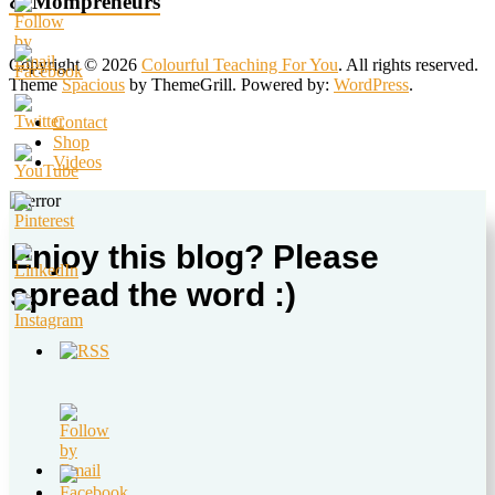
& Mompreneurs
Copyright © 2026
Colourful Teaching For You
. All rights reserved.
Theme
Spacious
by ThemeGrill. Powered by:
WordPress
.
Contact
Shop
Videos
Enjoy this blog? Please
spread the word :)