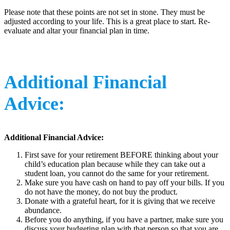
Please note that these points are not set in stone. They must be
adjusted according to your life. This is a great place to start. Re-
evaluate and altar your financial plan in time.
Additional Financial
Advice:
Additional Financial Advice:
First save for your retirement BEFORE thinking about your
child’s education plan because while they can take out a
student loan, you cannot do the same for your retirement.
Make sure you have cash on hand to pay off your bills. If you
do not have the money, do not buy the product.
Donate with a grateful heart, for it is giving that we receive
abundance.
Before you do anything, if you have a partner, make sure you
discuss your budgeting plan with that person so that you are