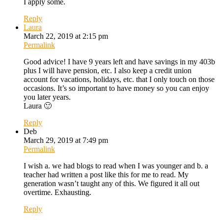
I apply some.
Reply
Laura
March 22, 2019 at 2:15 pm
Permalink
Good advice! I have 9 years left and have savings in my 403b
plus I will have pension, etc. I also keep a credit union
account for vacations, holidays, etc. that I only touch on those
occasions. It’s so important to have money so you can enjoy
you later years.
Laura 🙂
Reply
Deb
March 29, 2019 at 7:49 pm
Permalink
I wish a. we had blogs to read when I was younger and b. a
teacher had written a post like this for me to read. My
generation wasn’t taught any of this. We figured it all out
overtime. Exhausting.
Reply