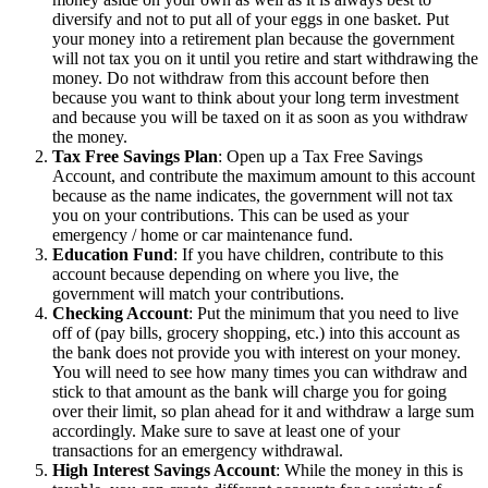
diversify and not to put all of your eggs in one basket. Put
your money into a retirement plan because the government
will not tax you on it until you retire and start withdrawing the
money. Do not withdraw from this account before then
because you want to think about your long term investment
and because you will be taxed on it as soon as you withdraw
the money.
Tax Free Savings Plan
: Open up a Tax Free Savings
Account, and contribute the maximum amount to this account
because as the name indicates, the government will not tax
you on your contributions. This can be used as your
emergency / home or car maintenance fund.
Education Fund
: If you have children, contribute to this
account because depending on where you live, the
government will match your contributions.
Checking Account
: Put the minimum that you need to live
off of (pay bills, grocery shopping, etc.) into this account as
the bank does not provide you with interest on your money.
You will need to see how many times you can withdraw and
stick to that amount as the bank will charge you for going
over their limit, so plan ahead for it and withdraw a large sum
accordingly. Make sure to save at least one of your
transactions for an emergency withdrawal.
High Interest Savings Account
: While the money in this is