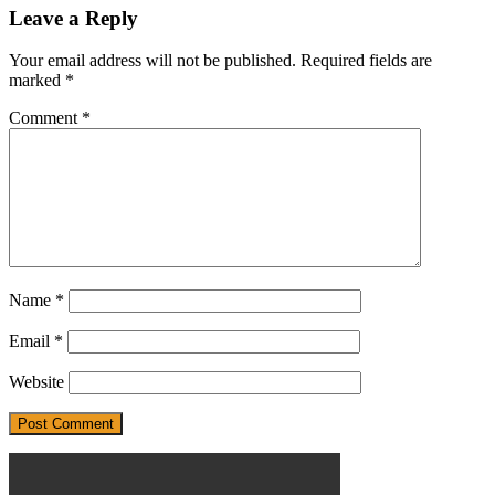
Leave a Reply
Your email address will not be published.
Required fields are
marked
*
Comment
*
Name
*
Email
*
Website