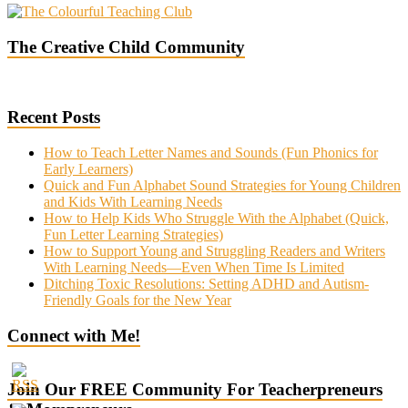
The Creative Child Community
Recent Posts
How to Teach Letter Names and Sounds (Fun Phonics for
Early Learners)
Quick and Fun Alphabet Sound Strategies for Young Children
and Kids With Learning Needs
How to Help Kids Who Struggle With the Alphabet (Quick,
Fun Letter Learning Strategies)
How to Support Young and Struggling Readers and Writers
With Learning Needs—Even When Time Is Limited
Ditching Toxic Resolutions: Setting ADHD and Autism-
Friendly Goals for the New Year
Connect with Me!
Join Our FREE Community For Teacherpreneurs