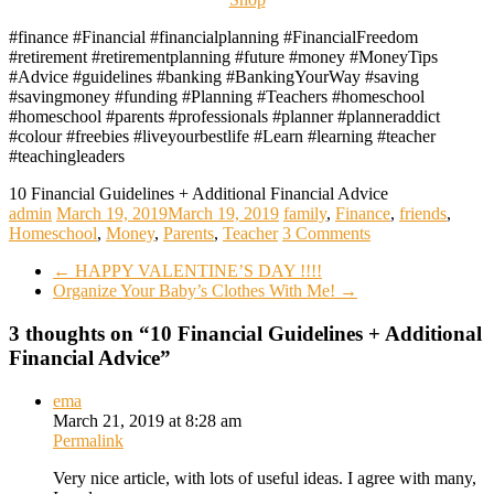
#finance #Financial #financialplanning #FinancialFreedom
#retirement #retirementplanning #future #money #MoneyTips
#Advice #guidelines #banking #BankingYourWay #saving
#savingmoney #funding #Planning #Teachers #homeschool
#homeschool #parents #professionals #planner #planneraddict
#colour #freebies #liveyourbestlife #Learn #learning #teacher
#teachingleaders
10 Financial Guidelines + Additional Financial Advice
admin
March 19, 2019
March 19, 2019
family
,
Finance
,
friends
,
Homeschool
,
Money
,
Parents
,
Teacher
3 Comments
←
HAPPY VALENTINE’S DAY !!!!
Organize Your Baby’s Clothes With Me!
→
3 thoughts on “
10 Financial Guidelines + Additional
Financial Advice
”
ema
March 21, 2019 at 8:28 am
Permalink
Very nice article, with lots of useful ideas. I agree with many,