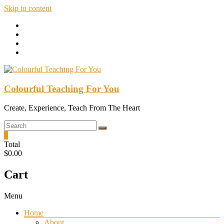
Skip to content
Colourful Teaching For You
Create, Experience, Teach From The Heart
0
Total
$0.00
Cart
Menu
Home
About