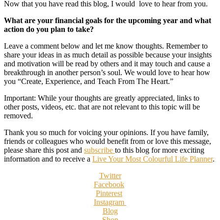
Now that you have read this blog, I would love to hear from you.
What are your financial goals for the upcoming year and what
action do you plan to take?
Leave a comment below and let me know thoughts. Remember to
share your ideas in as much detail as possible because your insights
and motivation will be read by others and it may touch and cause a
breakthrough in another person’s soul. We would love to hear how
you “Create, Experience, and Teach From The Heart.”
Important: While your thoughts are greatly appreciated, links to
other posts, videos, etc. that are not relevant to this topic will be
removed.
Thank you so much for voicing your opinions. If you have family,
friends or colleagues who would benefit from or love this message,
please share this post and
subscribe
to this blog for more exciting
information and to receive a
Live Your Most Colourful Life Planner
.
Twitter
Facebook
Pinterest
Instagram
Blog
Shop