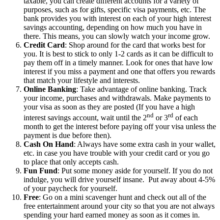
taxable, you can create different accounts for a variety of
purposes, such as for gifts, specific visa payments, etc. The
bank provides you with interest on each of your high interest
savings accounting, depending on how much you have in
there. This means, you can slowly watch your income grow.
Credit Card
: Shop around for the card that works best for
you. It is best to stick to only 1-2 cards as it can be difficult to
pay them off in a timely manner. Look for ones that have low
interest if you miss a payment and one that offers you rewards
that match your lifestyle and interests.
Online Banking
: Take advantage of online banking. Track
your income, purchases and withdrawals. Make payments to
your visa as soon as they are posted (If you have a high
nd
rd
interest savings account, wait until the 2
or 3
of each
month to get the interest before paying off your visa unless the
payment is due before then).
Cash On Hand
: Always have some extra cash in your wallet,
etc. in case you have trouble with your credit card or you go
to place that only accepts cash.
Fun Fund
: Put some money aside for yourself. If you do not
indulge, you will drive yourself insane. Put away about 4-5%
of your paycheck for yourself.
Free
: Go on a mini scavenger hunt and check out all of the
free entertainment around your city so that you are not always
spending your hard earned money as soon as it comes in.