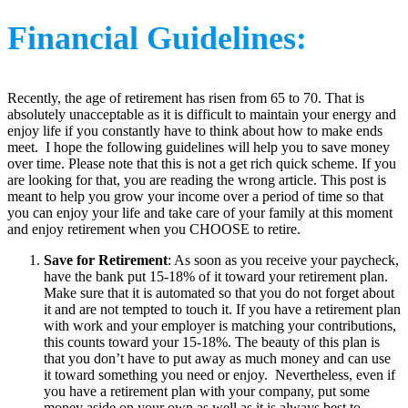
Financial Guidelines:
Recently, the age of retirement has risen from 65 to 70. That is
absolutely unacceptable as it is difficult to maintain your energy and
enjoy life if you constantly have to think about how to make ends
meet. I hope the following guidelines will help you to save money
over time. Please note that this is not a get rich quick scheme. If you
are looking for that, you are reading the wrong article. This post is
meant to help you grow your income over a period of time so that
you can enjoy your life and take care of your family at this moment
and enjoy retirement when you CHOOSE to retire.
Save for Retirement
: As soon as you receive your paycheck,
have the bank put 15-18% of it toward your retirement plan.
Make sure that it is automated so that you do not forget about
it and are not tempted to touch it. If you have a retirement plan
with work and your employer is matching your contributions,
this counts toward your 15-18%. The beauty of this plan is
that you don’t have to put away as much money and can use
it toward something you need or enjoy. Nevertheless, even if
you have a retirement plan with your company, put some
money aside on your own as well as it is always best to