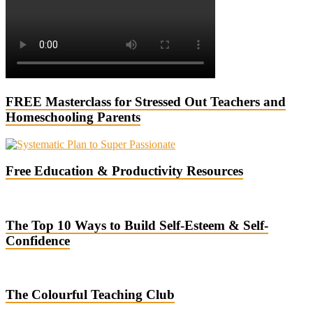
FREE Masterclass for Stressed Out Teachers and
Homeschooling Parents
Free Education & Productivity Resources
The Top 10 Ways to Build Self-Esteem & Self-
Confidence
The Colourful Teaching Club