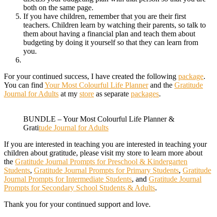
both on the same page.
If you have children, remember that you are their first
teachers. Children learn by watching their parents, so talk to
them about having a financial plan and teach them about
budgeting by doing it yourself so that they can learn from
you.
For your continued success, I have created the following
package
.
You can find
Your Most Colourful Life Planner
and the
Gratitude
Journal for Adults
at my
store
as separate
packages
.
BUNDLE – Your Most Colourful Life Planner &
Grati
tude Journal for Adults
If you are interested in teaching you are interested in teaching your
children about gratitude, please visit my store to learn more about
the
Gratitude Journal Prompts for Preschool & Kindergarten
Students
,
Gratitude Journal Prompts for Primary Students
,
Gratitude
Journal Prompts for Intermediate Students
, and
Gratitude Journal
Prompts for Secondary School Students & Adults
.
Thank you for your continued support and love.