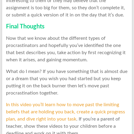
interesting to them or they may believe that the
assignment is too big for them, so they don’t complete it,
or submit a quick version of it in on the day that it’s due.
Final Thoughts
Now that we know about the different types of
procrastinators and hopefully you’ve identified the one
that best describes you, take action by first recognizing it
when it arises, and gaining momentum.
What do I mean? If you have something that is almost due
or a dream that you wish you had started but you keep
putting it on the back burner then let’s move past
procrastination together.
In this video you’ll learn how to move past the limiting
beliefs that are holding you back, create a quick progress
plan, and dive right into your task
. If you’re a parent of
teacher, show these videos to your children before a
deadline and work on it with them.