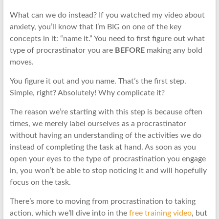
What can we do instead? If you watched my video about
anxiety, you’ll know that I’m BIG on one of the key
concepts in it: “name it.” You need to first figure out what
type of procrastinator you are
BEFORE
making any bold
moves.
You figure it out and you name. That’s the first step.
Simple, right? Absolutely! Why complicate it?
The reason we’re starting with this step is because often
times, we merely label ourselves as a procrastinator
without having an understanding of the activities we do
instead of completing the task at hand. As soon as you
open your eyes to the type of procrastination you engage
in, you won’t be able to stop noticing it and will hopefully
focus on the task.
There’s more to moving from procrastination to taking
action, which we’ll dive into in the
free training video
, but