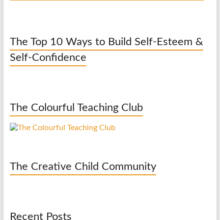
The Top 10 Ways to Build Self-Esteem &
Self-Confidence
The Colourful Teaching Club
The Creative Child Community
Recent Posts