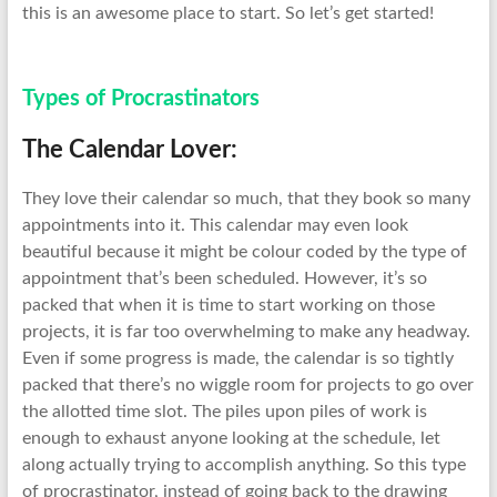
this is an awesome place to start. So let’s get started!
Types of Procrastinators
The Calendar Lover:
They love their calendar so much, that they book so many
appointments into it. This calendar may even look
beautiful because it might be colour coded by the type of
appointment that’s been scheduled. However, it’s so
packed that when it is time to start working on those
projects, it is far too overwhelming to make any headway.
Even if some progress is made, the calendar is so tightly
packed that there’s no wiggle room for projects to go over
the allotted time slot. The piles upon piles of work is
enough to exhaust anyone looking at the schedule, let
along actually trying to accomplish anything. So this type
of procrastinator, instead of going back to the drawing