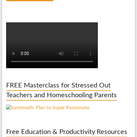
FREE Masterclass for Stressed Out
Teachers and Homeschooling Parents
Free Education & Productivity Resources