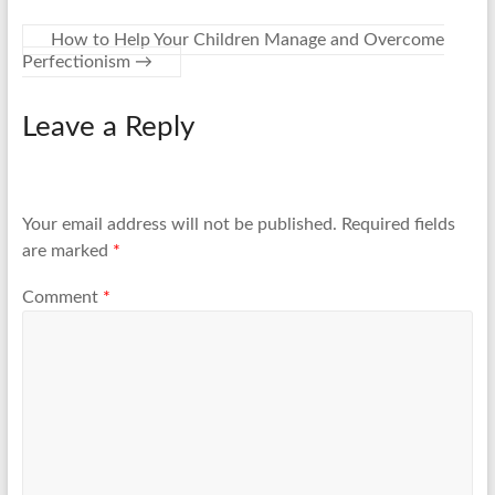
How to Help Your Children Manage and Overcome
Perfectionism
→
Leave a Reply
Your email address will not be published.
Required fields
are marked
*
Comment
*