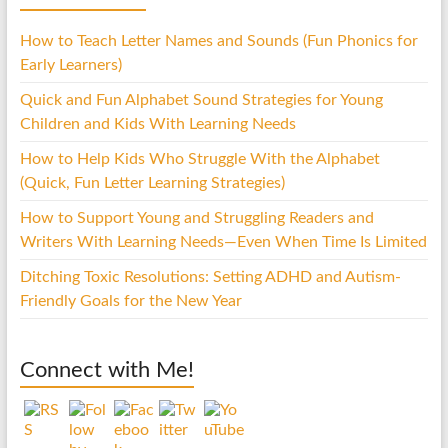
How to Teach Letter Names and Sounds (Fun Phonics for
Early Learners)
Quick and Fun Alphabet Sound Strategies for Young
Children and Kids With Learning Needs
How to Help Kids Who Struggle With the Alphabet
(Quick, Fun Letter Learning Strategies)
How to Support Young and Struggling Readers and
Writers With Learning Needs—Even When Time Is Limited
Ditching Toxic Resolutions: Setting ADHD and Autism-
Friendly Goals for the New Year
Connect with Me!