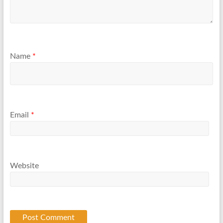
Name
*
Email
*
Website