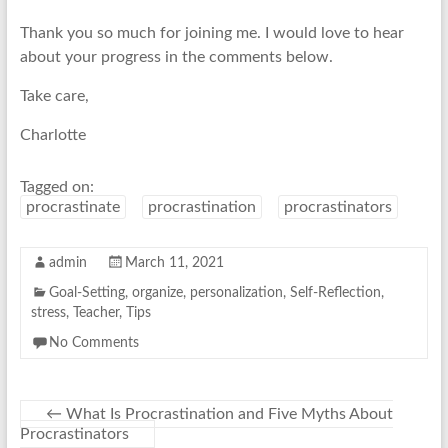
Thank you so much for joining me. I would love to hear
about your progress in the comments below.
Take care,
Charlotte
Tagged on:
procrastinate
procrastination
procrastinators
admin
March 11, 2021
Goal-Setting
,
organize
,
personalization
,
Self-Reflection
,
stress
,
Teacher
,
Tips
No Comments
←
What Is Procrastination and Five Myths About
Procrastinators