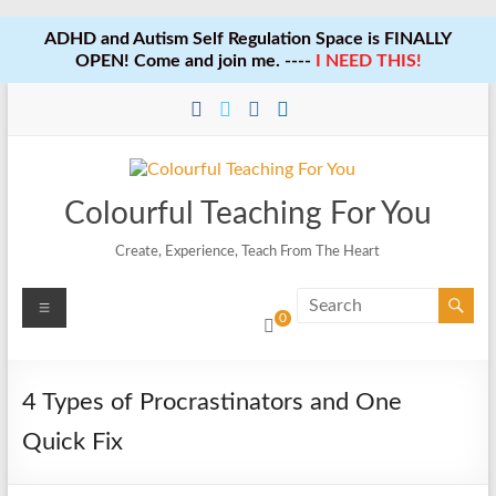
ADHD and Autism Self Regulation Space is FINALLY
OPEN! Come and join me. ----
I NEED THIS!
Skip
to
content
Colourful Teaching For You
Create, Experience, Teach From The Heart
Menu
0
4 Types of Procrastinators and One
Quick Fix