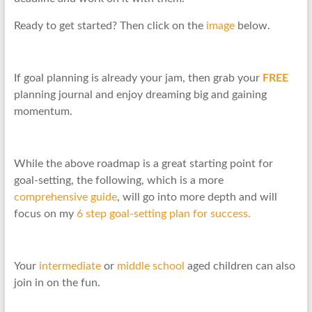
Ready to get started? Then click on the
image
below.
If goal planning is already your jam, then grab your
FREE
planning journal and enjoy dreaming big and gaining
momentum.
While the above roadmap is a great starting point for
goal-setting, the following, which is a more
comprehensive guide
, will go into more depth and will
focus on my
6 step goal-setting plan for success.
Your
intermediate
or
middle school
aged children can also
join in on the fun.