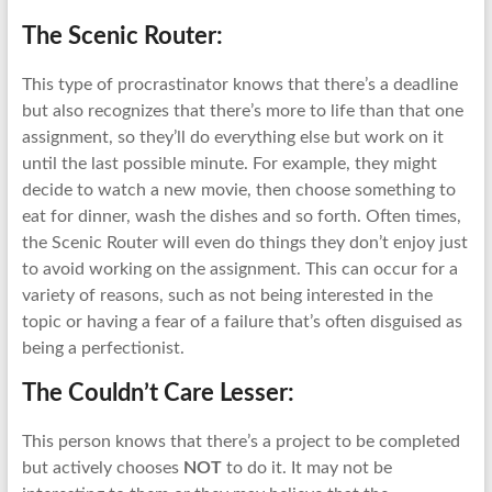
The Scenic Router:
This type of procrastinator knows that there’s a deadline
but also recognizes that there’s more to life than that one
assignment, so they’ll do everything else but work on it
until the last possible minute. For example, they might
decide to watch a new movie, then choose something to
eat for dinner, wash the dishes and so forth. Often times,
the Scenic Router will even do things they don’t enjoy just
to avoid working on the assignment. This can occur for a
variety of reasons, such as not being interested in the
topic or having a fear of a failure that’s often disguised as
being a perfectionist.
The Couldn’t Care Lesser:
This person knows that there’s a project to be completed
but actively chooses
NOT
to do it. It may not be