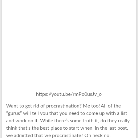
https://youtu.be/rmPo0usJv_o
Want to get rid of procrastination? Me too! All of the
“gurus” will tell you that you need to come up with a list
and work on it. While there’s some truth it, do they really
think that’s the best place to start when, in the last post,
we admitted that we procrastinate? Oh heck no!