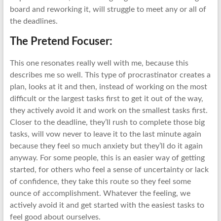
board and reworking it, will struggle to meet any or all of
the deadlines.
The Pretend Focuser:
This one resonates really well with me, because this
describes me so well. This type of procrastinator creates a
plan, looks at it and then, instead of working on the most
difficult or the largest tasks first to get it out of the way,
they actively avoid it and work on the smallest tasks first.
Closer to the deadline, they’ll rush to complete those big
tasks, will vow never to leave it to the last minute again
because they feel so much anxiety but they’ll do it again
anyway. For some people, this is an easier way of getting
started, for others who feel a sense of uncertainty or lack
of confidence, they take this route so they feel some
ounce of accomplishment. Whatever the feeling, we
actively avoid it and get started with the easiest tasks to
feel good about ourselves.