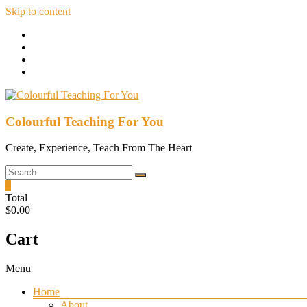
Skip to content
Colourful Teaching For You
Create, Experience, Teach From The Heart
0
Total
$0.00
Cart
Menu
Home
About