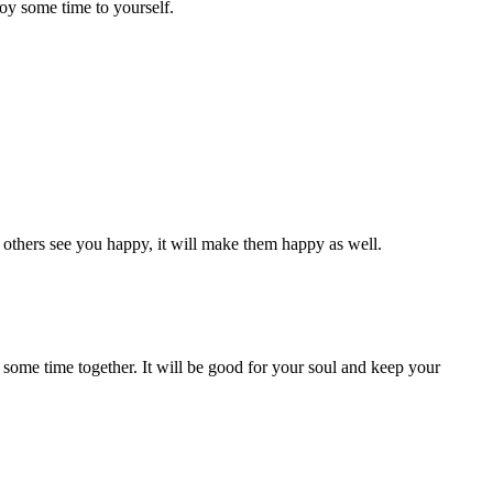
oy some time to yourself.
n others see you happy, it will make them happy as well.
 some time together. It will be good for your soul and keep your