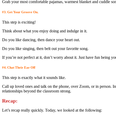
Grab your most comfortable pajamas, warmest blanket and cuddle somet
#3.
Get Your Groove On.
This step is exciting!
Think about what you enjoy doing and indulge in it.
Do you like dancing, then dance your heart out.
Do you like singing, then belt out your favorite song.
If you’re not perfect at it, don’t worry about it. Just have fun bein
#4.
Chat Their Ear Off
This step is exactly what it sounds like.
Call up loved ones and talk on the phone, over Zoom, or in person. In
relationships beyond the classroom strong.
Recap:
Let’s recap really quickly. Today, we looked at the following: