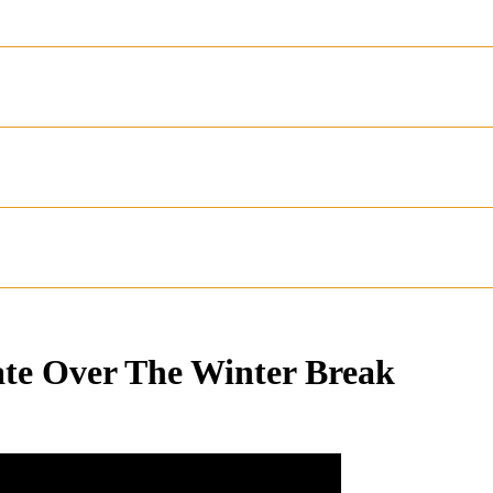
ate Over The Winter Break