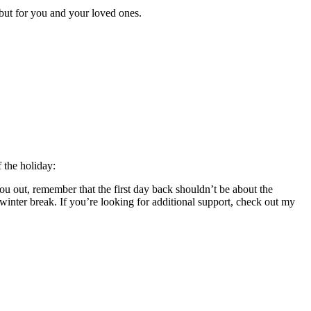
s but for you and your loved ones.
f the holiday:
 you out, remember that the first day back shouldn’t be about the
winter break. If you’re looking for additional support, check out my