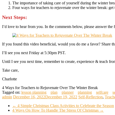
The importance of taking care of yourself during the winter bre
Four ways for teachers to rejuvenate over the winter break: get 
Next Steps:
I’d love to hear from you. In the comments below, please answer the 
If you found this video beneficial, would you do me a favor? Share t
I’ll see you next Friday at 5:30pm PST.
Until I see you next time, remember to create, experience & teach from
Take care,
Charlotte
4 Ways for Teachers to Rejuvenate Over The Winter Break
Tagged on:
lesson planning
plan
planner
planning
selfcare
s
admin
December 16, 2022
December 19, 2022
Self-Reflection
,
Teach
←
4 Simple Christmas Class Activities to Celebrate the Season
4 Ways On How To Handle The Stress Of Christmas
→