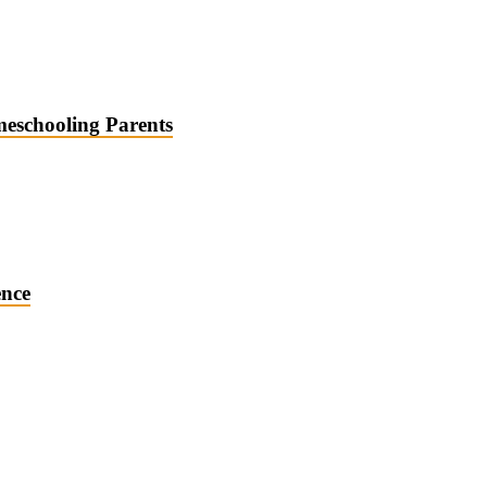
meschooling Parents
ence