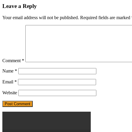
Leave a Reply
Your email address will not be published.
Required fields are marked
Comment
*
Name
*
Email
*
Website