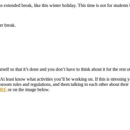
an extended break, like this winter holiday. This time is not for student
er break.
self so that it’s done and you don’t have to think about it for the rest o
 At least know what activities you’ll be working on. If this is stressing
sroom rules and regulations, and them talking to each other about their 
ERE
or on the image below.