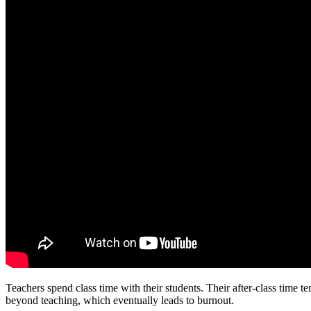
Teachers spend class time with their students. Their after-class time
beyond teaching, which eventually leads to burnout.