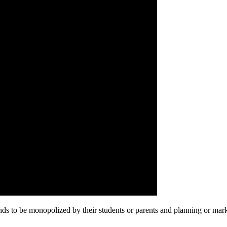
 tends to be monopolized by their students or parents and planning or m