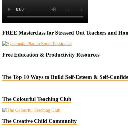
FREE Masterclass for Stressed Out Teachers and Ho
Free Education & Productivity Resources
The Top 10 Ways to Build Self-Esteem & Self-Confid
The Colourful Teaching Club
The Creative Child Community