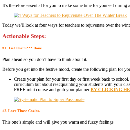
It’s therefore essential for you to make some time for yourself during 
Today we’ll look at four ways for teachers to rejuvenate over the wint
Actionable Step
s:
#1.
Get That S*** Done
Plan ahead so you don’t have to think about it.
Before you get into the festive mood, create the following plan for your
Create your plan for your first day or first week back to school.
curriculum but about reacquainting your students with your clas
FREE mini course and grab your planner
BY CLICKING H
#2.
Love Those Cozies.
This one’s simple and will give you warm and fuzzy feelings.