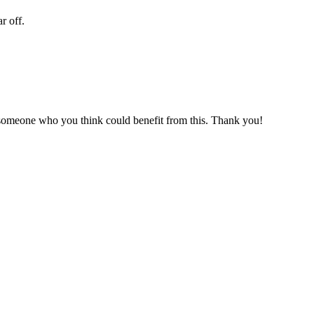
r off.
r someone who you think could benefit from this. Thank you!