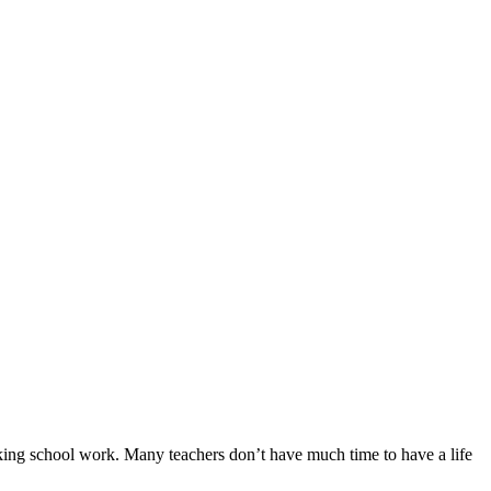
arking school work. Many teachers don’t have much time to have a life