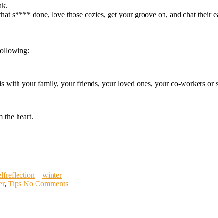
ak.
that s**** done, love those cozies, get your groove on, and chat their ea
following:
his with your family, your friends, your loved ones, your co-workers o
 the heart.
elfreflection
winter
er
,
Tips
No Comments