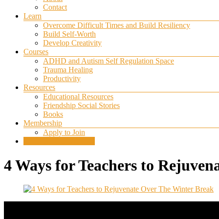
Contact
Learn
Overcome Difficult Times and Build Resiliency
Build Self-Worth
Develop Creativity
Courses
ADHD and Autism Self Regulation Space
Trauma Healing
Productivity
Resources
Educational Resources
Friendship Social Stories
Books
Membership
Apply to Join
SELF REGULATION
4 Ways for Teachers to Rejuven