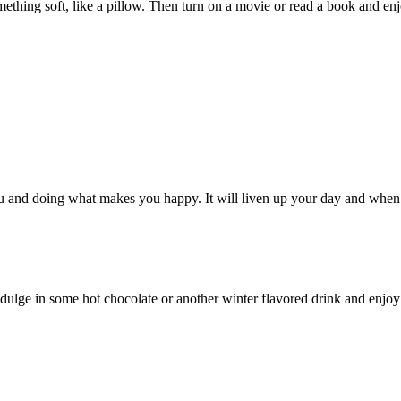
hing soft, like a pillow. Then turn on a movie or read a book and enj
g you and doing what makes you happy. It will liven up your day and whe
dulge in some hot chocolate or another winter flavored drink and enjoy