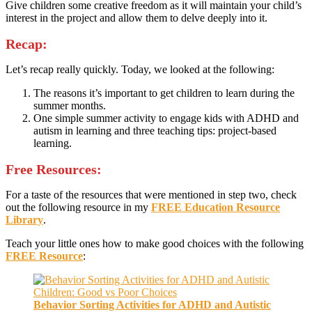
Give children some creative freedom as it will maintain your child’s
interest in the project and allow them to delve deeply into it.
Recap:
Let’s recap really quickly. Today, we looked at the following:
The reasons it’s important to get children to learn during the
summer months.
One simple summer activity to engage kids with ADHD and
autism in learning and three teaching tips: project-based
learning.
Free Resources:
For a taste of the resources that were mentioned in step two, check
out the following resource in my
FREE Education Resource
Library
.
Teach your little ones how to make good choices with the following
FREE Resource
:
Behavior Sorting Activities for ADHD and Autistic