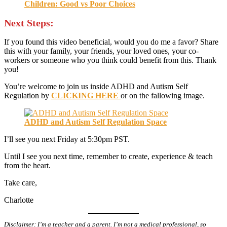
Children: Good vs Poor Choices
Next Steps:
If you found this video beneficial, would you do me a favor? Share
this with your family, your friends, your loved ones, your co-
workers or someone who you think could benefit from this. Thank
you!
You’re welcome to join us inside ADHD and Autism Self
Regulation by
CLICKING HERE
or on the fallowing image.
ADHD and Autism Self Regulation Space
I’ll see you next Friday at 5:30pm PST.
Until I see you next time, remember to create, experience & teach
from the heart.
Take care,
Charlotte
Disclaimer: I’m a teacher and a parent. I’m not a medical professional, so