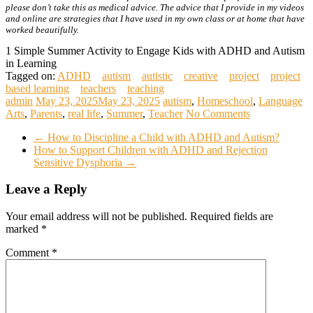
please don’t take this as medical advice. The advice that I provide in my videos
and online are strategies that I have used in my own class or at home that have
worked beautifully.
1 Simple Summer Activity to Engage Kids with ADHD and Autism
in Learning
Tagged on:
ADHD
autism
autistic
creative
project
project
based learning
teachers
teaching
admin
May 23, 2025
May 23, 2025
autism
,
Homeschool
,
Language
Arts
,
Parents
,
real life
,
Summer
,
Teacher
No Comments
←
How to Discipline a Child with ADHD and Autism?
How to Support Children with ADHD and Rejection
Sensitive Dysphoria
→
Leave a Reply
Your email address will not be published.
Required fields are
marked
*
Comment
*