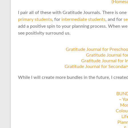
(Homesc
I pair all of these with Gratitude Journals. There is one
primary students
, for
intermediate students
, and for
se
add a positive spin to your planning process. When we 
see positivity surround us.
Gratitude Journal for Prescho
Gratitude Journal fo
Gratitude Journal for 
Gratitude Journal for Secondar
While I will create more bundles in the future, I create
BUN
– Yo
Mos
Colou
Lif
Plan