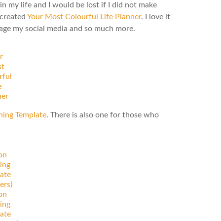
n my life and I would be lost if I did not make
 created
Your Most Colourful Life Planner
. I love it
anage my social media and so much more.
r
t
rful
e
ner
ning Template
. There is also one for those who
on
ing
ate
ers)
on
ing
ate