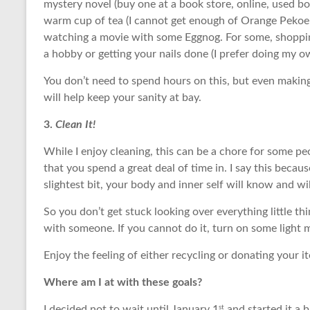
mystery novel (buy one at a book store, online, used b
warm cup of tea (I cannot get enough of Orange Pekoe 
watching a movie with some Eggnog. For some, shopping 
a hobby or getting your nails done (I prefer doing my
You don’t need to spend hours on this, but even making
will help keep your sanity at bay.
3.
Clean It!
While I enjoy cleaning, this can be a chore for some peo
that you spend a great deal of time in. I say this beca
slightest bit, your body and inner self will know and 
So you don’t get stuck looking over everything little t
with someone. If you cannot do it, turn on some light
Enjoy the feeling of either recycling or donating your 
Where am I at with these goals?
st
I decided not to wait until January 1
and started it a bi