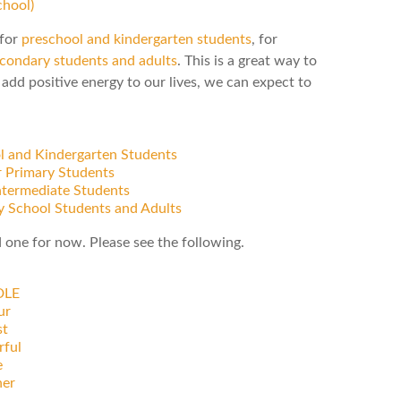
hool)
 for
preschool and kindergarten students
, for
condary students and adults
. This is a great way to
add positive energy to our lives, we can expect to
ol and Kindergarten Students
r Primary Students
Intermediate Students
y School Students and Adults
d one for now. Please see the following.
DLE
ur
t
rful
e
ner