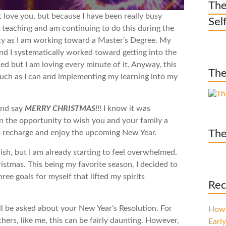
The
t love you, but because I have been really busy
Sel
e teaching and am continuing to do this during the
sity as I am working toward a Master’s Degree. My
and I systematically worked toward getting into the
ed but I am loving every minute of it. Anyway, this
The
much as I can and implementing my learning into my
and say
MERRY CHRISTMAS
!!! I know it was
n the opportunity to wish you and your family a
The
to recharge and enjoy the upcoming New Year.
ish, but I am already starting to feel overwhelmed.
hristmas. This being my favorite season, I decided to
ree goals for myself that lifted my spirits
Rec
l be asked about your New Year’s Resolution. For
How 
thers, like me, this can be fairly daunting. However,
Early