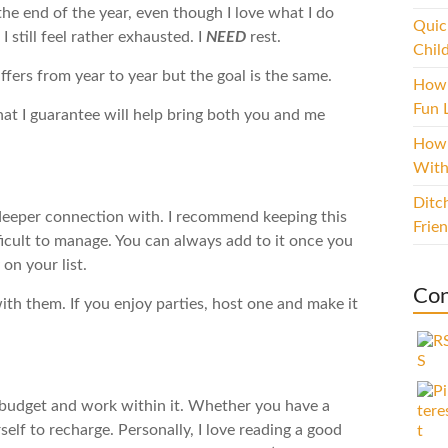
the end of the year, even though I love what I do
Quic
I still feel rather exhausted. I
NEED
rest.
Chil
ffers from year to year but the goal is the same.
How 
Fun L
hat I guarantee will help bring both you and me
How 
With
Ditc
deeper connection with. I recommend keeping this
Frie
ifficult to manage. You can always add to it once you
on your list.
Con
with them. If you enjoy parties, host one and make it
r budget and work within it. Whether you have a
elf to recharge. Personally, I love reading a good