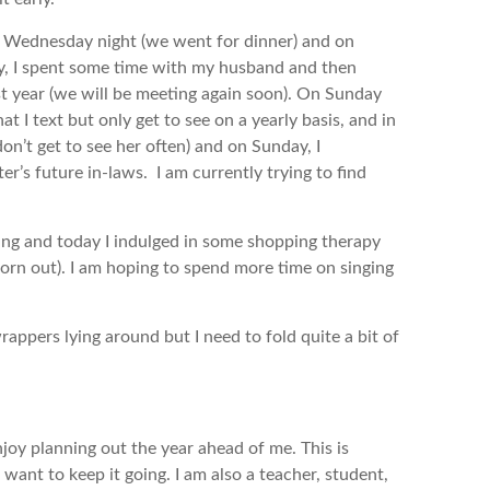
st Wednesday night (we went for dinner) and on
ay, I spent some time with my husband and then
st year (we will be meeting again soon). On Sunday
t I text but only get to see on a yearly basis, and in
don’t get to see her often) and on Sunday, I
r’s future in-laws. I am currently trying to find
king and today I indulged in some shopping therapy
orn out). I am hoping to spend more time on singing
wrappers lying around but I need to fold quite a bit of
enjoy planning out the year ahead of me. This is
want to keep it going. I am also a teacher, student,