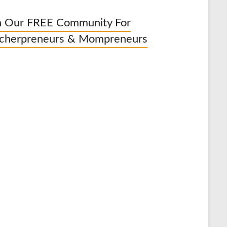
n Our FREE Community For
cherpreneurs & Mompreneurs