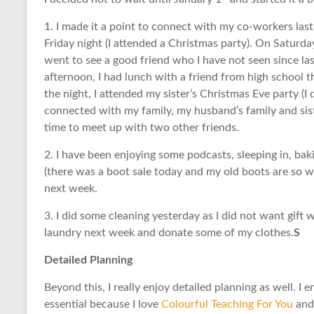
1. I made it a point to connect with my co-workers la
Friday night (I attended a Christmas party). On Saturd
went to see a good friend who I have not seen since la
afternoon, I had lunch with a friend from high school tha
the night, I attended my sister’s Christmas Eve party (I 
connected with my family, my husband’s family and siste
time to meet up with two other friends.
2. I have been enjoying some podcasts, sleeping in, ba
(there was a boot sale today and my old boots are so w
next week.
3. I did some cleaning yesterday as I did not want gift 
laundry next week and donate some of my clothes.
S
Detailed Planning
Beyond this, I really enjoy detailed planning as well. I 
essential because I love
Colourful Teaching For You
and 