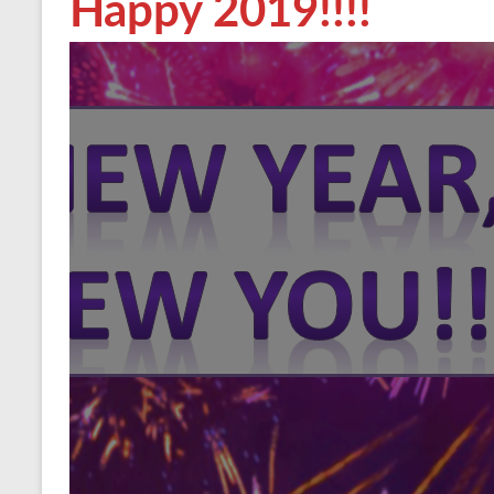
Happy 2019!!!!