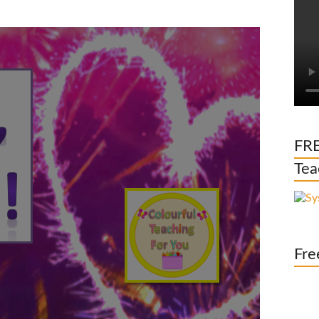
FRE
Tea
Fre