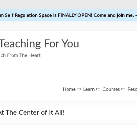
 Self Regulation Space is FINALLY OPEN! Come and join me. -
 Teaching For You
each From The Heart
Home
Learn
Courses
Res
 The Center of It All!