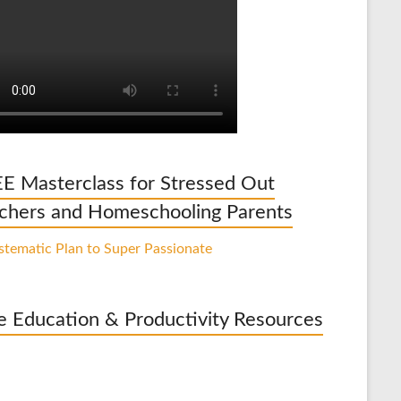
E Masterclass for Stressed Out
chers and Homeschooling Parents
e Education & Productivity Resources