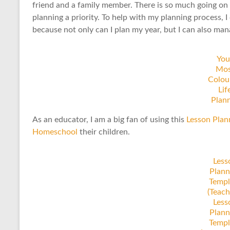
friend and a family member. There is so much going on i
planning a priority. To help with my planning process, I
because not only can I plan my year, but I can also m
You
Mos
Colou
Lif
Plan
As an educator, I am a big fan of using this
Lesson Plan
Homeschool
their children.
Less
Plann
Templ
(Teach
Less
Plann
Templ