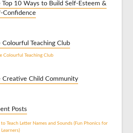
 Top 10 Ways to Build Self-Esteem &
f-Confidence
 Colourful Teaching Club
 Creative Child Community
ent Posts
to Teach Letter Names and Sounds (Fun Phonics for
 Learners)