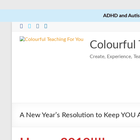
ADHD and Autism
Skip
to
content
Colourful
Create, Experience, T
A New Year’s Resolution to Keep YOU At