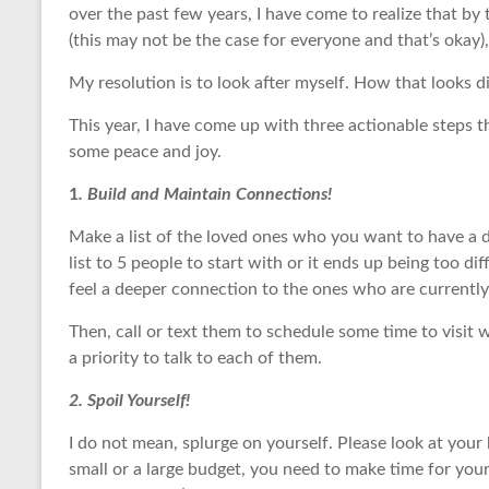
over the past few years, I have come to realize that by 
(this may not be the case for everyone and that’s okay), 
My resolution is to look after myself. How that looks di
This year, I have come up with three actionable steps t
some peace and joy.
1
. Build and Maintain Connections!
Make a list of the loved ones who you want to have a 
list to 5 people to start with or it ends up being too d
feel a deeper connection to the ones who are currently 
Then, call or text them to schedule some time to visit 
a priority to talk to each of them.
2. Spoil Yourself!
I do not mean, splurge on yourself. Please look at you
small or a large budget, you need to make time for yours