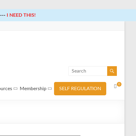
---
I NEED THIS!
0
ources
Membership
SELF REGULATION