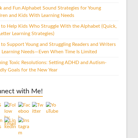
k and Fun Alphabet Sound Strategies for Young
dren and Kids With Learning Needs
to Help Kids Who Struggle With the Alphabet (Quick,
etter Learning Strategies)
to Support Young and Struggling Readers and Writers
 Learning Needs—Even When Time Is Limited
hing Toxic Resolutions: Setting ADHD and Autism-
ndly Goals for the New Year
nect with Me!