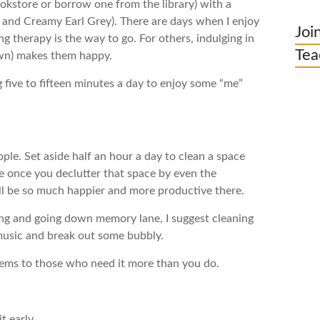
ookstore or borrow one from the library) with a
and Creamy Earl Grey). There are days when I enjoy
Joi
therapy is the way to go. For others, indulging in
Tea
 own) makes them happy.
 five to fifteen minutes a day to enjoy some “me”
ple. Set aside half an hour a day to clean a space
use once you declutter that space by even the
will be so much happier and more productive there.
hing and going down memory lane, I suggest cleaning
 music and break out some bubbly.
items to those who need it more than you do.
t early.