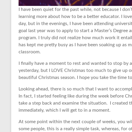
I have been quiet for the past while, not because I don’
learning more about how to be a better educator. I lov
day, but in the evenings, I have been attending univer
goal last year was to apply to start a Master’s Degree 
program. I truly did not realize how much work it entail
has kept me pretty busy as I have been soaking up as 
classroom.
I finally have a moment to rest and wanted to stop by 
yesterday, but I LOVE Christmas too much to give up o
beautiful Christmas season. I hope you take the time 
Looking ahead, there is so much that I want to accompl
In fact, I started feeling like during the week before C
take a step back and examine the situation. I created th
immediately, which I will get to in a moment.
At some point within the next couple of weeks, you wil
some people, this is a really simple task, whereas, for o