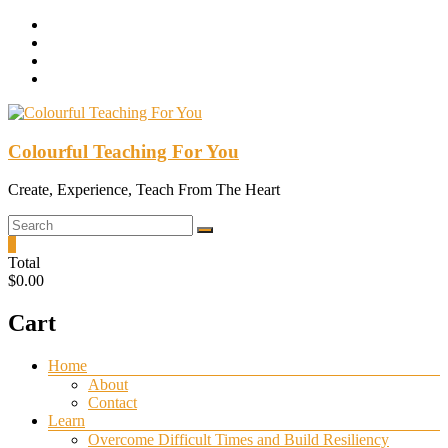
Skip
to
content
Colourful Teaching For You
Create, Experience, Teach From The Heart
0
Total
$0.00
Cart
Menu
Home
About
Contact
Learn
Overcome Difficult Times and Build Resiliency