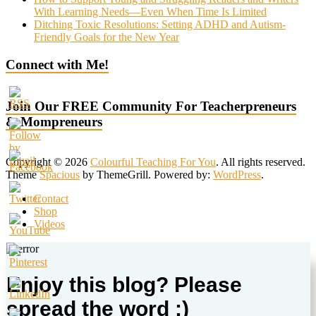
With Learning Needs—Even When Time Is Limited
Ditching Toxic Resolutions: Setting ADHD and Autism-
Friendly Goals for the New Year
Connect with Me!
Join Our FREE Community For Teacherpreneurs
& Mompreneurs
Copyright © 2026
Colourful Teaching For You
. All rights reserved.
Theme
Spacious
by ThemeGrill. Powered by:
WordPress
.
Contact
Shop
Videos
Enjoy this blog? Please
spread the word :)