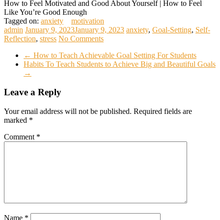
How to Feel Motivated and Good About Yourself | How to Feel
Like You’re Good Enough
Tagged on:
anxiety
motivation
admin
January 9, 2023
January 9, 2023
anxiety
,
Goal-Setting
,
Self-
Reflection
,
stress
No Comments
←
How to Teach Achievable Goal Setting For Students
Habits To Teach Students to Achieve Big and Beautiful Goals
→
Leave a Reply
Your email address will not be published.
Required fields are
marked
*
Comment
*
Name
*