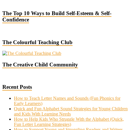
The Top 10 Ways to Build Self-Esteem & Self-
Confidence
The Colourful Teaching Club
The Creative Child Community
Recent Posts
How to Teach Letter Names and Sounds (Fun Phonics for
Early Learners)
Quick and Fun Alphabet Sound Strategies for Young Children
and Kids With Learning Needs
How to Help Kids Who Struggle With the Alphabet (Quick,
Fun Letter Learning Strategies)
How to Support Young and Struggling Readers and Writers