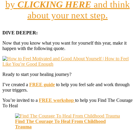
by
CLICKING HERE
and think
about your next step.
DIVE DEEPER:
Now that you know what you want for yourself this year, make it
happen with the following quote.
Ready to start your healing journey?
I’ve created a
FREE guide
to help you feel safe and work through
your triggers.
You’re invited to a
FREE workshop
to help you Find The Courage
To Heal
Find The Courage To Heal From Childhood
Trauma