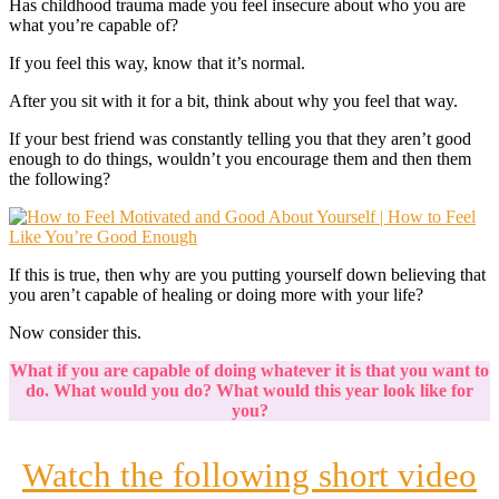
Has childhood trauma made you feel insecure about who you are
what you’re capable of?
If you feel this way, know that it’s normal.
After you sit with it for a bit, think about why you feel that way.
If your best friend was constantly telling you that they aren’t good
enough to do things, wouldn’t you encourage them and then them
the following?
If this is true, then why are you putting yourself down believing that
you aren’t capable of healing or doing more with your life?
Now consider this.
What if you are capable of doing whatever it is that you want to
do. What would you do? What would this year look like for
you?
Watch the following short video