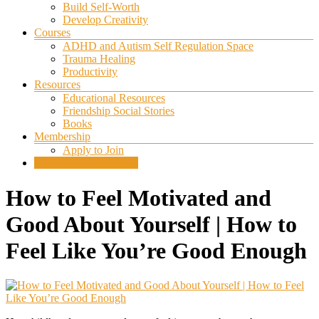
Build Self-Worth
Develop Creativity
Courses
ADHD and Autism Self Regulation Space
Trauma Healing
Productivity
Resources
Educational Resources
Friendship Social Stories
Books
Membership
Apply to Join
SELF REGULATION
How to Feel Motivated and
Good About Yourself | How to
Feel Like You’re Good Enough