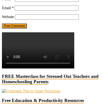
Email
*
Website
FREE Masterclass for Stressed Out Teachers and
Homeschooling Parents
Free Education & Productivity Resources