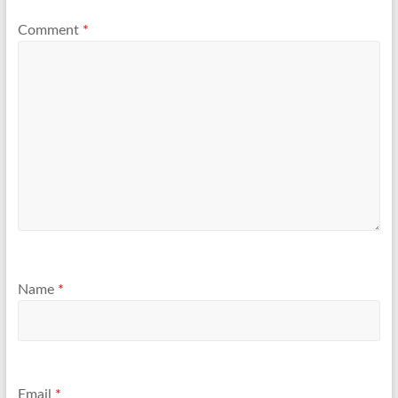
Comment
*
Name
*
Email
*