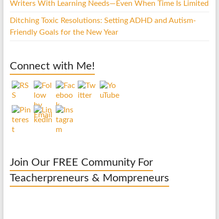
Writers With Learning Needs—Even When Time Is Limited
Ditching Toxic Resolutions: Setting ADHD and Autism-
Friendly Goals for the New Year
Connect with Me!
Join Our FREE Community For
Teacherpreneurs & Mompreneurs