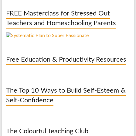
FREE Masterclass for Stressed Out
Teachers and Homeschooling Parents
Free Education & Productivity Resources
The Top 10 Ways to Build Self-Esteem &
Self-Confidence
The Colourful Teaching Club