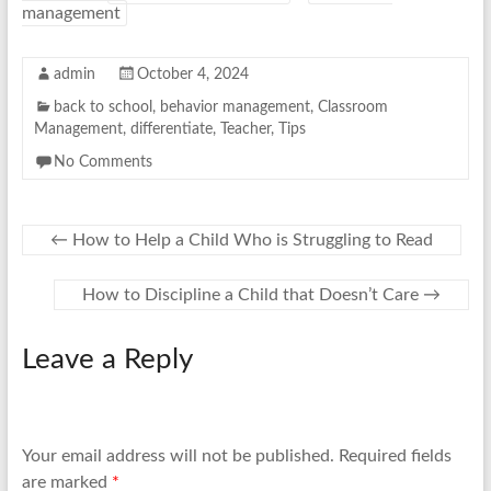
management
admin
October 4, 2024
back to school
,
behavior management
,
Classroom
Management
,
differentiate
,
Teacher
,
Tips
No Comments
←
How to Help a Child Who is Struggling to Read
How to Discipline a Child that Doesn’t Care
→
Leave a Reply
Your email address will not be published.
Required fields
are marked
*