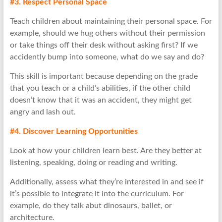
#3. Respect Personal Space
Teach children about maintaining their personal space. For
example, should we hug others without their permission
or take things off their desk without asking first? If we
accidently bump into someone, what do we say and do?
This skill is important because depending on the grade
that you teach or a child’s abilities, if the other child
doesn’t know that it was an accident, they might get
angry and lash out.
#4. Discover Learning Opportunities
Look at how your children learn best. Are they better at
listening, speaking, doing or reading and writing.
Additionally, assess what they’re interested in and see if
it’s possible to integrate it into the curriculum. For
example, do they talk abut dinosaurs, ballet, or
architecture.