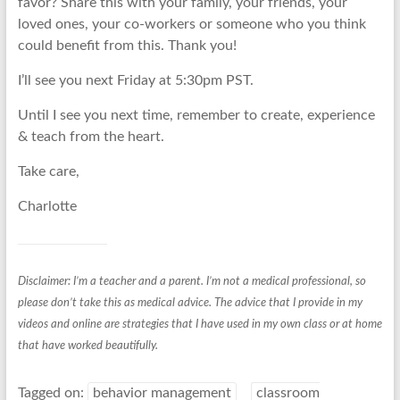
favor? Share this with your family, your friends, your
loved ones, your co-workers or someone who you think
could benefit from this. Thank you!
I’ll see you next Friday at 5:30pm PST.
Until I see you next time, remember to create, experience
& teach from the heart.
Take care,
Charlotte
Disclaimer: I’m a teacher and a parent. I’m not a medical professional, so
please don’t take this as medical advice. The advice that I provide in my
videos and online are strategies that I have used in my own class or at home
that have worked beautifully.
Tagged on:
behavior management
classroom