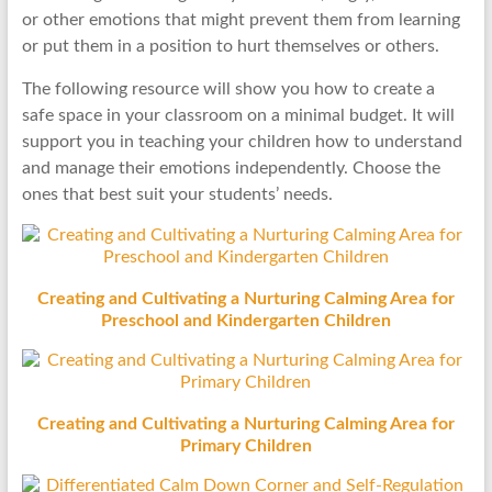
or other emotions that might prevent them from learning
or put them in a position to hurt themselves or others.
The following resource will show you how to create a
safe space in your classroom on a minimal budget. It will
support you in teaching your children how to understand
and manage their emotions independently. Choose the
ones that best suit your students’ needs.
Creating and Cultivating a Nurturing Calming Area for
Preschool and Kindergarten Children
Creating and Cultivating a Nurturing Calming Area for
Primary Children