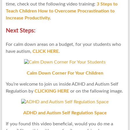
time, check out the following video training:
3 Steps to
Teach Children How to Overcome Procrastination to
Increase Productivity
.
Next Steps:
For calm down areas on a budget, for your students who
have autism,
CLICK HERE
.
Calm Down Corner For Your Children
You’re welcome to join us inside ADHD and Autism Self
Regulation by
CLICKING HERE
or on the fallowing image.
ADHD and Autism Self Regulation Space
If you found this video beneficial, would you do me a