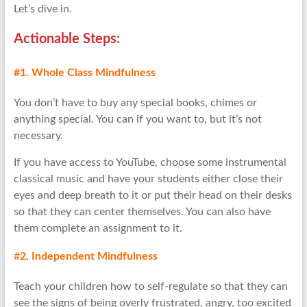
Let’s dive in.
Actionable
Step
s:
#1. Whole Class Mindfulness
You don’t have to buy any special books, chimes or
anything special. You can if you want to, but it’s not
necessary.
If you have access to YouTube, choose some instrumental
classical music and have your students either close their
eyes and deep breath to it or put their head on their desks
so that they can center themselves. You can also have
them complete an assignment to it.
#
2. Independent Mindfulness
Teach your children how to self-regulate so that they can
see the signs of being overly frustrated, angry, too excited