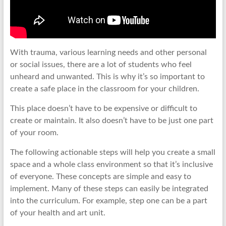
With trauma, various learning needs and other personal
or social issues, there are a lot of students who feel
unheard and unwanted. This is why it’s so important to
create a safe place in the classroom for your children.
This place doesn’t have to be expensive or difficult to
create or maintain. It also doesn’t have to be just one part
of your room.
The following actionable steps will help you create a small
space and a whole class environment so that it’s inclusive
of everyone. These concepts are simple and easy to
implement. Many of these steps can easily be integrated
into the curriculum. For example, step one can be a part
of your health and art unit.