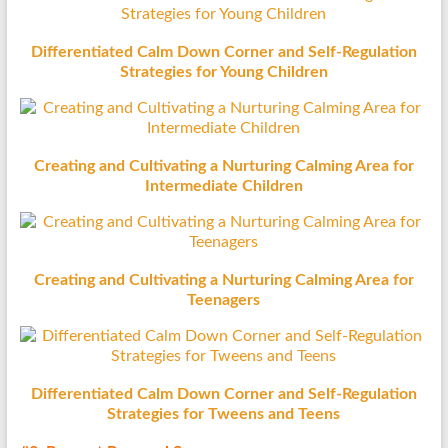
Differentiated Calm Down Corner and Self-Regulation
Strategies for Young Children
Creating and Cultivating a Nurturing Calming Area for
Intermediate Children
Creating and Cultivating a Nurturing Calming Area for
Teenagers
Differentiated Calm Down Corner and Self-Regulation
Strategies for Tweens and Teens