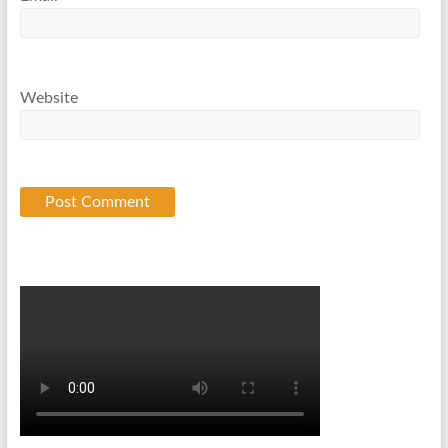
Website