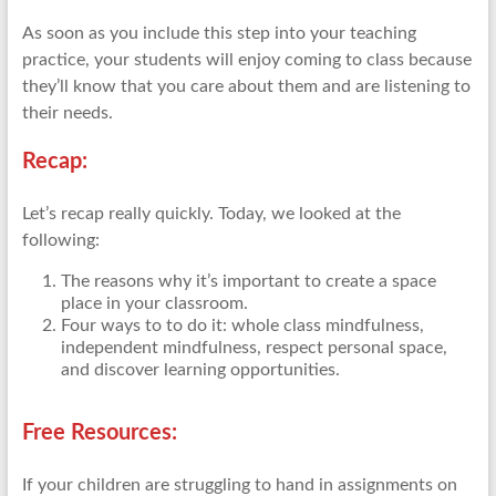
As soon as you include this step into your teaching
practice, your students will enjoy coming to class because
they’ll know that you care about them and are listening to
their needs.
Recap:
Let’s recap really quickly. Today, we looked at the
following:
The reasons why it’s important to create a space
place in your classroom.
Four ways to to do it: whole class mindfulness,
independent mindfulness, respect personal space,
and discover learning opportunities.
Free Resources:
If your children are struggling to hand in assignments on