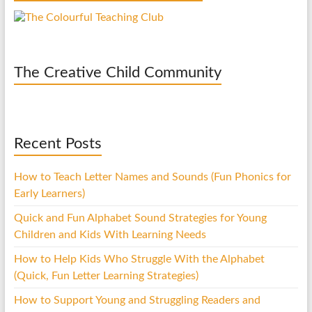
The Creative Child Community
Recent Posts
How to Teach Letter Names and Sounds (Fun Phonics for
Early Learners)
Quick and Fun Alphabet Sound Strategies for Young
Children and Kids With Learning Needs
How to Help Kids Who Struggle With the Alphabet
(Quick, Fun Letter Learning Strategies)
How to Support Young and Struggling Readers and