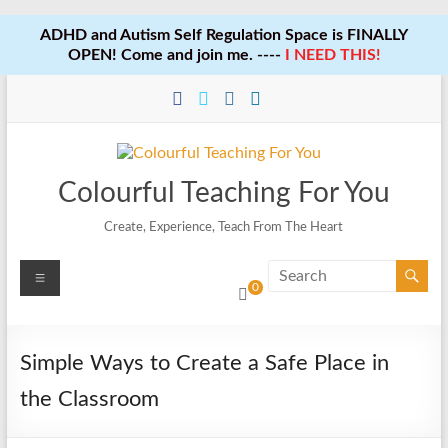
ADHD and Autism Self Regulation Space is FINALLY
OPEN! Come and join me. ----
I NEED THIS!
Skip
to
content
Colourful Teaching For You
Create, Experience, Teach From The Heart
Menu
0
Simple Ways to Create a Safe Place in
the Classroom