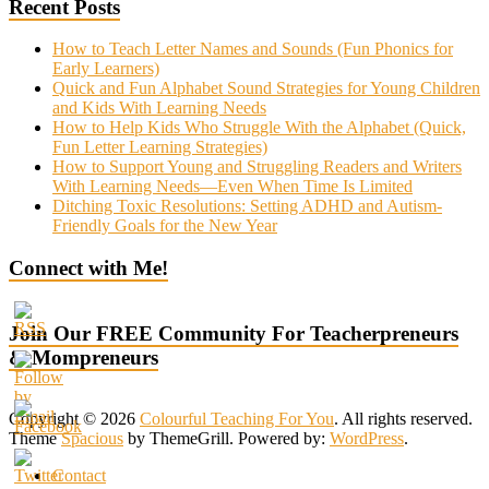
Recent Posts
How to Teach Letter Names and Sounds (Fun Phonics for
Early Learners)
Quick and Fun Alphabet Sound Strategies for Young Children
and Kids With Learning Needs
How to Help Kids Who Struggle With the Alphabet (Quick,
Fun Letter Learning Strategies)
How to Support Young and Struggling Readers and Writers
With Learning Needs—Even When Time Is Limited
Ditching Toxic Resolutions: Setting ADHD and Autism-
Friendly Goals for the New Year
Connect with Me!
Join Our FREE Community For Teacherpreneurs
& Mompreneurs
Copyright © 2026
Colourful Teaching For You
. All rights reserved.
Theme
Spacious
by ThemeGrill. Powered by:
WordPress
.
Contact