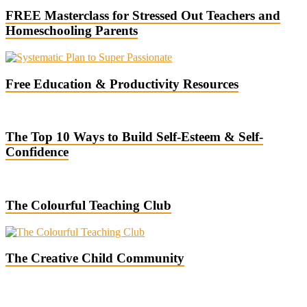
FREE Masterclass for Stressed Out Teachers and
Homeschooling Parents
Free Education & Productivity Resources
The Top 10 Ways to Build Self-Esteem & Self-
Confidence
The Colourful Teaching Club
The Creative Child Community