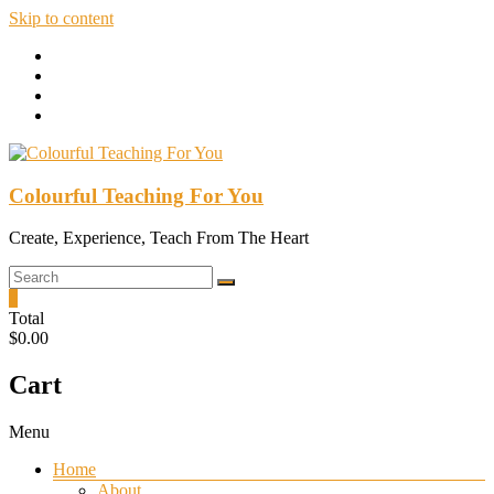
Skip to content
Colourful Teaching For You
Create, Experience, Teach From The Heart
0
Total
$0.00
Cart
Menu
Home
About