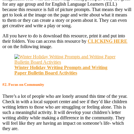
for any age group and for English Language Learners (ELL)
because this resource is full of picture prompts. That means they will
get to look at the image on the page and write about what it means
to them or they can create a story or poem about it. They can even
get creative and write a play or song.
All you have to do is download this resource, print it and put into
their folders. You can access this resource by
CLICKING HERE
or on the following image.
Winter Holiday Writing Prompts and Writing
Paper Bulletin Board Activities
#2
. Focus on Community
There’s a lot of people who are lonely around this time of the year.
Check in with a local support center and see if they’d like children
writing letters to those who are struggling or feeling alone. This is
such a meaningful activity. It will develop your children’s letter
writing ability while making a difference in the community. They
will feel like they are having an impact on someone’s life- which
they are.