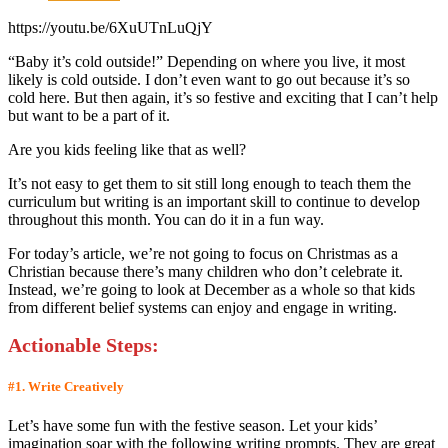
https://youtu.be/6XuUTnLuQjY
“Baby it’s cold outside!” Depending on where you live, it most
likely is cold outside. I don’t even want to go out because it’s so
cold here. But then again, it’s so festive and exciting that I can’t help
but want to be a part of it.
Are you kids feeling like that as well?
It’s not easy to get them to sit still long enough to teach them the
curriculum but writing is an important skill to continue to develop
throughout this month. You can do it in a fun way.
For today’s article, we’re not going to focus on Christmas as a
Christian because there’s many children who don’t celebrate it.
Instead, we’re going to look at December as a whole so that kids
from different belief systems can enjoy and engage in writing.
Actionable Step
s:
#1. Write Creatively
Let’s have some fun with the festive season. Let your kids’
imagination soar with the following writing prompts. They are great