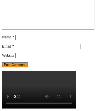
Name
*
Email
*
Website