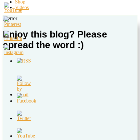
Shop
Videos
Enjoy this blog? Please
spread the word :)