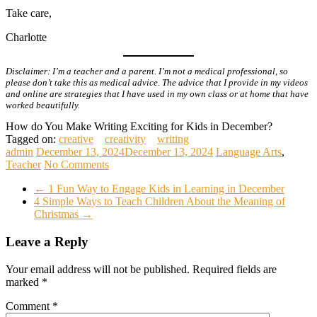
Take care,
Charlotte
Disclaimer: I’m a teacher and a parent. I’m not a medical professional, so
please don’t take this as medical advice. The advice that I provide in my videos
and online are strategies that I have used in my own class or at home that have
worked beautifully.
How do You Make Writing Exciting for Kids in December?
Tagged on:
creative
creativity
writing
admin
December 13, 2024
December 13, 2024
Language Arts
,
Teacher
No Comments
←
1 Fun Way to Engage Kids in Learning in December
4 Simple Ways to Teach Children About the Meaning of
Christmas
→
Leave a Reply
Your email address will not be published.
Required fields are
marked
*
Comment
*