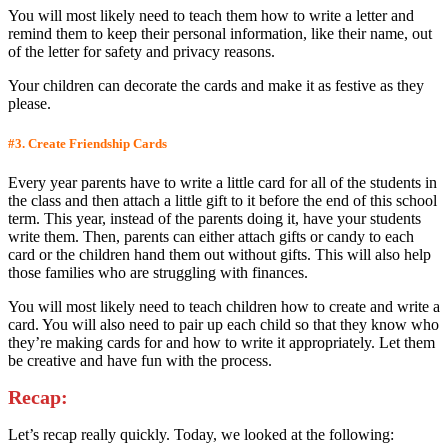
You will most likely need to teach them how to write a letter and
remind them to keep their personal information, like their name, out
of the letter for safety and privacy reasons.
Your children can decorate the cards and make it as festive as they
please.
#3. Create Friendship Cards
Every year parents have to write a little card for all of the students in
the class and then attach a little gift to it before the end of this school
term. This year, instead of the parents doing it, have your students
write them. Then, parents can either attach gifts or candy to each
card or the children hand them out without gifts. This will also help
those families who are struggling with finances.
You will most likely need to teach children how to create and write a
card. You will also need to pair up each child so that they know who
they’re making cards for and how to write it appropriately. Let them
be creative and have fun with the process.
Recap:
Let’s recap really quickly. Today, we looked at the following: