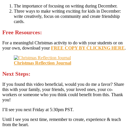
The importance of focusing on writing during December.
Three ways to make writing exciting for kids in December:
write creatively, focus on community and create friendship
cards.
Free Resources:
For a meaningful Christmas activity to do with your students or on
your own, download your
FREE COPY BY CLICKING HERE
.
Christmas Reflection Journal
Next Steps:
If you found this video beneficial, would you do me a favor? Share
this with your family, your friends, your loved ones, your co-
workers or someone who you think could benefit from this. Thank
you!
I’ll see you next Friday at 5:30pm PST.
Until I see you next time, remember to create, experience & teach
from the heart.