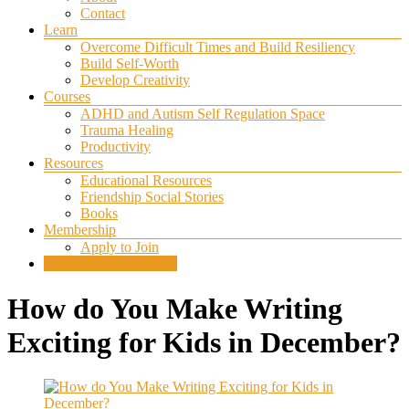
Contact
Learn
Overcome Difficult Times and Build Resiliency
Build Self-Worth
Develop Creativity
Courses
ADHD and Autism Self Regulation Space
Trauma Healing
Productivity
Resources
Educational Resources
Friendship Social Stories
Books
Membership
Apply to Join
SELF REGULATION
How do You Make Writing
Exciting for Kids in December?