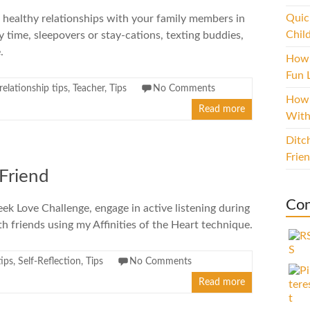
Quic
 healthy relationships with your family members in
Chil
y time, sleepovers or stay-cations, texting buddies,
.
How 
Fun L
relationship tips
,
Teacher
,
Tips
No Comments
How 
Read more
With
Ditc
Frie
 Friend
Con
ek Love Challenge, engage in active listening during
h friends using my Affinities of the Heart technique.
tips
,
Self-Reflection
,
Tips
No Comments
Read more