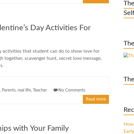
The
Sel
ntine’s Day Activities For
The
y activities that student can do to show love for
ugh together, scavenger hunt, secret love message,
s.
The
,
Parents
,
real life
,
Teacher
No Comments
Read more
Rec
How 
ips with Your Family
Early