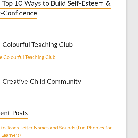
 Top 10 Ways to Build Self-Esteem &
f-Confidence
 Colourful Teaching Club
 Creative Child Community
ent Posts
to Teach Letter Names and Sounds (Fun Phonics for
 Learners)