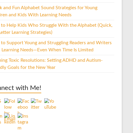
k and Fun Alphabet Sound Strategies for Young
dren and Kids With Learning Needs
to Help Kids Who Struggle With the Alphabet (Quick,
etter Learning Strategies)
to Support Young and Struggling Readers and Writers
 Learning Needs—Even When Time Is Limited
hing Toxic Resolutions: Setting ADHD and Autism-
ndly Goals for the New Year
nect with Me!