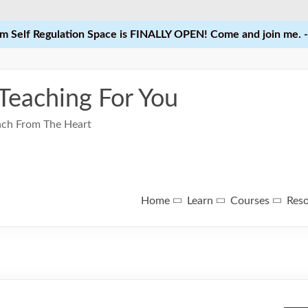
 Self Regulation Space is FINALLY OPEN! Come and join me. -
 Teaching For You
each From The Heart
Home
Learn
Courses
Res