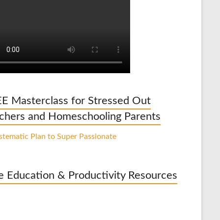
E Masterclass for Stressed Out
chers and Homeschooling Parents
e Education & Productivity Resources