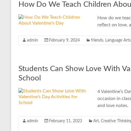
How Do We Teach Children About
How do we teach 
reflect on love, 
admin
February 9, 2024
friends
,
Language Arts
Students Can Show Love With Vale
School
4 Valentine’s Day
occasion in clas
and love notes.
admin
February 11, 2023
Art
,
Creative Thinkin