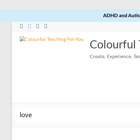
ADHD and Autism
Skip
to
content
Colourful
Create, Experience, T
love