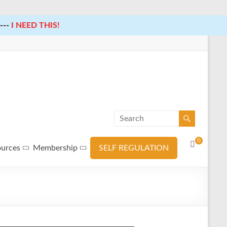
---
I NEED THIS!
0
ources
Membership
SELF REGULATION