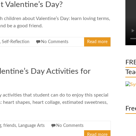
 Valentine’s Day?
children about Valentine’s Day: learn loving terms,
and be a good friend.
,
Self-Reflection
No Comments
Read more
FRE
ntine’s Day Activities for
Tea
 activities that student can do to enjoy this special
s: heart shapes, heart collage, estimated sweetness,
Fre
g
,
friends
,
Language Arts
No Comments
Read more