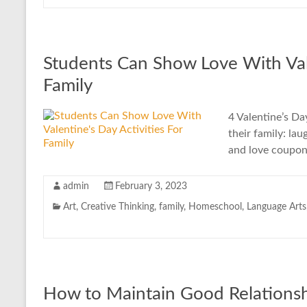
Students Can Show Love With Vale
Family
4 Valentine’s Da
their family: la
and love coupon
admin
February 3, 2023
Art
,
Creative Thinking
,
family
,
Homeschool
,
Language Arts
How to Maintain Good Relationsh