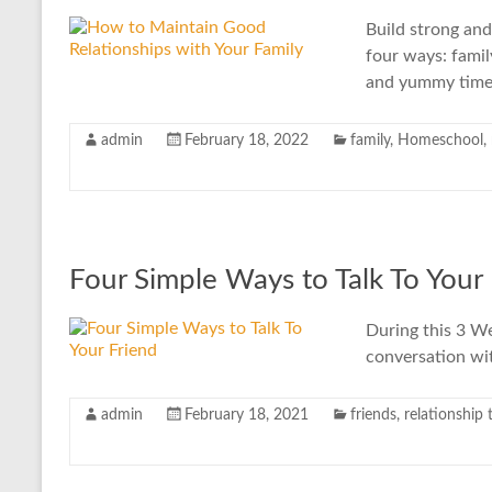
Build strong and
four ways: famil
and yummy time
admin
February 18, 2022
family
,
Homeschool
,
Four Simple Ways to Talk To Your
During this 3 We
conversation wit
admin
February 18, 2021
friends
,
relationship 