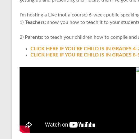
I’m hosting a Live (not a course) 6-week public speakin
1)
Teachers
: show you how to teach it to your student
2)
Parents
: to teach your children how to compile and a
CLICK HERE IF YOU’RE CHILD IS IN GRADES 4-
CLICK HERE IF YOU’RE CHILD IS IN GRADES 8-