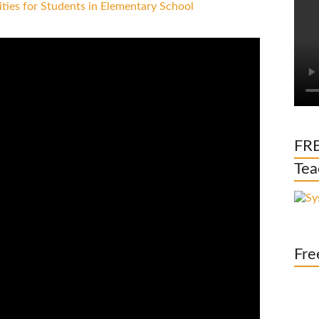
FRE
Tea
Fre