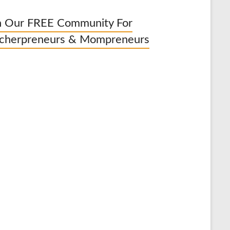
n Our FREE Community For
cherpreneurs & Mompreneurs