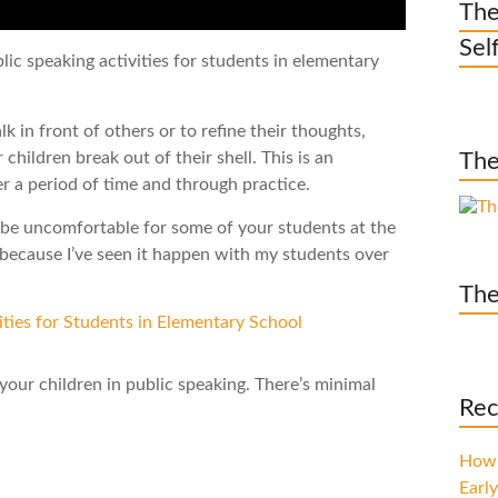
The
Sel
ic speaking activities for students in elementary
k in front of others or to refine their thoughts,
children break out of their shell. This is an
The
er a period of time and through practice.
y be uncomfortable for some of your students at the
s because I’ve seen it happen with my students over
The
 your children in public speaking. There’s minimal
Rec
How 
Early