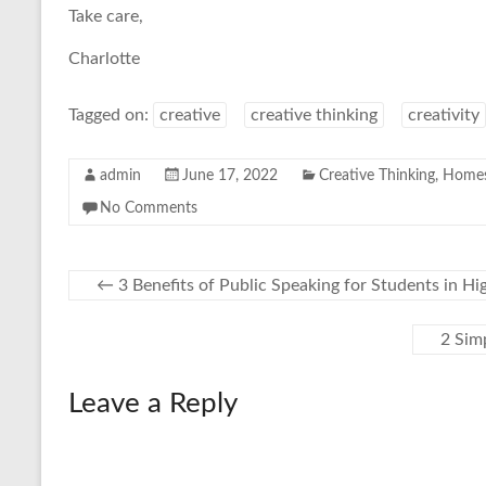
Take care,
Charlotte
Tagged on:
creative
creative thinking
creativity
admin
June 17, 2022
Creative Thinking
,
Homes
No Comments
←
3 Benefits of Public Speaking for Students in Hi
2 Sim
Leave a Reply