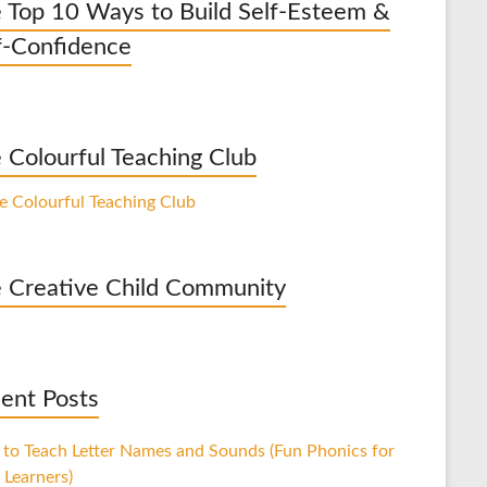
 Top 10 Ways to Build Self-Esteem &
f-Confidence
 Colourful Teaching Club
 Creative Child Community
ent Posts
to Teach Letter Names and Sounds (Fun Phonics for
 Learners)