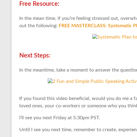
Free Resource:
In the mean time, if you’re feeling stressed out, over
out the following:
FREE MASTERCLASS: Systematic Pla
Next Steps:
In the meantime, take a moment to answer the question
If you found this video beneficial, would you do me a f
loved ones, your co-workers or someone who you think 
I’ll see you next Friday at 5:30pm PST.
Until I see you next time, remember to create, experie