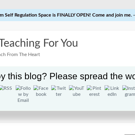
 Self Regulation Space is FINALLY OPEN! Come and join me. -
 Teaching For You
each From The Heart
y this blog? Please spread the wo
Home
Learn
Courses
Res
ties for Students in Elementary School