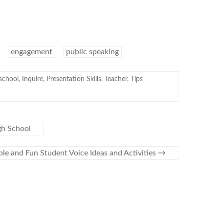
engagement
public speaking
chool
,
Inquire
,
Presentation Skills
,
Teacher
,
Tips
gh School
ple and Fun Student Voice Ideas and Activities
→