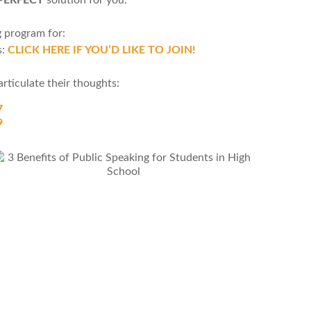
g program for:
s:
CLICK HERE IF YOU’D LIKE TO JOIN!
rticulate their thoughts:
7
9