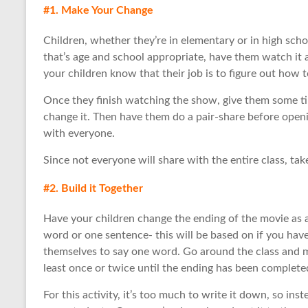
#1. Make Your Change
Children, whether they’re in elementary or in high sch
that’s age and school appropriate, have them watch it 
your children know that their job is to figure out how 
Once they finish watching the show, give them some t
change it. Then have them do a pair-share before openin
with everyone.
Since not everyone will share with the entire class, take
#2. Build it Together
Have your children change the ending of the movie as a
word or one sentence- this will be based on if you have
themselves to say one word. Go around the class and m
least once or twice until the ending has been complete
For this activity, it’s too much to write it down, so ins