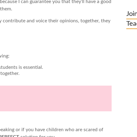
because I can guarantee you that they’ll have a good
o them.
Joi
 contribute and voice their opinions, together, they
Tea
wing:
tudents is essential.
 together.
peaking or if you have children who are scared of
PERFECT
solution for you.