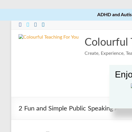
ADHD and Autism
Skip
to
content
Colourful
Create, Experience, T
Enjo
2 Fun and Simple Public Speaking Activi