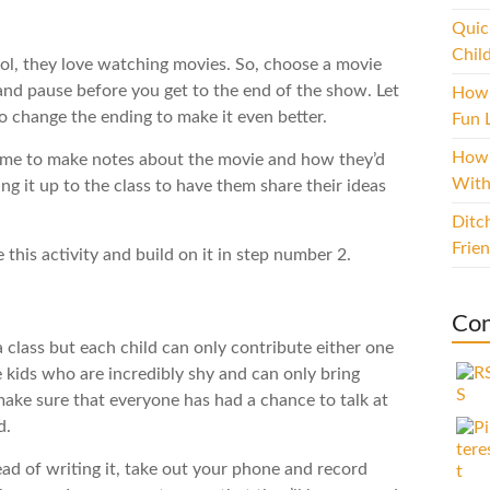
Quic
Chil
ool, they love watching movies. So, choose a movie
and pause before you get to the end of the show. Let
How 
to change the ending to make it even better.
Fun L
How 
ime to make notes about the movie and how they’d
With
g it up to the class to have them share their ideas
Ditc
Frie
 this activity and build on it in step number 2.
Con
 class but each child can only contribute either one
 kids who are incredibly shy and can only bring
ake sure that everyone has had a chance to talk at
d.
tead of writing it, take out your phone and record