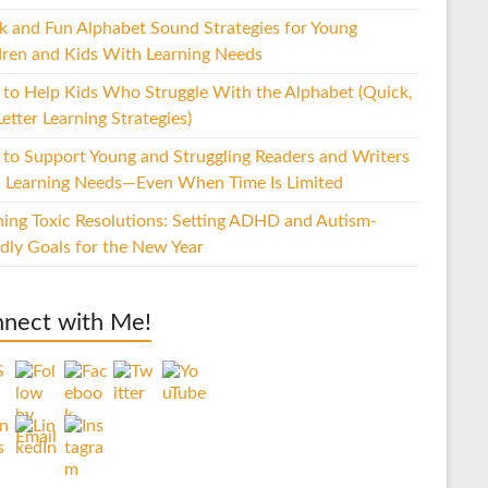
k and Fun Alphabet Sound Strategies for Young
dren and Kids With Learning Needs
to Help Kids Who Struggle With the Alphabet (Quick,
etter Learning Strategies)
to Support Young and Struggling Readers and Writers
 Learning Needs—Even When Time Is Limited
hing Toxic Resolutions: Setting ADHD and Autism-
ndly Goals for the New Year
nect with Me!