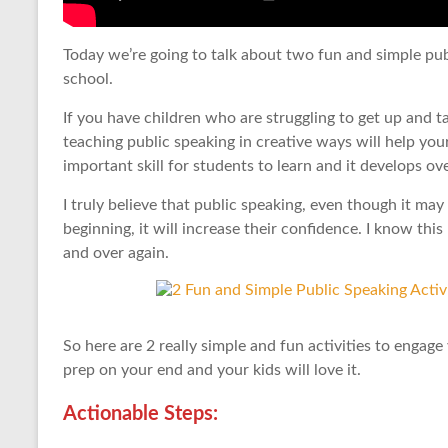
Today we’re going to talk about two fun and simple publ
school.
If you have children who are struggling to get up and tal
teaching public speaking in creative ways will help your 
important skill for students to learn and it develops ov
I truly believe that public speaking, even though it ma
beginning, it will increase their confidence. I know thi
and over again.
So here are 2 really simple and fun activities to engage
prep on your end and your kids will love it.
Actionable Steps: