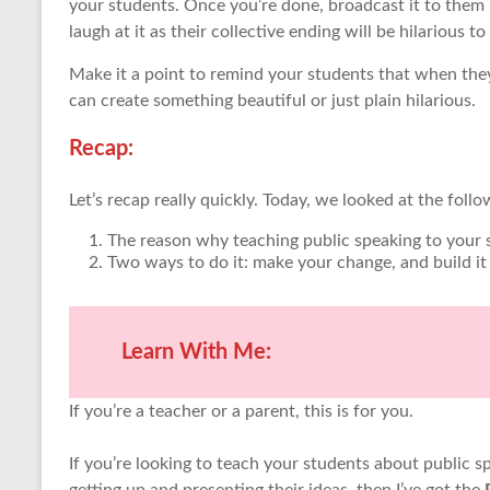
your students. Once you’re done, broadcast it to them 
laugh at it as their collective ending will be hilarious t
Make it a point to remind your students that when they
can create something beautiful or just plain hilarious.
Recap:
Let’s recap really quickly. Today, we looked at the follo
The reason why teaching public speaking to your s
Two ways to do it: make your change, and build it
Learn With Me:
If you’re a teacher or a parent, this is for you.
If you’re looking to teach your students about public s
getting up and presenting their ideas, then I’ve got the