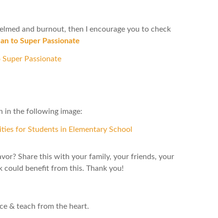
whelmed and burnout, then I encourage you to check
n to Super Passionate
 in the following image:
avor? Share this with your family, your friends, your
could benefit from this. Thank you!
nce & teach from the heart.