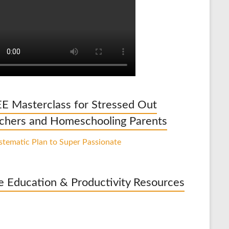
E Masterclass for Stressed Out
chers and Homeschooling Parents
e Education & Productivity Resources