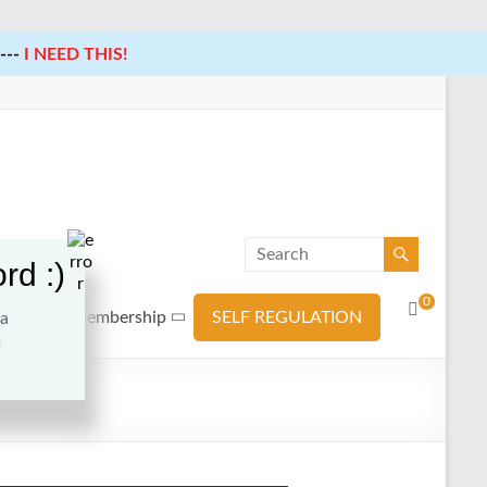
---
I NEED THIS!
rd :)
0
ources
Membership
SELF REGULATION