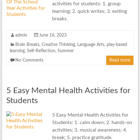
activities for students: 1. group
learning; 2. quick writes; 3. exiting
breaks.
admin
June 16, 2023
Brain Breaks
,
Creative Thinking
,
Language Arts
,
play-based
learning
,
Self-Reflection
,
Summer
No Comments
Read more
5 Easy Mental Health Activities for
Students
5 Easy Mental Health Activities for
Students: 1. calm down; 2. hands-on
activities; 3. musical awareness; 4.
break; 5. practice gratitude.