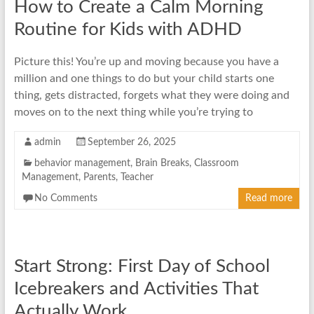
How to Create a Calm Morning
Routine for Kids with ADHD
Picture this! You’re up and moving because you have a
million and one things to do but your child starts one
thing, gets distracted, forgets what they were doing and
moves on to the next thing while you’re trying to
admin
September 26, 2025
behavior management
,
Brain Breaks
,
Classroom
Management
,
Parents
,
Teacher
No Comments
Read more
Start Strong: First Day of School
Icebreakers and Activities That
Actually Work