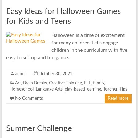
Easy Ideas for Halloween Games
for Kids and Teens
Halloween is a time of excitement
for many children. Let’s engage
children in the curriculum with five
easy to set-up and fun games.
admin
October 30, 2021
Art
,
Brain Breaks
,
Creative Thinking
,
ELL
,
family
,
Homeschool
,
Language Arts
,
play-based learning
,
Teacher
,
Tips
No Comments
Read more
Summer Challenge