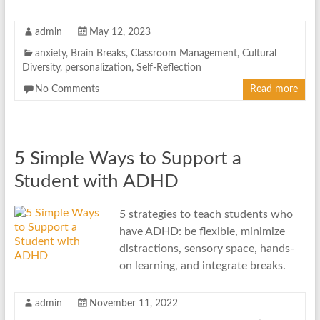
admin
May 12, 2023
anxiety
,
Brain Breaks
,
Classroom Management
,
Cultural
Diversity
,
personalization
,
Self-Reflection
No Comments
Read more
5 Simple Ways to Support a
Student with ADHD
5 strategies to teach students who
have ADHD: be flexible, minimize
distractions, sensory space, hands-
on learning, and integrate breaks.
admin
November 11, 2022