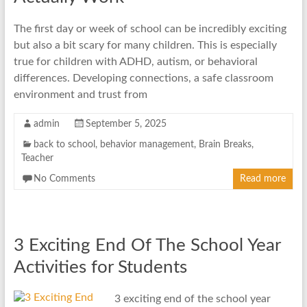
The first day or week of school can be incredibly exciting
but also a bit scary for many children. This is especially
true for children with ADHD, autism, or behavioral
differences. Developing connections, a safe classroom
environment and trust from
admin
September 5, 2025
back to school
,
behavior management
,
Brain Breaks
,
Teacher
No Comments
Read more
3 Exciting End Of The School Year
Activities for Students
3 exciting end of the school year