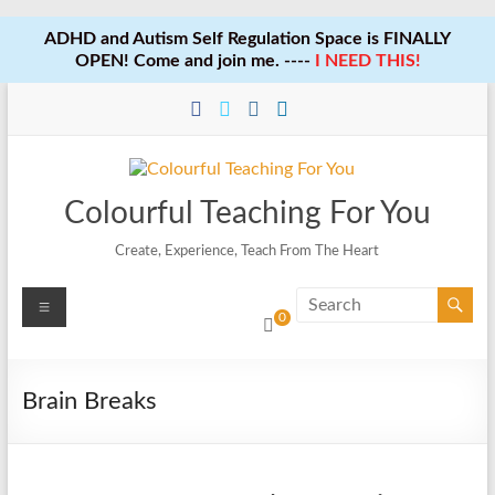
ADHD and Autism Self Regulation Space is FINALLY
OPEN! Come and join me. ----
I NEED THIS!
Skip
to
content
Colourful Teaching For You
Create, Experience, Teach From The Heart
Menu
0
Brain Breaks