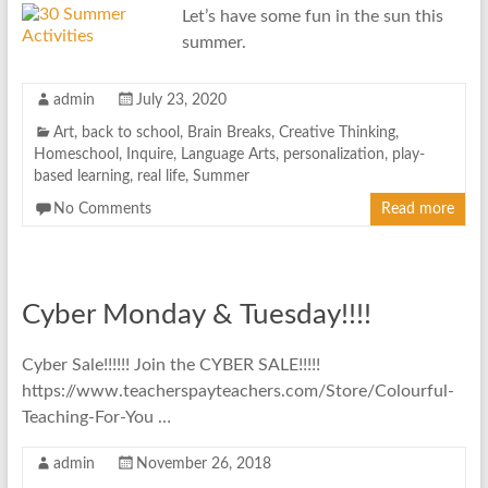
Let’s have some fun in the sun this
summer.
admin
July 23, 2020
Art
,
back to school
,
Brain Breaks
,
Creative Thinking
,
Homeschool
,
Inquire
,
Language Arts
,
personalization
,
play-
based learning
,
real life
,
Summer
No Comments
Read more
Cyber Monday & Tuesday!!!!
Cyber Sale!!!!!! Join the CYBER SALE!!!!!
https://www.teacherspayteachers.com/Store/Colourful-
Teaching-For-You …
admin
November 26, 2018