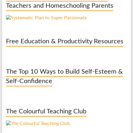
Teachers and Homeschooling Parents
Free Education & Productivity Resources
The Top 10 Ways to Build Self-Esteem &
Self-Confidence
The Colourful Teaching Club