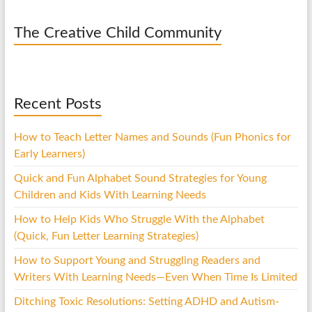
The Creative Child Community
Recent Posts
How to Teach Letter Names and Sounds (Fun Phonics for
Early Learners)
Quick and Fun Alphabet Sound Strategies for Young
Children and Kids With Learning Needs
How to Help Kids Who Struggle With the Alphabet
(Quick, Fun Letter Learning Strategies)
How to Support Young and Struggling Readers and
Writers With Learning Needs—Even When Time Is Limited
Ditching Toxic Resolutions: Setting ADHD and Autism-