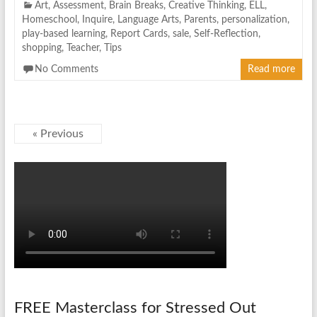
Art
,
Assessment
,
Brain Breaks
,
Creative Thinking
,
ELL
,
Homeschool
,
Inquire
,
Language Arts
,
Parents
,
personalization
,
play-based learning
,
Report Cards
,
sale
,
Self-Reflection
,
shopping
,
Teacher
,
Tips
No Comments
Read more
« Previous
FREE Masterclass for Stressed Out