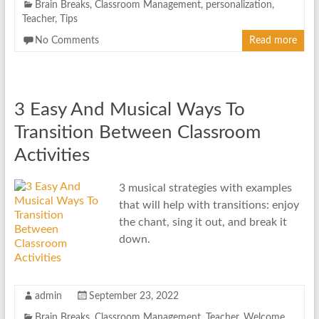
Brain Breaks
,
Classroom Management
,
personalization
,
Teacher
,
Tips
No Comments
Read more
3 Easy And Musical Ways To
Transition Between Classroom
Activities
3 musical strategies with examples
that will help with transitions: enjoy
the chant, sing it out, and break it
down.
admin
September 23, 2022
Brain Breaks
,
Classroom Management
,
Teacher
,
Welcome