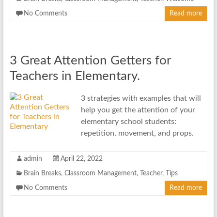
No Comments
Read more
3 Great Attention Getters for
Teachers in Elementary.
3 strategies with examples that will
help you get the attention of your
elementary school students:
repetition, movement, and props.
admin
April 22, 2022
Brain Breaks
,
Classroom Management
,
Teacher
,
Tips
No Comments
Read more